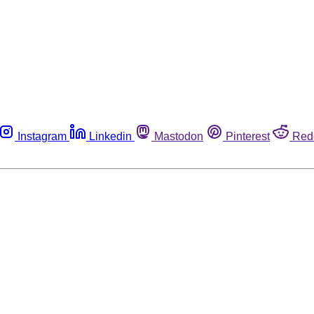
Instagram
Linkedin
Mastodon
Pinterest
Red