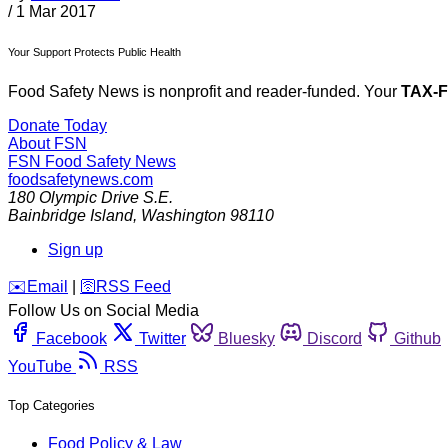
/
1 Mar 2017
Your Support Protects Public Health
Food Safety News is nonprofit and reader-funded. Your
TAX-
Donate Today
About FSN
FSN
Food Safety News
foodsafetynews.com
180 Olympic Drive S.E.
Bainbridge Island
,
Washington
98110
Sign up
️✉️
Email
|
🛜
RSS Feed
Follow Us on Social Media
Facebook
Twitter
Bluesky
Discord
Github
YouTube
RSS
Top Categories
Food Policy & Law