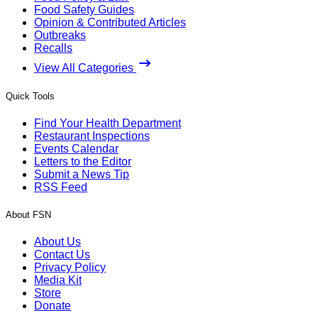
Food Safety Guides
Opinion & Contributed Articles
Outbreaks
Recalls
View All Categories
Quick Tools
Find Your Health Department
Restaurant Inspections
Events Calendar
Letters to the Editor
Submit a News Tip
RSS Feed
About FSN
About Us
Contact Us
Privacy Policy
Media Kit
Store
Donate