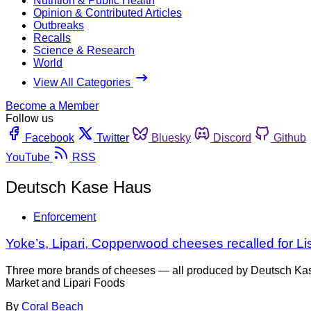
Nutrition & Public Health
Opinion & Contributed Articles
Outbreaks
Recalls
Science & Research
World
View All Categories
Become a Member
Follow us
Facebook
Twitter
Bluesky
Discord
Github
YouTube
RSS
Deutsch Kase Haus
Enforcement
Yoke’s, Lipari, Copperwood cheeses recalled for List
Three more brands of cheeses — all produced by Deutsch Kas
Market and Lipari Foods
By
Coral Beach