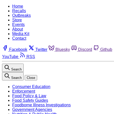
Home
Recalls
Outbreaks
Store
Events
About
Media Kit
Contact
Facebook
Twitter
Bluesky
Discord
Github
YouTube
RSS
Search
Search
Close
Consumer Education
Enforcement
Food Policy & Law
Food Safety Guides
Foodborne Illness Investigations
Government Agencies