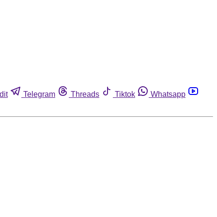
dit
Telegram
Threads
Tiktok
Whatsapp