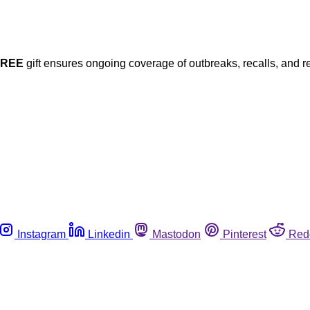
FREE
gift ensures ongoing coverage of outbreaks, recalls, and r
Instagram
Linkedin
Mastodon
Pinterest
Red