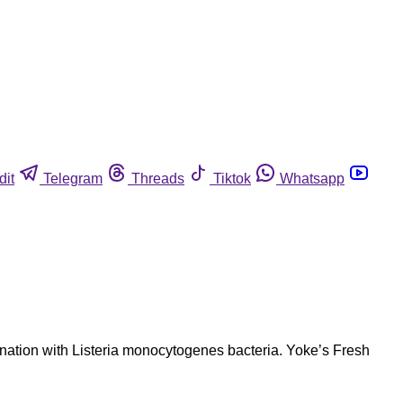
dit
Telegram
Threads
Tiktok
Whatsapp
ation with Listeria monocytogenes bacteria. Yoke’s Fresh