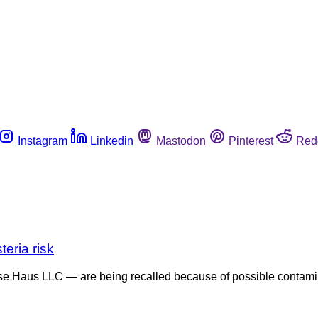
Instagram
Linkedin
Mastodon
Pinterest
Red
eria risk
e Haus LLC — are being recalled because of possible contamin