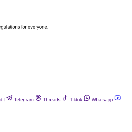
egulations for everyone.
dit
Telegram
Threads
Tiktok
Whatsapp