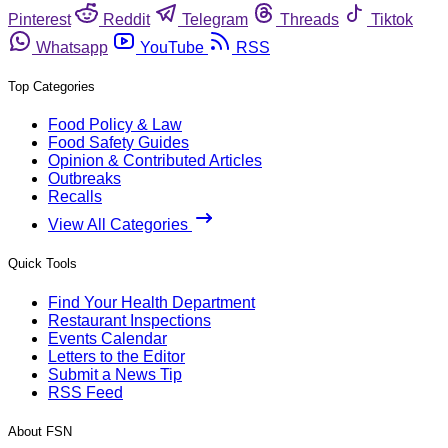
Pinterest
Reddit
Telegram
Threads
Tiktok
Whatsapp
YouTube
RSS
Top Categories
Food Policy & Law
Food Safety Guides
Opinion & Contributed Articles
Outbreaks
Recalls
View All Categories
Quick Tools
Find Your Health Department
Restaurant Inspections
Events Calendar
Letters to the Editor
Submit a News Tip
RSS Feed
About FSN