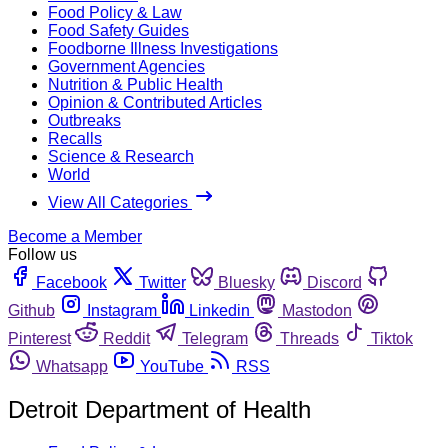
Food Policy & Law
Food Safety Guides
Foodborne Illness Investigations
Government Agencies
Nutrition & Public Health
Opinion & Contributed Articles
Outbreaks
Recalls
Science & Research
World
View All Categories
Become a Member
Follow us
Facebook
Twitter
Bluesky
Discord
Github
Instagram
Linkedin
Mastodon
Pinterest
Reddit
Telegram
Threads
Tiktok
Whatsapp
YouTube
RSS
Detroit Department of Health