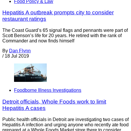
Food Policy & Law
Hepatitis A outbreak prompts city to consider
restaurant ratings
The Coast Guard’s 65 signal flags and pennants were part of
Scott Benson’s life for 20 years. He retired with the rank of
Commander and now finds himself
By
Dan Flynn
/
18 Jul 2019
Foodborne Illness Investigations
Detroit officials, Whole Foods work to limit
Hepatitis A cases
Public health officials in Detroit are investigating two cases of
Hepatitis A infection and urging anyone who recently ate food
prepared at a Whole Foods Market store there to consider