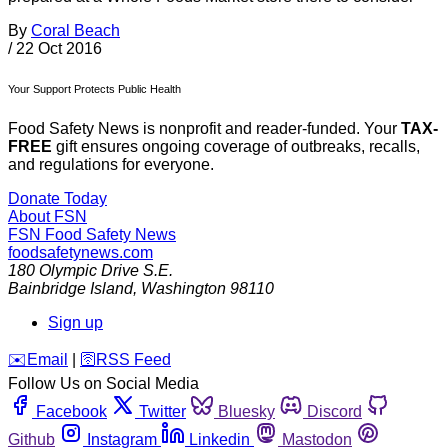
By
Coral Beach
/
22 Oct 2016
Your Support Protects Public Health
Food Safety News is nonprofit and reader-funded. Your
TAX-
FREE
gift ensures ongoing coverage of outbreaks, recalls,
and regulations for everyone.
Donate Today
About FSN
FSN
Food Safety News
foodsafetynews.com
180 Olympic Drive S.E.
Bainbridge Island
,
Washington
98110
Sign up
️✉️
Email
|
🛜
RSS Feed
Follow Us on Social Media
Facebook
Twitter
Bluesky
Discord
Github
Instagram
Linkedin
Mastodon