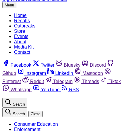
Menu
Home
Recalls
Outbreaks
Store
Events
About
Media Kit
Contact
Facebook
Twitter
Bluesky
Discord
Github
Instagram
Linkedin
Mastodon
Pinterest
Reddit
Telegram
Threads
Tiktok
Whatsapp
YouTube
RSS
Search
Search
Close
Consumer Education
Enforcement