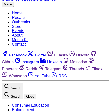
Menu
Home
Recalls
Outbreaks
Store
Events
About
Media Kit
Contact
Facebook
Twitter
Bluesky
Discord
Github
Instagram
Linkedin
Mastodon
Pinterest
Reddit
Telegram
Threads
Tiktok
Whatsapp
YouTube
RSS
Search
Search
Close
Consumer Education
Enforcement