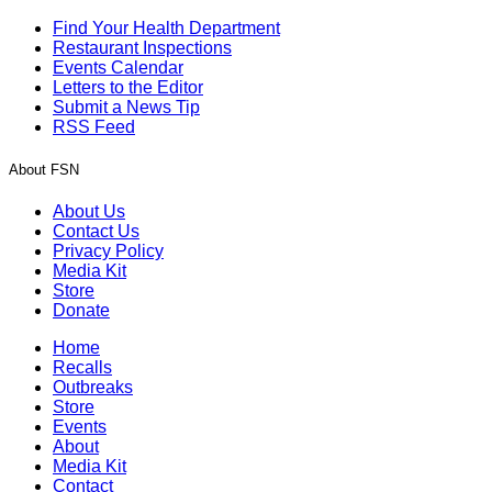
Find Your Health Department
Restaurant Inspections
Events Calendar
Letters to the Editor
Submit a News Tip
RSS Feed
About FSN
About Us
Contact Us
Privacy Policy
Media Kit
Store
Donate
Home
Recalls
Outbreaks
Store
Events
About
Media Kit
Contact