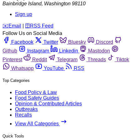
Bainbridge Island
,
Washington
98110
Sign up
️✉️
Email
|
🛜
RSS Feed
Follow Us on Social Media
Facebook
Twitter
Bluesky
Discord
Github
Instagram
Linkedin
Mastodon
Pinterest
Reddit
Telegram
Threads
Tiktok
Whatsapp
YouTube
RSS
Top Categories
Food Policy & Law
Food Safety Guides
Opinion & Contributed Articles
Outbreaks
Recalls
View All Categories
Quick Tools