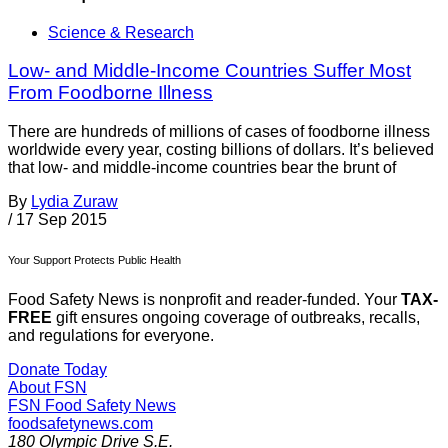
Science & Research
Low- and Middle-Income Countries Suffer Most
From Foodborne Illness
There are hundreds of millions of cases of foodborne illness
worldwide every year, costing billions of dollars. It’s believed
that low- and middle-income countries bear the brunt of
By
Lydia Zuraw
/
17 Sep 2015
Your Support Protects Public Health
Food Safety News is nonprofit and reader-funded. Your
TAX-
FREE
gift ensures ongoing coverage of outbreaks, recalls,
and regulations for everyone.
Donate Today
About FSN
FSN
Food Safety News
foodsafetynews.com
180 Olympic Drive S.E.