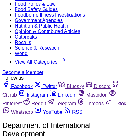
Food Policy & Law
Food Safety Guides
Foodborne Illness Investigations
Government Agencies
Nutrition & Public Health
Opinion & Contributed Articles
Outbreaks
Recalls
Science & Research
World
View All Categories
Become a Member
Follow us
Facebook
Twitter
Bluesky
Discord
Github
Instagram
Linkedin
Mastodon
Pinterest
Reddit
Telegram
Threads
Tiktok
Whatsapp
YouTube
RSS
Department of International
Development