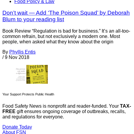
Food Policy & Law
Don’t wait — Add ‘The Poison Squad’ by Deborah
Blum to your reading list
Book Review “Regulation is bad for business.” It’s an all-too-
common refrain, but not exclusively a modern one. Most
people, when asked what they know about the origin
By
Phyllis Entis
/
9 Nov 2018
Your Support Protects Public Health
Food Safety News is nonprofit and reader-funded. Your
TAX-
FREE
gift ensures ongoing coverage of outbreaks, recalls,
and regulations for everyone.
Donate Today
About FSN