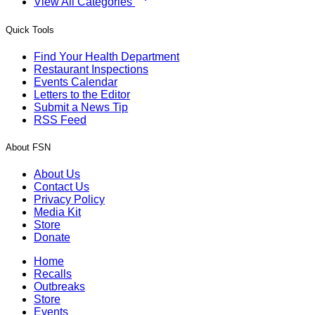
View All Categories
Quick Tools
Find Your Health Department
Restaurant Inspections
Events Calendar
Letters to the Editor
Submit a News Tip
RSS Feed
About FSN
About Us
Contact Us
Privacy Policy
Media Kit
Store
Donate
Home
Recalls
Outbreaks
Store
Events