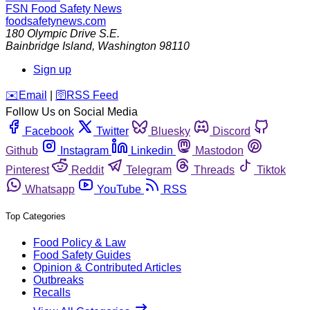
FSN
Food Safety News
foodsafetynews.com
180 Olympic Drive S.E.
Bainbridge Island
,
Washington
98110
Sign up
️✉️
Email
|
🛜
RSS Feed
Follow Us on Social Media
Facebook
Twitter
Bluesky
Discord
Github
Instagram
Linkedin
Mastodon
Pinterest
Reddit
Telegram
Threads
Tiktok
Whatsapp
YouTube
RSS
Top Categories
Food Policy & Law
Food Safety Guides
Opinion & Contributed Articles
Outbreaks
Recalls