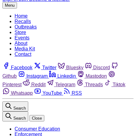
Menu
Home
Recalls
Outbreaks
Store
Events
About
Media Kit
Contact
Facebook
Twitter
Bluesky
Discord
Github
Instagram
Linkedin
Mastodon
Pinterest
Reddit
Telegram
Threads
Tiktok
Whatsapp
YouTube
RSS
Search
Search
Close
Consumer Education
Enforcement