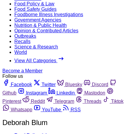
Food Policy & Law
Food Safety Guides
Foodborne Illness Investigations
Government Agencies
Nutrition & Public Health
Opinion & Contributed Articles
Outbreaks
Recalls
Science & Research
World
View All Categories
Become a Member
Follow us
Facebook
Twitter
Bluesky
Discord
Github
Instagram
Linkedin
Mastodon
Pinterest
Reddit
Telegram
Threads
Tiktok
Whatsapp
YouTube
RSS
Deborah Blum