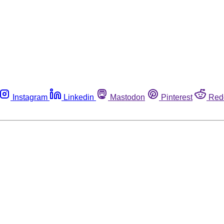
Instagram
Linkedin
Mastodon
Pinterest
Red