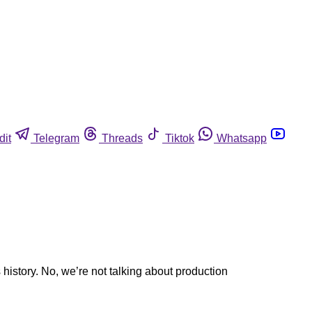
dit
Telegram
Threads
Tiktok
Whatsapp
history. No, we’re not talking about production