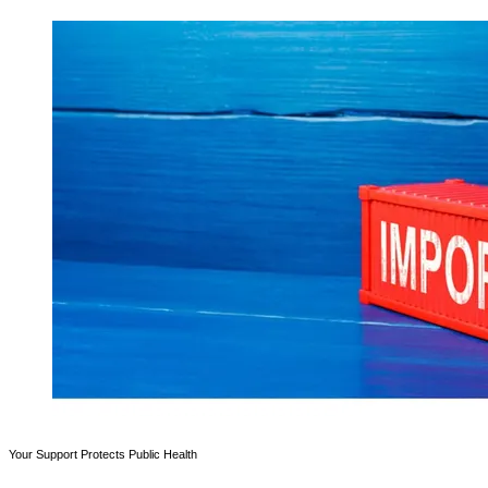
Your Support Protects Public Health