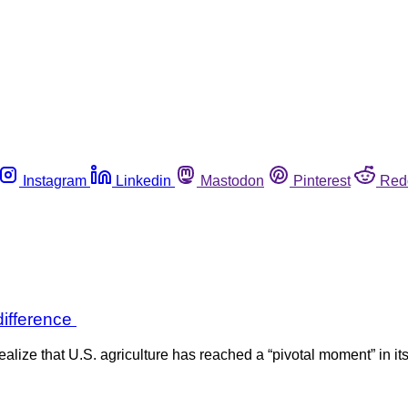
Instagram
Linkedin
Mastodon
Pinterest
Red
difference
ze that U.S. agriculture has reached a “pivotal moment” in its 