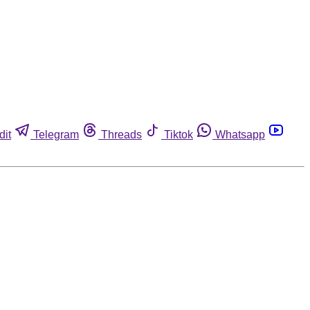
dit
Telegram
Threads
Tiktok
Whatsapp