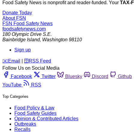
Food Safety News is nonprofit and reader-funded. Your
TAX-
Donate Today
About FSN
FSN
Food Safety News
foodsafetynews.com
180 Olympic Drive S.E.
Bainbridge Island
,
Washington
98110
Sign up
️✉️
Email
|
🛜
RSS Feed
Follow Us on Social Media
Facebook
Twitter
Bluesky
Discord
Github
YouTube
RSS
Top Categories
Food Policy & Law
Food Safety Guides
Opinion & Contributed Articles
Outbreaks
Recalls