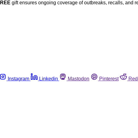
FREE
gift ensures ongoing coverage of outbreaks, recalls, and r
Instagram
Linkedin
Mastodon
Pinterest
Red