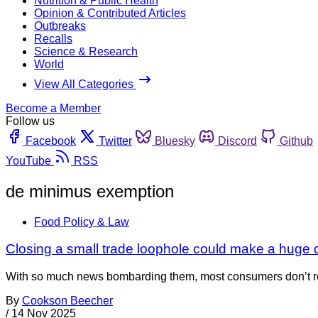
Nutrition & Public Health
Opinion & Contributed Articles
Outbreaks
Recalls
Science & Research
World
View All Categories
Become a Member
Follow us
Facebook
Twitter
Bluesky
Discord
Github
YouTube
RSS
de minimus exemption
Food Policy & Law
Closing a small trade loophole could make a huge 
With so much news bombarding them, most consumers don’t reali
By
Cookson Beecher
/
14 Nov 2025