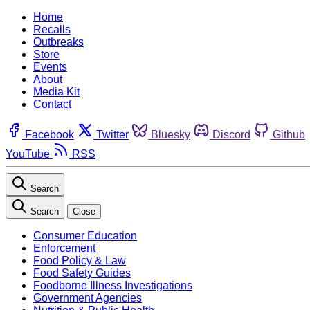
Home
Recalls
Outbreaks
Store
Events
About
Media Kit
Contact
Facebook
Twitter
Bluesky
Discord
Github
YouTube
RSS
Search
Search
Close
Consumer Education
Enforcement
Food Policy & Law
Food Safety Guides
Foodborne Illness Investigations
Government Agencies