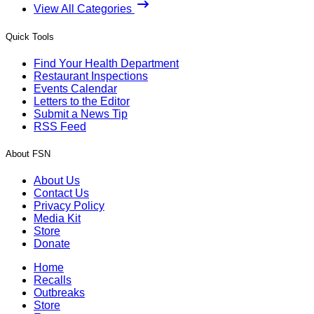
View All Categories
Quick Tools
Find Your Health Department
Restaurant Inspections
Events Calendar
Letters to the Editor
Submit a News Tip
RSS Feed
About FSN
About Us
Contact Us
Privacy Policy
Media Kit
Store
Donate
Home
Recalls
Outbreaks
Store