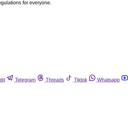
egulations for everyone.
dit
Telegram
Threads
Tiktok
Whatsapp