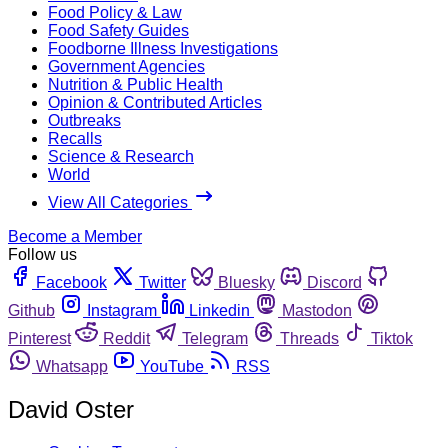
Food Policy & Law
Food Safety Guides
Foodborne Illness Investigations
Government Agencies
Nutrition & Public Health
Opinion & Contributed Articles
Outbreaks
Recalls
Science & Research
World
View All Categories
Become a Member
Follow us
Facebook
Twitter
Bluesky
Discord
Github
Instagram
Linkedin
Mastodon
Pinterest
Reddit
Telegram
Threads
Tiktok
Whatsapp
YouTube
RSS
David Oster