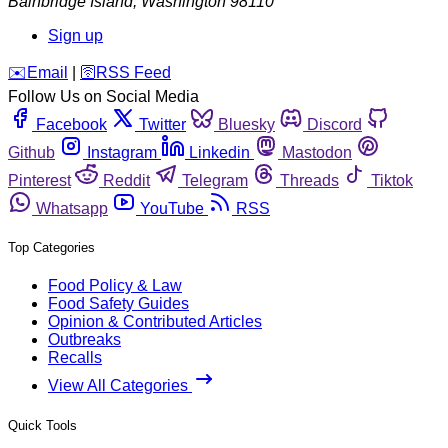
Bainbridge Island
,
Washington
98110
Sign up
️✉️
Email
|
🛜
RSS Feed
Follow Us on Social Media
Facebook
Twitter
Bluesky
Discord
Github
Instagram
Linkedin
Mastodon
Pinterest
Reddit
Telegram
Threads
Tiktok
Whatsapp
YouTube
RSS
Top Categories
Food Policy & Law
Food Safety Guides
Opinion & Contributed Articles
Outbreaks
Recalls
View All Categories
Quick Tools