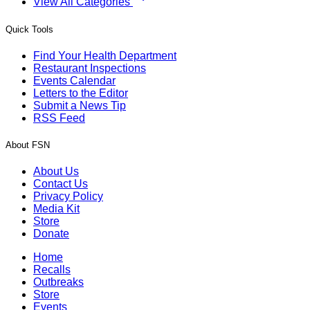
View All Categories
Quick Tools
Find Your Health Department
Restaurant Inspections
Events Calendar
Letters to the Editor
Submit a News Tip
RSS Feed
About FSN
About Us
Contact Us
Privacy Policy
Media Kit
Store
Donate
Home
Recalls
Outbreaks
Store
Events