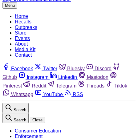
Menu
Home
Recalls
Outbreaks
Store
Events
About
Media Kit
Contact
Facebook
Twitter
Bluesky
Discord
Github
Instagram
Linkedin
Mastodon
Pinterest
Reddit
Telegram
Threads
Tiktok
Whatsapp
YouTube
RSS
Search
Search
Close
Consumer Education
Enforcement