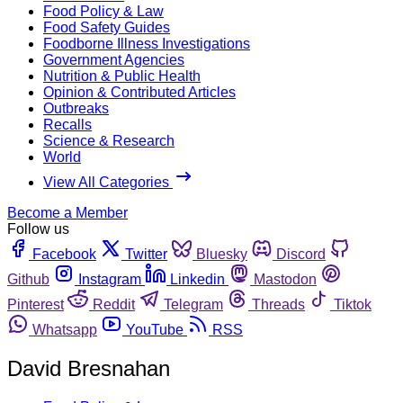
Food Policy & Law
Food Safety Guides
Foodborne Illness Investigations
Government Agencies
Nutrition & Public Health
Opinion & Contributed Articles
Outbreaks
Recalls
Science & Research
World
View All Categories
Become a Member
Follow us
Facebook
Twitter
Bluesky
Discord
Github
Instagram
Linkedin
Mastodon
Pinterest
Reddit
Telegram
Threads
Tiktok
Whatsapp
YouTube
RSS
David Bresnahan