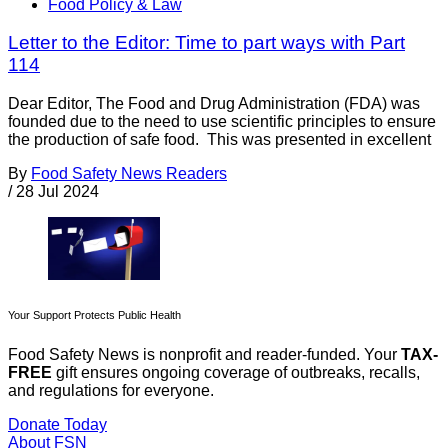
Food Policy & Law
Letter to the Editor: Time to part ways with Part
114
Dear Editor, The Food and Drug Administration (FDA) was
founded due to the need to use scientific principles to ensure
the production of safe food. This was presented in excellent
By
Food Safety News Readers
/
28 Jul 2024
Your Support Protects Public Health
Food Safety News is nonprofit and reader-funded. Your
TAX-
FREE
gift ensures ongoing coverage of outbreaks, recalls,
and regulations for everyone.
Donate Today
About FSN