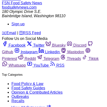
FSN
Food Safety News
foodsafetynews.com
180 Olympic Drive S.E.
Bainbridge Island
,
Washington
98110
Sign up
️✉️
Email
|
🛜
RSS Feed
Follow Us on Social Media
Facebook
Twitter
Bluesky
Discord
Github
Instagram
Linkedin
Mastodon
Pinterest
Reddit
Telegram
Threads
Tiktok
Whatsapp
YouTube
RSS
Top Categories
Food Policy & Law
Food Safety Guides
Opinion & Contributed Articles
Outbreaks
Recalls