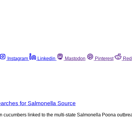
Instagram
Linkedin
Mastodon
Pinterest
Red
earches for Salmonella Source
 cucumbers linked to the multi-state Salmonella Poona outbreak