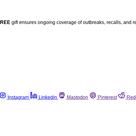
FREE
gift ensures ongoing coverage of outbreaks, recalls, and r
Instagram
Linkedin
Mastodon
Pinterest
Red