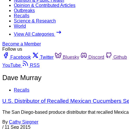
Nutrition & Public Health
Opinion & Contributed Articles
Outbreaks
Recalls
Science & Research
World
View All Categories
Become a Member
Follow us
Facebook
Twitter
Bluesky
Discord
Github
YouTube
RSS
Dave Murray
Recalls
U.S. Distributor of Recalled Mexican Cucumbers S
The San Diego-based produce distributor that recalled Mexican
By
Cathy Siegner
/
11 Sep 2015