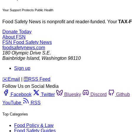
Your Support Protects Public Health
Food Safety News is nonprofit and reader-funded. Your
TAX-
Donate Today
About FSN
FSN
Food Safety News
foodsafetynews.com
180 Olympic Drive S.E.
Bainbridge Island
,
Washington
98110
Sign up
️✉️
Email
|
🛜
RSS Feed
Follow Us on Social Media
Facebook
Twitter
Bluesky
Discord
Github
YouTube
RSS
Top Categories
Food Policy & Law
Food Safety Guides