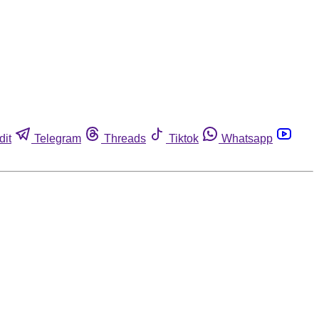
dit
Telegram
Threads
Tiktok
Whatsapp