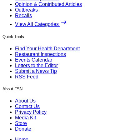
Opinion & Contributed Articles
Outbreaks
Recalls
View All Categories
Quick Tools
Find Your Health Department
Restaurant Inspections
Events Calendar
Letters to the Editor
Submit a News Tip
RSS Feed
About FSN
About Us
Contact Us
Privacy Policy
Media Kit
Store
Donate
Home