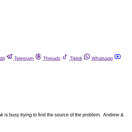
dit
Telegram
Threads
Tiktok
Whatsapp
 is busy trying to find the source of the problem. Andrew &