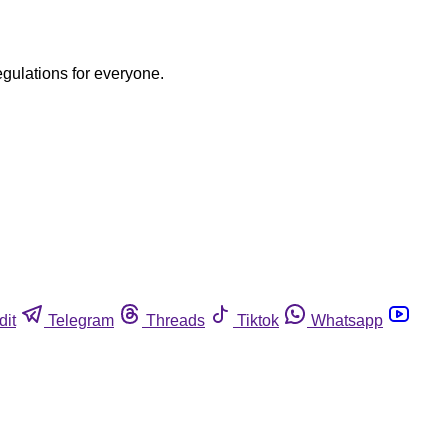
egulations for everyone.
dit
Telegram
Threads
Tiktok
Whatsapp