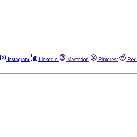
Instagram
Linkedin
Mastodon
Pinterest
Red