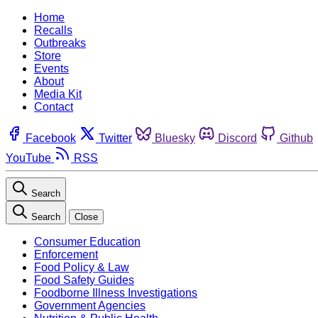
Home
Recalls
Outbreaks
Store
Events
About
Media Kit
Contact
Facebook
Twitter
Bluesky
Discord
Github
YouTube
RSS
Search
Search
Close
Consumer Education
Enforcement
Food Policy & Law
Food Safety Guides
Foodborne Illness Investigations
Government Agencies