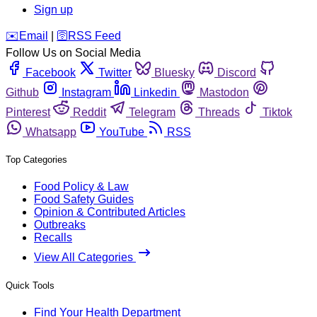
Sign up
️✉️
Email
|
🛜
RSS Feed
Follow Us on Social Media
Facebook
Twitter
Bluesky
Discord
Github
Instagram
Linkedin
Mastodon
Pinterest
Reddit
Telegram
Threads
Tiktok
Whatsapp
YouTube
RSS
Top Categories
Food Policy & Law
Food Safety Guides
Opinion & Contributed Articles
Outbreaks
Recalls
View All Categories
Quick Tools
Find Your Health Department