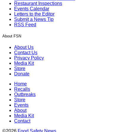
Restaurant Inspections
Events Calendar
Letters to the Editor
Submit a News Tip
RSS Feed
About FSN
About Us
Contact Us
Privacy Policy
Media Kit
Store
Donate
Home
Recalls
Outbreaks
Store
Events
About
Media Kit
Contact
©2026
Food Safety News
.