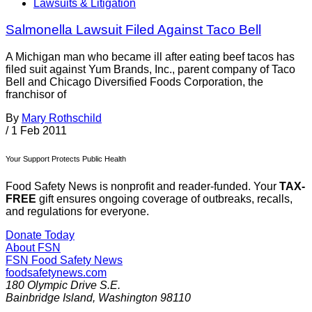
Lawsuits & Litigation
Salmonella Lawsuit Filed Against Taco Bell
A Michigan man who became ill after eating beef tacos has
filed suit against Yum Brands, Inc., parent company of Taco
Bell and Chicago Diversified Foods Corporation, the
franchisor of
By
Mary Rothschild
/
1 Feb 2011
Your Support Protects Public Health
Food Safety News is nonprofit and reader-funded. Your
TAX-
FREE
gift ensures ongoing coverage of outbreaks, recalls,
and regulations for everyone.
Donate Today
About FSN
FSN
Food Safety News
foodsafetynews.com
180 Olympic Drive S.E.
Bainbridge Island
,
Washington
98110