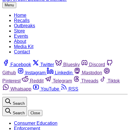
Menu
Home
Recalls
Outbreaks
Store
Events
About
Media Kit
Contact
Facebook
Twitter
Bluesky
Discord
Github
Instagram
Linkedin
Mastodon
Pinterest
Reddit
Telegram
Threads
Tiktok
Whatsapp
YouTube
RSS
Search
Search
Close
Consumer Education
Enforcement