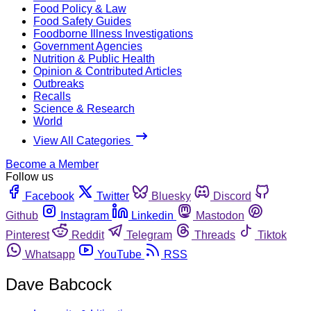
Food Policy & Law
Food Safety Guides
Foodborne Illness Investigations
Government Agencies
Nutrition & Public Health
Opinion & Contributed Articles
Outbreaks
Recalls
Science & Research
World
View All Categories
Become a Member
Follow us
Facebook
Twitter
Bluesky
Discord
Github
Instagram
Linkedin
Mastodon
Pinterest
Reddit
Telegram
Threads
Tiktok
Whatsapp
YouTube
RSS
Dave Babcock