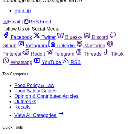
Bainbridge Island
,
Washington
98110
Sign up
️✉️
Email
|
🛜
RSS Feed
Follow Us on Social Media
Facebook
Twitter
Bluesky
Discord
Github
Instagram
Linkedin
Mastodon
Pinterest
Reddit
Telegram
Threads
Tiktok
Whatsapp
YouTube
RSS
Top Categories
Food Policy & Law
Food Safety Guides
Opinion & Contributed Articles
Outbreaks
Recalls
View All Categories
Quick Tools