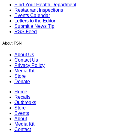
Find Your Health Department
Restaurant Inspections
Events Calendar
Letters to the Editor
Submit a News Tip
RSS Feed
About FSN
About Us
Contact Us
Privacy Policy
Media Kit
Store
Donate
Home
Recalls
Outbreaks
Store
Events
About
Media Kit
Contact