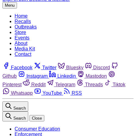
Menu
Home
Recalls
Outbreaks
Store
Events
About
Media Kit
Contact
Facebook
Twitter
Bluesky
Discord
Github
Instagram
Linkedin
Mastodon
Pinterest
Reddit
Telegram
Threads
Tiktok
Whatsapp
YouTube
RSS
Search
Search
Close
Consumer Education
Enforcement