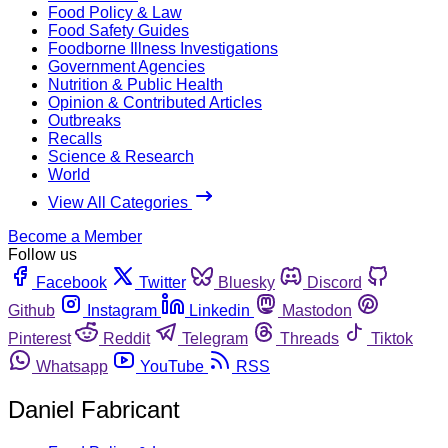
Food Policy & Law
Food Safety Guides
Foodborne Illness Investigations
Government Agencies
Nutrition & Public Health
Opinion & Contributed Articles
Outbreaks
Recalls
Science & Research
World
View All Categories
Become a Member
Follow us
Facebook
Twitter
Bluesky
Discord
Github
Instagram
Linkedin
Mastodon
Pinterest
Reddit
Telegram
Threads
Tiktok
Whatsapp
YouTube
RSS
Daniel Fabricant