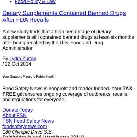
Food Policy & Law
Dietary Supplements Contained Banned Drugs
After FDA Recalls
A new study finds that a high percentage of dietary
supplements still contained banned drugs at least six months
after being recalled by the U.S. Food and Drug
Administration
By
Lydia Zuraw
/
22 Oct 2014
Your Support Protects Public Health
Food Safety News is nonprofit and reader-funded. Your
TAX-
FREE
gift ensures ongoing coverage of outbreaks, recalls,
and regulations for everyone.
Donate Today
About FSN
FSN
Food Safety News
foodsafetynews.com
180 Olympic Drive S.E.