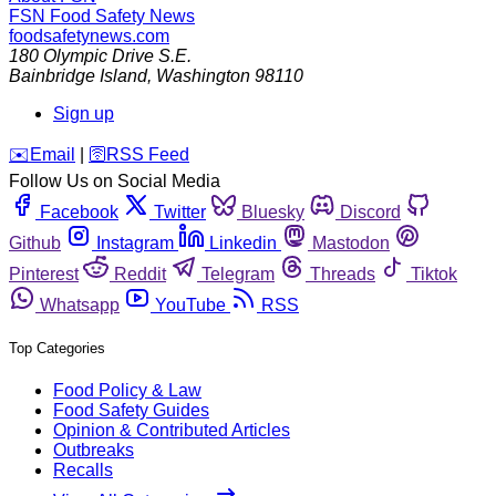
FSN
Food Safety News
foodsafetynews.com
180 Olympic Drive S.E.
Bainbridge Island
,
Washington
98110
Sign up
️✉️
Email
|
🛜
RSS Feed
Follow Us on Social Media
Facebook
Twitter
Bluesky
Discord
Github
Instagram
Linkedin
Mastodon
Pinterest
Reddit
Telegram
Threads
Tiktok
Whatsapp
YouTube
RSS
Top Categories
Food Policy & Law
Food Safety Guides
Opinion & Contributed Articles
Outbreaks
Recalls