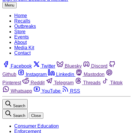
Menu
Home
Recalls
Outbreaks
Store
Events
About
Media Kit
Contact
Facebook
Twitter
Bluesky
Discord
Github
Instagram
Linkedin
Mastodon
Pinterest
Reddit
Telegram
Threads
Tiktok
Whatsapp
YouTube
RSS
Search
Search
Close
Consumer Education
Enforcement