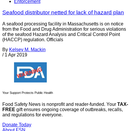
Enforcement
Seafood distributor netted for lack of hazard plan
A seafood processing facility in Massachusetts is on notice
from the Food and Drug Administration for serious violations
of the seafood Hazard Analysis and Critical Control Point
(HACCP) regulation. Officials
By
Kelsey M. Mackin
/
1 Apr 2019
Your Support Protects Public Health
Food Safety News is nonprofit and reader-funded. Your
TAX-
FREE
gift ensures ongoing coverage of outbreaks, recalls,
and regulations for everyone.
Donate Today
About FSN