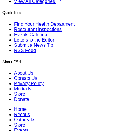
View All Categories
Quick Tools
Find Your Health Department
Restaurant Inspections
Events Calendar
Letters to the Editor
Submit a News Tip
RSS Feed
About FSN
About Us
Contact Us
Privacy Policy
Media Kit
Store
Donate
Home
Recalls
Outbreaks
Store
Events