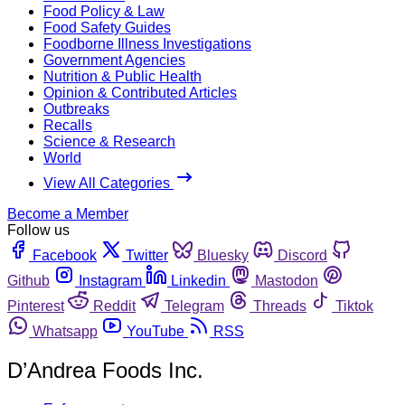
Food Policy & Law
Food Safety Guides
Foodborne Illness Investigations
Government Agencies
Nutrition & Public Health
Opinion & Contributed Articles
Outbreaks
Recalls
Science & Research
World
View All Categories
Become a Member
Follow us
Facebook
Twitter
Bluesky
Discord
Github
Instagram
Linkedin
Mastodon
Pinterest
Reddit
Telegram
Threads
Tiktok
Whatsapp
YouTube
RSS
D’Andrea Foods Inc.