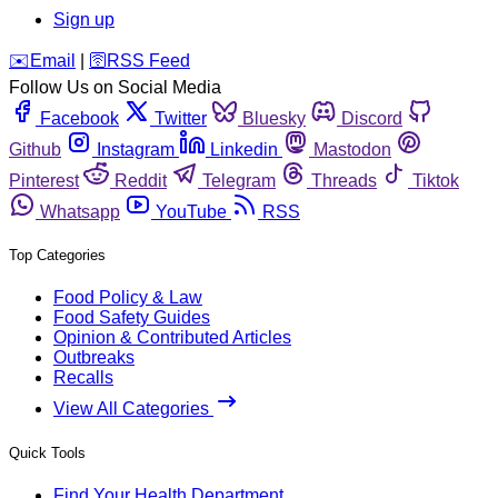
Sign up
️✉️
Email
|
🛜
RSS Feed
Follow Us on Social Media
Facebook
Twitter
Bluesky
Discord
Github
Instagram
Linkedin
Mastodon
Pinterest
Reddit
Telegram
Threads
Tiktok
Whatsapp
YouTube
RSS
Top Categories
Food Policy & Law
Food Safety Guides
Opinion & Contributed Articles
Outbreaks
Recalls
View All Categories
Quick Tools
Find Your Health Department