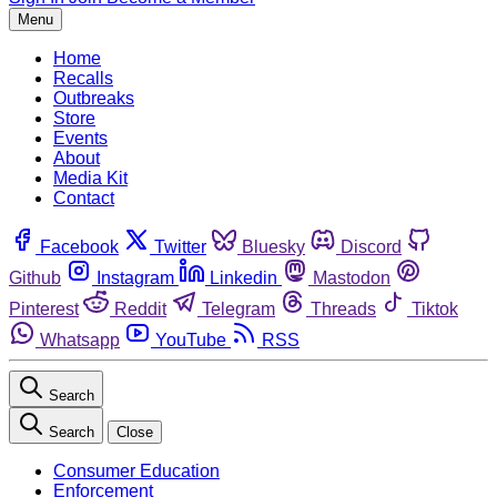
Menu
Home
Recalls
Outbreaks
Store
Events
About
Media Kit
Contact
Facebook
Twitter
Bluesky
Discord
Github
Instagram
Linkedin
Mastodon
Pinterest
Reddit
Telegram
Threads
Tiktok
Whatsapp
YouTube
RSS
Search
Search
Close
Consumer Education
Enforcement