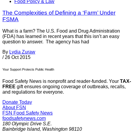
Food Policy & Law
The Complexities of Defining a ‘Farm’ Under
FSMA
What is a farm? The U.S. Food and Drug Administration
(FDA) has learned in recent years that this isn’t an easy
question to answer. The agency has had
By
Lydia Zuraw
/
26 Oct 2015
Your Support Protects Public Health
Food Safety News is nonprofit and reader-funded. Your
TAX-
FREE
gift ensures ongoing coverage of outbreaks, recalls,
and regulations for everyone.
Donate Today
About FSN
FSN
Food Safety News
foodsafetynews.com
180 Olympic Drive S.E.
Bainbridge Island
,
Washington
98110