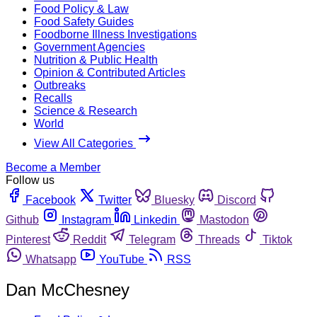
Food Policy & Law
Food Safety Guides
Foodborne Illness Investigations
Government Agencies
Nutrition & Public Health
Opinion & Contributed Articles
Outbreaks
Recalls
Science & Research
World
View All Categories
Become a Member
Follow us
Facebook
Twitter
Bluesky
Discord
Github
Instagram
Linkedin
Mastodon
Pinterest
Reddit
Telegram
Threads
Tiktok
Whatsapp
YouTube
RSS
Dan McChesney