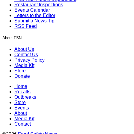
Restaurant Inspections
Events Calendar
Letters to the Editor
Submit a News Tip
RSS Feed
About FSN
About Us
Contact Us
Privacy Policy
Media Kit
Store
Donate
Home
Recalls
Outbreaks
Store
Events
About
Media Kit
Contact