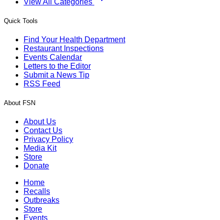
View All Categories
Quick Tools
Find Your Health Department
Restaurant Inspections
Events Calendar
Letters to the Editor
Submit a News Tip
RSS Feed
About FSN
About Us
Contact Us
Privacy Policy
Media Kit
Store
Donate
Home
Recalls
Outbreaks
Store
Events