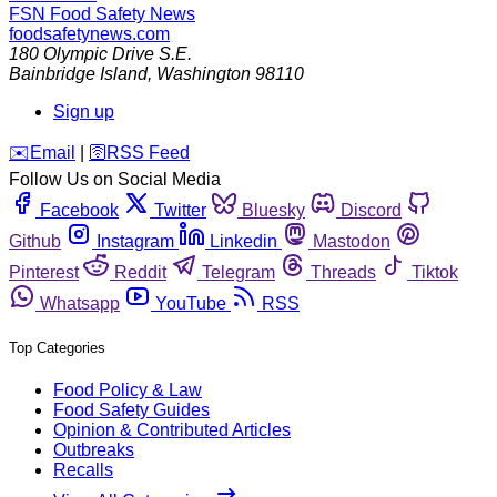
FSN
Food Safety News
foodsafetynews.com
180 Olympic Drive S.E.
Bainbridge Island
,
Washington
98110
Sign up
️✉️
Email
|
🛜
RSS Feed
Follow Us on Social Media
Facebook
Twitter
Bluesky
Discord
Github
Instagram
Linkedin
Mastodon
Pinterest
Reddit
Telegram
Threads
Tiktok
Whatsapp
YouTube
RSS
Top Categories
Food Policy & Law
Food Safety Guides
Opinion & Contributed Articles
Outbreaks
Recalls