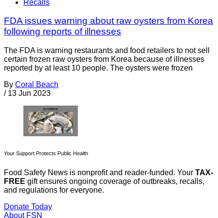
Recalls
FDA issues warning about raw oysters from Korea
following reports of illnesses
The FDA is warning restaurants and food retailers to not sell
certain frozen raw oysters from Korea because of illnesses
reported by at least 10 people. The oysters were frozen
By
Coral Beach
/
13 Jun 2023
Your Support Protects Public Health
Food Safety News is nonprofit and reader-funded. Your
TAX-
FREE
gift ensures ongoing coverage of outbreaks, recalls,
and regulations for everyone.
Donate Today
About FSN