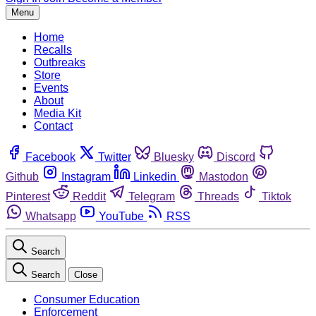
Menu
Home
Recalls
Outbreaks
Store
Events
About
Media Kit
Contact
Facebook
Twitter
Bluesky
Discord
Github
Instagram
Linkedin
Mastodon
Pinterest
Reddit
Telegram
Threads
Tiktok
Whatsapp
YouTube
RSS
Search
Search
Close
Consumer Education
Enforcement