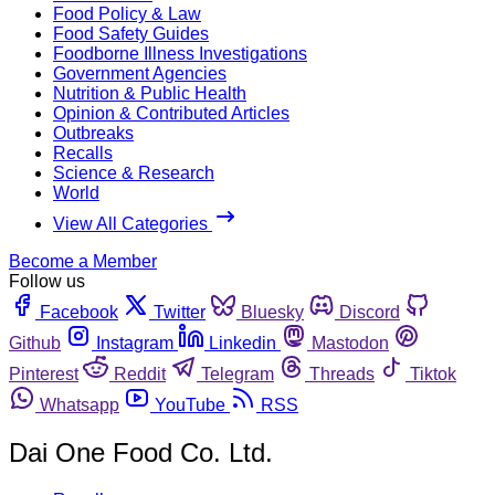
Food Policy & Law
Food Safety Guides
Foodborne Illness Investigations
Government Agencies
Nutrition & Public Health
Opinion & Contributed Articles
Outbreaks
Recalls
Science & Research
World
View All Categories
Become a Member
Follow us
Facebook
Twitter
Bluesky
Discord
Github
Instagram
Linkedin
Mastodon
Pinterest
Reddit
Telegram
Threads
Tiktok
Whatsapp
YouTube
RSS
Dai One Food Co. Ltd.