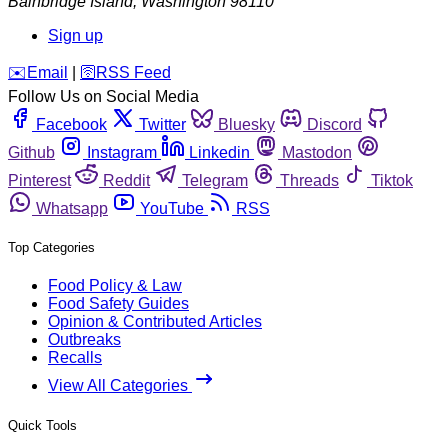
Bainbridge Island
,
Washington
98110
Sign up
️✉️
Email
|
🛜
RSS Feed
Follow Us on Social Media
Facebook
Twitter
Bluesky
Discord
Github
Instagram
Linkedin
Mastodon
Pinterest
Reddit
Telegram
Threads
Tiktok
Whatsapp
YouTube
RSS
Top Categories
Food Policy & Law
Food Safety Guides
Opinion & Contributed Articles
Outbreaks
Recalls
View All Categories
Quick Tools