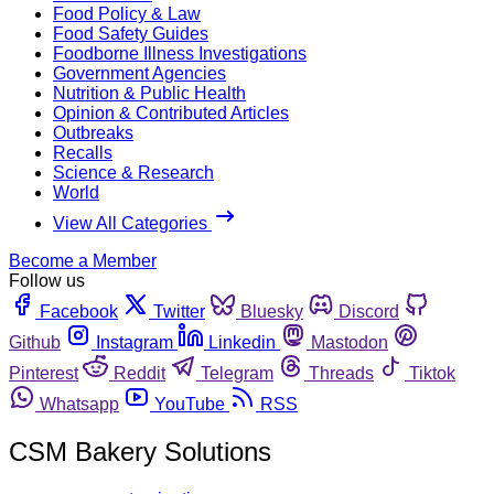
Food Policy & Law
Food Safety Guides
Foodborne Illness Investigations
Government Agencies
Nutrition & Public Health
Opinion & Contributed Articles
Outbreaks
Recalls
Science & Research
World
View All Categories
Become a Member
Follow us
Facebook
Twitter
Bluesky
Discord
Github
Instagram
Linkedin
Mastodon
Pinterest
Reddit
Telegram
Threads
Tiktok
Whatsapp
YouTube
RSS
CSM Bakery Solutions