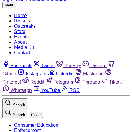
Menu
Home
Recalls
Outbreaks
Store
Events
About
Media Kit
Contact
Facebook
Twitter
Bluesky
Discord
Github
Instagram
Linkedin
Mastodon
Pinterest
Reddit
Telegram
Threads
Tiktok
Whatsapp
YouTube
RSS
Search
Search
Close
Consumer Education
Enforcement