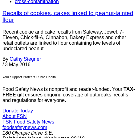
cross-contamination
Recalls of cookies, cakes linked to peanut-tainted
flour
Recent cookie and cake recalls from Safeway, Jewel, 7-
Eleven, Chick-fil-A, Cinnabon, Bakery Express and other
retail outlets are linked to flour containing low levels of
undeclared peanut
By
Cathy Siegner
/
3 May 2016
Your Support Protects Public Health
Food Safety News is nonprofit and reader-funded. Your
TAX-
FREE
gift ensures ongoing coverage of outbreaks, recalls,
and regulations for everyone.
Donate Today
About FSN
FSN
Food Safety News
foodsafetynews.com
180 Olympic Drive S.E.