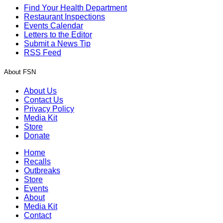
Find Your Health Department
Restaurant Inspections
Events Calendar
Letters to the Editor
Submit a News Tip
RSS Feed
About FSN
About Us
Contact Us
Privacy Policy
Media Kit
Store
Donate
Home
Recalls
Outbreaks
Store
Events
About
Media Kit
Contact