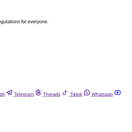
egulations for everyone.
dit
Telegram
Threads
Tiktok
Whatsapp