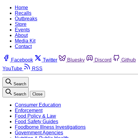
Home
Recalls
Outbreaks
Store
Events
About
Media Kit
Contact
Facebook
Twitter
Bluesky
Discord
Github
YouTube
RSS
Search
Search
Close
Consumer Education
Enforcement
Food Policy & Law
Food Safety Guides
Foodborne Illness Investigations
Government Agencies