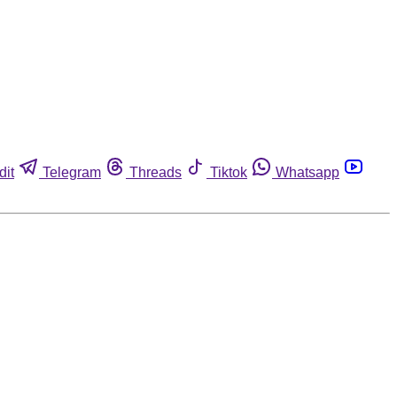
dit
Telegram
Threads
Tiktok
Whatsapp