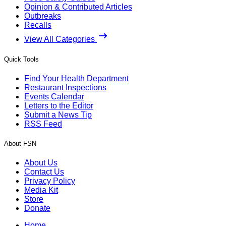
Opinion & Contributed Articles
Outbreaks
Recalls
View All Categories
Quick Tools
Find Your Health Department
Restaurant Inspections
Events Calendar
Letters to the Editor
Submit a News Tip
RSS Feed
About FSN
About Us
Contact Us
Privacy Policy
Media Kit
Store
Donate
Home