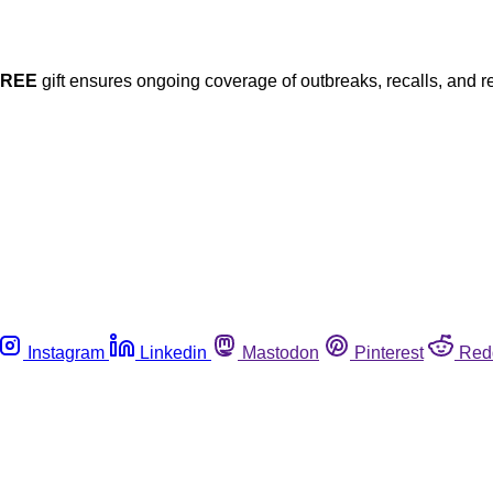
FREE
gift ensures ongoing coverage of outbreaks, recalls, and r
Instagram
Linkedin
Mastodon
Pinterest
Red