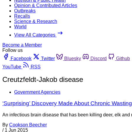
Nutrition & Public Health
Opinion & Contributed Articles
Outbreaks
Recalls
Science & Research
World
View All Categories
Become a Member
Follow us
Facebook
Twitter
Bluesky
Discord
Github
YouTube
RSS
Creutzfeldt-Jakob disease
Government Agencies
‘Surprising’ Discovery Made About Chronic Wastin
An infectious brain disease that has been killing deer, elk and
By
Cookson Beecher
/
1 Jun 2015