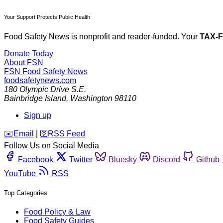
Your Support Protects Public Health
Food Safety News is nonprofit and reader-funded. Your
TAX-
Donate Today
About FSN
FSN
Food Safety News
foodsafetynews.com
180 Olympic Drive S.E.
Bainbridge Island
,
Washington
98110
Sign up
️✉️
Email
|
🛜
RSS Feed
Follow Us on Social Media
Facebook
Twitter
Bluesky
Discord
Github
YouTube
RSS
Top Categories
Food Policy & Law
Food Safety Guides