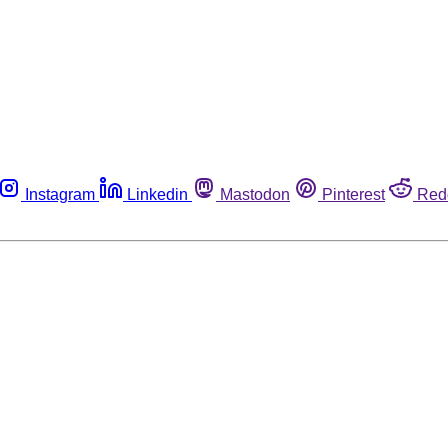
Instagram
Linkedin
Mastodon
Pinterest
Red