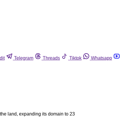
dit
Telegram
Threads
Tiktok
Whatsapp
 the land, expanding its domain to 23