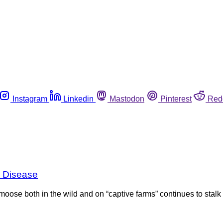
Instagram
Linkedin
Mastodon
Pinterest
Red
g Disease
 moose both in the wild and on “captive farms” continues to stalk