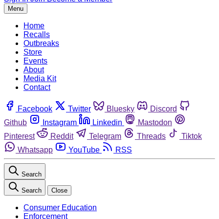
Menu
Home
Recalls
Outbreaks
Store
Events
About
Media Kit
Contact
Facebook
Twitter
Bluesky
Discord
Github
Instagram
Linkedin
Mastodon
Pinterest
Reddit
Telegram
Threads
Tiktok
Whatsapp
YouTube
RSS
Search
Search
Close
Consumer Education
Enforcement