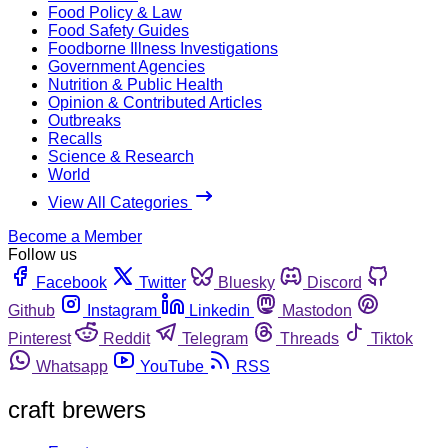
Food Policy & Law
Food Safety Guides
Foodborne Illness Investigations
Government Agencies
Nutrition & Public Health
Opinion & Contributed Articles
Outbreaks
Recalls
Science & Research
World
View All Categories
Become a Member
Follow us
Facebook
Twitter
Bluesky
Discord
Github
Instagram
Linkedin
Mastodon
Pinterest
Reddit
Telegram
Threads
Tiktok
Whatsapp
YouTube
RSS
craft brewers