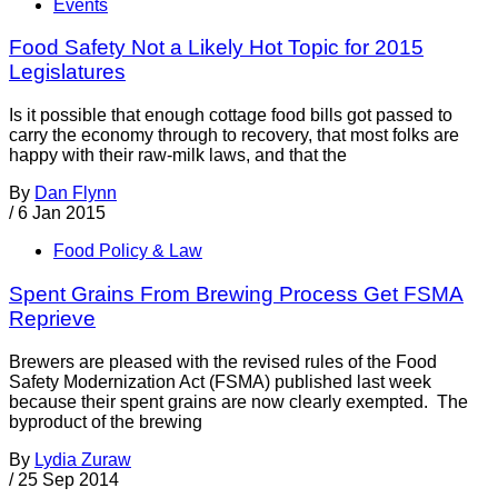
Events
Food Safety Not a Likely Hot Topic for 2015
Legislatures
Is it possible that enough cottage food bills got passed to
carry the economy through to recovery, that most folks are
happy with their raw-milk laws, and that the
By
Dan Flynn
/
6 Jan 2015
Food Policy & Law
Spent Grains From Brewing Process Get FSMA
Reprieve
Brewers are pleased with the revised rules of the Food
Safety Modernization Act (FSMA) published last week
because their spent grains are now clearly exempted. The
byproduct of the brewing
By
Lydia Zuraw
/
25 Sep 2014