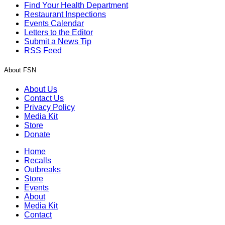
Find Your Health Department
Restaurant Inspections
Events Calendar
Letters to the Editor
Submit a News Tip
RSS Feed
About FSN
About Us
Contact Us
Privacy Policy
Media Kit
Store
Donate
Home
Recalls
Outbreaks
Store
Events
About
Media Kit
Contact