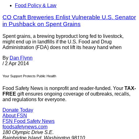
Food Policy & Law
CO Craft Breweries Enlist Vulnerable U.S. Senator
in Pushback on Spent Grains
Spent grains, a brewing byproduct long fed to livestock,
might end up in landfills if the U.S. Food and Drug
Administration (FDA) does not lift its heavy hand when
By
Dan Flynn
/
2 Apr 2014
Your Support Protects Public Health
Food Safety News is nonprofit and reader-funded. Your
TAX-
FREE
gift ensures ongoing coverage of outbreaks, recalls,
and regulations for everyone.
Donate Today
About FSN
FSN
Food Safety News
foodsafetynews.com
180 Olympic Drive S.E.
Bainbridge Island
,
Washington
98110