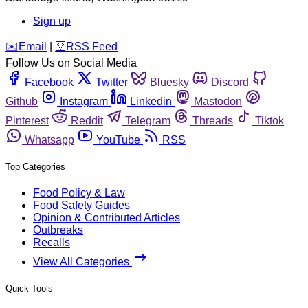
Sign up
️✉️
Email
|
🛜
RSS Feed
Follow Us on Social Media
Facebook
Twitter
Bluesky
Discord
Github
Instagram
Linkedin
Mastodon
Pinterest
Reddit
Telegram
Threads
Tiktok
Whatsapp
YouTube
RSS
Top Categories
Food Policy & Law
Food Safety Guides
Opinion & Contributed Articles
Outbreaks
Recalls
View All Categories
Quick Tools