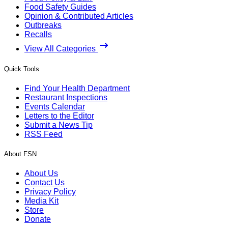
Food Safety Guides
Opinion & Contributed Articles
Outbreaks
Recalls
View All Categories
Quick Tools
Find Your Health Department
Restaurant Inspections
Events Calendar
Letters to the Editor
Submit a News Tip
RSS Feed
About FSN
About Us
Contact Us
Privacy Policy
Media Kit
Store
Donate