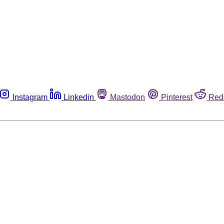
Instagram
Linkedin
Mastodon
Pinterest
Red