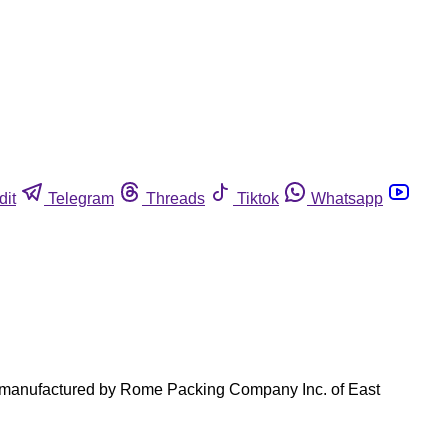
dit
Telegram
Threads
Tiktok
Whatsapp
ts manufactured by Rome Packing Company Inc. of East