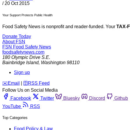
/
20 Oct 2015
Your Support Protects Public Health
Food Safety News is nonprofit and reader-funded. Your
TAX-
Donate Today
About FSN
FSN
Food Safety News
foodsafetynews.com
180 Olympic Drive S.E.
Bainbridge Island
,
Washington
98110
Sign up
️✉️
Email
|
🛜
RSS Feed
Follow Us on Social Media
Facebook
Twitter
Bluesky
Discord
Github
YouTube
RSS
Top Categories
Food Policy & Law