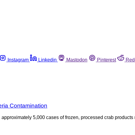
Instagram
Linkedin
Mastodon
Pinterest
Red
eria Contamination
ed approximately 5,000 cases of frozen, processed crab produc