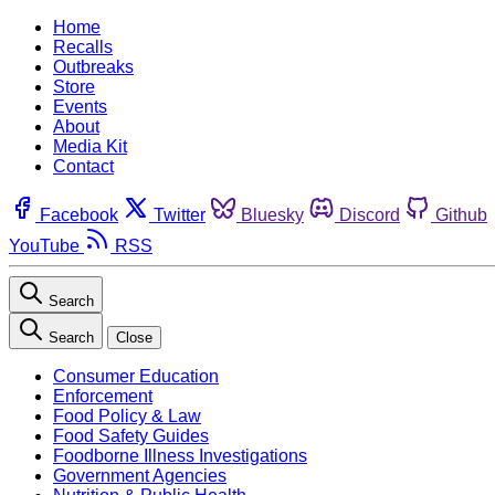
Home
Recalls
Outbreaks
Store
Events
About
Media Kit
Contact
Facebook
Twitter
Bluesky
Discord
Github
YouTube
RSS
Search
Search
Close
Consumer Education
Enforcement
Food Policy & Law
Food Safety Guides
Foodborne Illness Investigations
Government Agencies