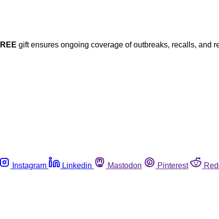
FREE
gift ensures ongoing coverage of outbreaks, recalls, and r
Instagram
Linkedin
Mastodon
Pinterest
Red