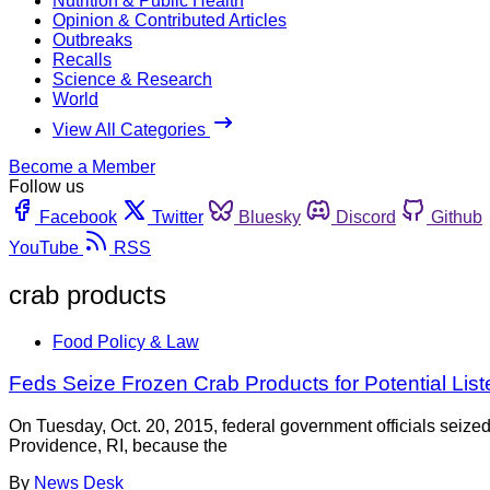
Nutrition & Public Health
Opinion & Contributed Articles
Outbreaks
Recalls
Science & Research
World
View All Categories
Become a Member
Follow us
Facebook
Twitter
Bluesky
Discord
Github
YouTube
RSS
crab products
Food Policy & Law
Feds Seize Frozen Crab Products for Potential List
On Tuesday, Oct. 20, 2015, federal government officials seiz
Providence, RI, because the
By
News Desk