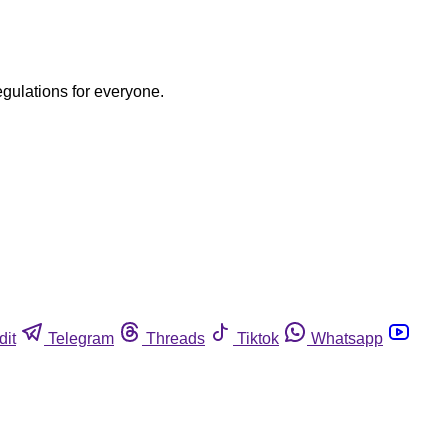
egulations for everyone.
dit
Telegram
Threads
Tiktok
Whatsapp