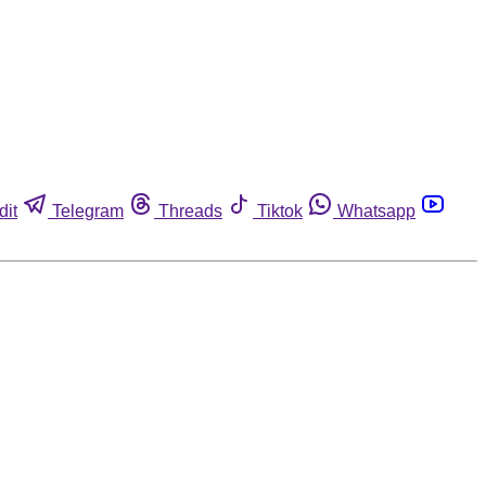
dit
Telegram
Threads
Tiktok
Whatsapp