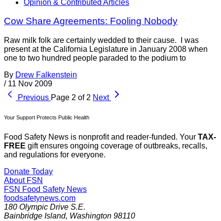
Opinion & Contributed Articles
Cow Share Agreements: Fooling Nobody
Raw milk folk are certainly wedded to their cause. I was
present at the California Legislature in January 2008 when
one to two hundred people paraded to the podium to
By
Drew Falkenstein
/
11 Nov 2009
Previous
Page 2 of 2
Next
Your Support Protects Public Health
Food Safety News is nonprofit and reader-funded. Your
TAX-
FREE
gift ensures ongoing coverage of outbreaks, recalls,
and regulations for everyone.
Donate Today
About FSN
FSN
Food Safety News
foodsafetynews.com
180 Olympic Drive S.E.
Bainbridge Island
,
Washington
98110