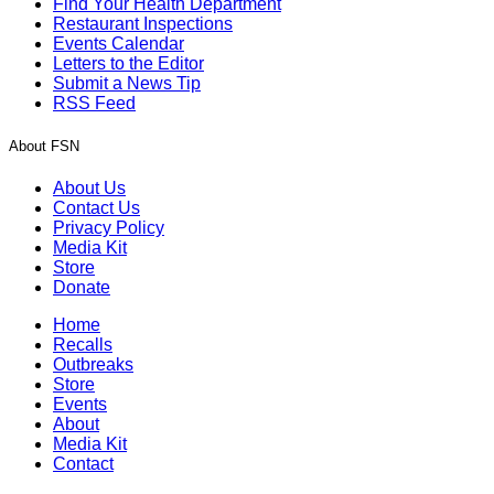
Find Your Health Department
Restaurant Inspections
Events Calendar
Letters to the Editor
Submit a News Tip
RSS Feed
About FSN
About Us
Contact Us
Privacy Policy
Media Kit
Store
Donate
Home
Recalls
Outbreaks
Store
Events
About
Media Kit
Contact