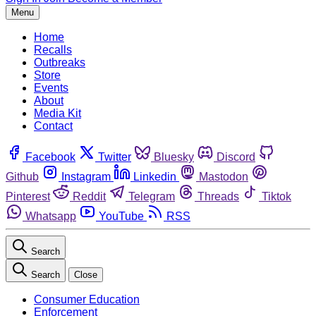
Menu
Home
Recalls
Outbreaks
Store
Events
About
Media Kit
Contact
Facebook
Twitter
Bluesky
Discord
Github
Instagram
Linkedin
Mastodon
Pinterest
Reddit
Telegram
Threads
Tiktok
Whatsapp
YouTube
RSS
Search
Search
Close
Consumer Education
Enforcement