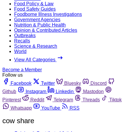
Food Policy & Law
Food Safety Guides
Foodborne Illness Investigations
Government Agencies
Nutrition & Public Health
Opinion & Contributed Articles
Outbreaks
Recalls
Science & Research
World
View All Categories
Become a Member
Follow us
Facebook
Twitter
Bluesky
Discord
Github
Instagram
Linkedin
Mastodon
Pinterest
Reddit
Telegram
Threads
Tiktok
Whatsapp
YouTube
RSS
cow share