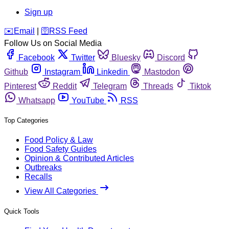
Sign up
️✉️
Email
|
🛜
RSS Feed
Follow Us on Social Media
Facebook
Twitter
Bluesky
Discord
Github
Instagram
Linkedin
Mastodon
Pinterest
Reddit
Telegram
Threads
Tiktok
Whatsapp
YouTube
RSS
Top Categories
Food Policy & Law
Food Safety Guides
Opinion & Contributed Articles
Outbreaks
Recalls
View All Categories
Quick Tools