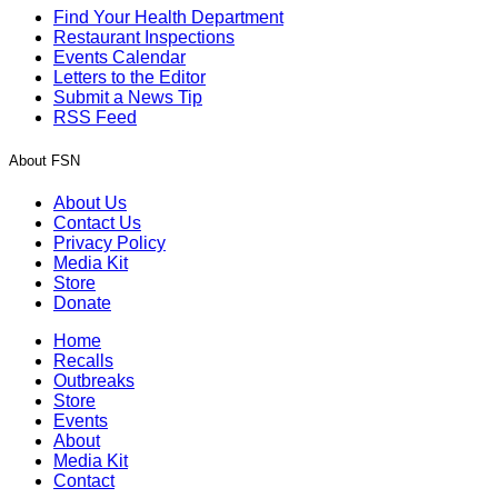
Find Your Health Department
Restaurant Inspections
Events Calendar
Letters to the Editor
Submit a News Tip
RSS Feed
About FSN
About Us
Contact Us
Privacy Policy
Media Kit
Store
Donate
Home
Recalls
Outbreaks
Store
Events
About
Media Kit
Contact