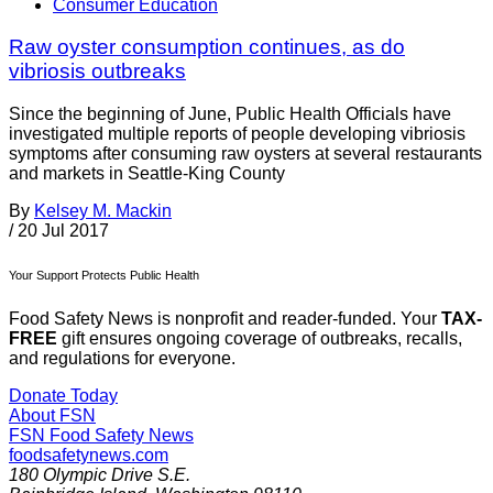
Consumer Education
Raw oyster consumption continues, as do
vibriosis outbreaks
Since the beginning of June, Public Health Officials have
investigated multiple reports of people developing vibriosis
symptoms after consuming raw oysters at several restaurants
and markets in Seattle-King County
By
Kelsey M. Mackin
/
20 Jul 2017
Your Support Protects Public Health
Food Safety News is nonprofit and reader-funded. Your
TAX-
FREE
gift ensures ongoing coverage of outbreaks, recalls,
and regulations for everyone.
Donate Today
About FSN
FSN
Food Safety News
foodsafetynews.com
180 Olympic Drive S.E.