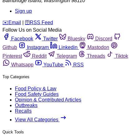
Bainbridge Island
,
Washington
98110
Sign up
️✉️
Email
|
🛜
RSS Feed
Follow Us on Social Media
Facebook
Twitter
Bluesky
Discord
Github
Instagram
Linkedin
Mastodon
Pinterest
Reddit
Telegram
Threads
Tiktok
Whatsapp
YouTube
RSS
Top Categories
Food Policy & Law
Food Safety Guides
Opinion & Contributed Articles
Outbreaks
Recalls
View All Categories
Quick Tools