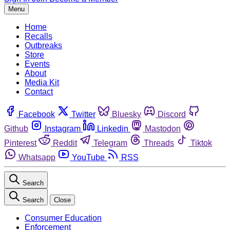
Menu
Home
Recalls
Outbreaks
Store
Events
About
Media Kit
Contact
Facebook
Twitter
Bluesky
Discord
Github
Instagram
Linkedin
Mastodon
Pinterest
Reddit
Telegram
Threads
Tiktok
Whatsapp
YouTube
RSS
Search
Search
Close
Consumer Education
Enforcement