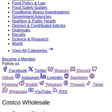
Food Policy & Law
Food Safety Guides
Foodborne Illness Investigations
Government Agencies
Nutrition & Public Health
Opinion & Contributed Articles
Outbreaks
Recalls
Science & Research
World
View All Categories
Become a Member
Follow us
Facebook
Twitter
Bluesky
Discord
Github
Instagram
Linkedin
Mastodon
Pinterest
Reddit
Telegram
Threads
Tiktok
Whatsapp
YouTube
RSS
Costco Wholesale