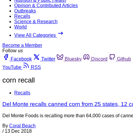
Nutrition & Public Health
Opinion & Contributed Articles
Outbreaks
Recalls
Science & Research
World
View All Categories
Become a Member
Follow us
Facebook
Twitter
Bluesky
Discord
Github
YouTube
RSS
corn recall
Recalls
Del Monte recalls canned corn from 25 states, 12 cou
Del Monte Foods is recalling more than 64,000 cases of canne
By
Coral Beach
/
13 Dec 2018