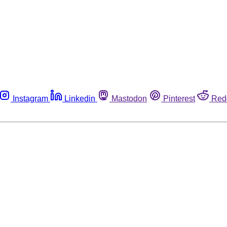
Instagram
Linkedin
Mastodon
Pinterest
Red