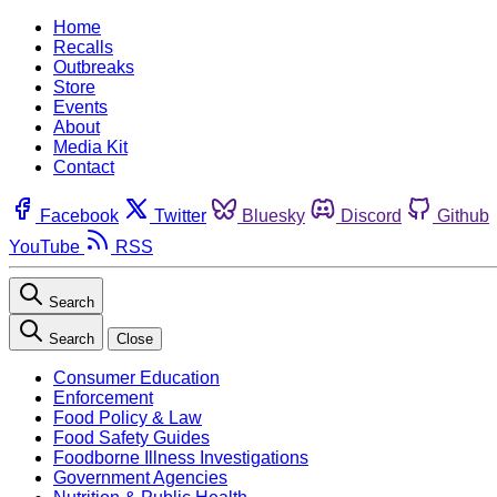
Home
Recalls
Outbreaks
Store
Events
About
Media Kit
Contact
Facebook
Twitter
Bluesky
Discord
Github
YouTube
RSS
Search
Search
Close
Consumer Education
Enforcement
Food Policy & Law
Food Safety Guides
Foodborne Illness Investigations
Government Agencies