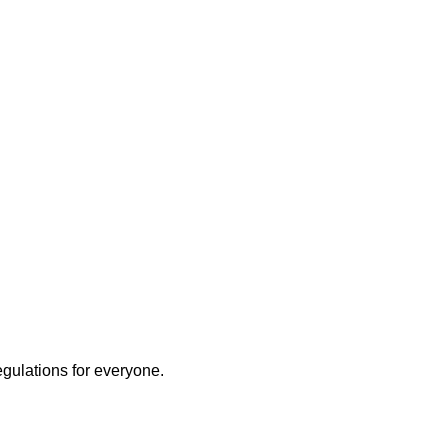
egulations for everyone.