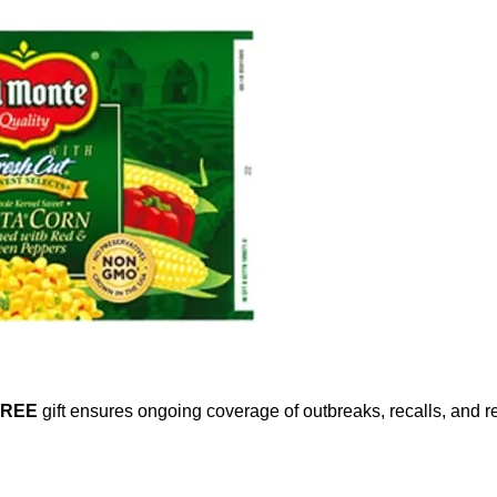
FREE
gift ensures ongoing coverage of outbreaks, recalls, and r