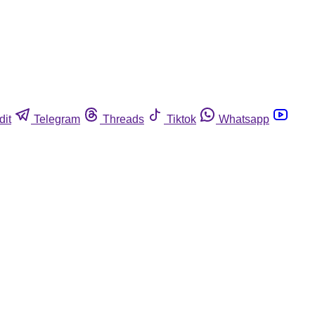
dit
Telegram
Threads
Tiktok
Whatsapp