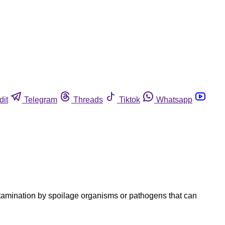
dit
Telegram
Threads
Tiktok
Whatsapp
ntamination by spoilage organisms or pathogens that can