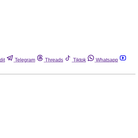
dit
Telegram
Threads
Tiktok
Whatsapp