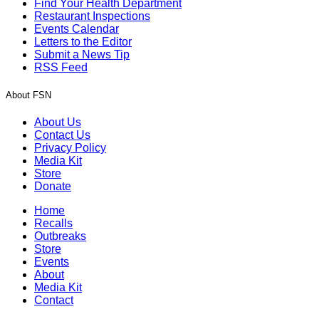
Find Your Health Department
Restaurant Inspections
Events Calendar
Letters to the Editor
Submit a News Tip
RSS Feed
About FSN
About Us
Contact Us
Privacy Policy
Media Kit
Store
Donate
Home
Recalls
Outbreaks
Store
Events
About
Media Kit
Contact