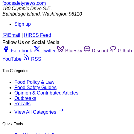
foodsafetynews.com
180 Olympic Drive S.E.
Bainbridge Island
,
Washington
98110
Sign up
️✉️
Email
|
🛜
RSS Feed
Follow Us on Social Media
Facebook
Twitter
Bluesky
Discord
Github
YouTube
RSS
Top Categories
Food Policy & Law
Food Safety Guides
Opinion & Contributed Articles
Outbreaks
Recalls
View All Categories
Quick Tools