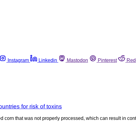
Instagram
Linkedin
Mastodon
Pinterest
Red
ntries for risk of toxins
d corn that was not properly processed, which can result in co