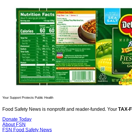
Your Support Protects Public Health
Food Safety News is nonprofit and reader-funded. Your
TAX-
Donate Today
About FSN
FSN
Food Safety News