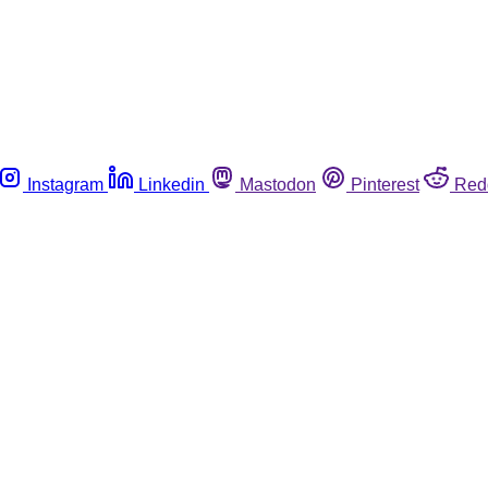
Instagram
Linkedin
Mastodon
Pinterest
Red