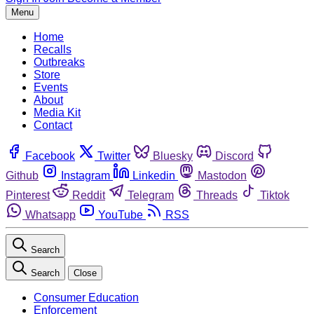
Menu
Home
Recalls
Outbreaks
Store
Events
About
Media Kit
Contact
Facebook
Twitter
Bluesky
Discord
Github
Instagram
Linkedin
Mastodon
Pinterest
Reddit
Telegram
Threads
Tiktok
Whatsapp
YouTube
RSS
Search
Search
Close
Consumer Education
Enforcement