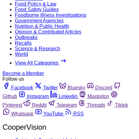
Food Policy & Law
Food Safety Guides
Foodborne Illness Investigations
Government Agencies
Nutrition & Public Health
Opinion & Contributed Articles
Outbreaks
Recalls
Science & Research
World
View All Categories
Become a Member
Follow us
Facebook
Twitter
Bluesky
Discord
Github
Instagram
Linkedin
Mastodon
Pinterest
Reddit
Telegram
Threads
Tiktok
Whatsapp
YouTube
RSS
CooperVision