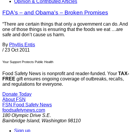
Opinion & Contributed Articles
FDA's – and Obama's – Broken Promises
“There are certain things that only a government can do. And
one of those things is ensuring that the foods we eat …are
safe and don’t cause us harm.
By
Phyllis Entis
/
23 Oct 2011
Your Support Protects Public Health
Food Safety News is nonprofit and reader-funded. Your
TAX-
FREE
gift ensures ongoing coverage of outbreaks, recalls,
and regulations for everyone.
Donate Today
About FSN
FSN
Food Safety News
foodsafetynews.com
180 Olympic Drive S.E.
Bainbridge Island
,
Washington
98110
Sign up