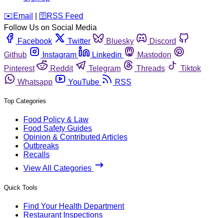
️✉️
Email
|
🛜
RSS Feed
Follow Us on Social Media
Facebook
Twitter
Bluesky
Discord
Github
Instagram
Linkedin
Mastodon
Pinterest
Reddit
Telegram
Threads
Tiktok
Whatsapp
YouTube
RSS
Top Categories
Food Policy & Law
Food Safety Guides
Opinion & Contributed Articles
Outbreaks
Recalls
View All Categories
Quick Tools
Find Your Health Department
Restaurant Inspections