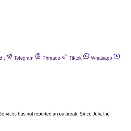
dit
Telegram
Threads
Tiktok
Whatsapp
ervices has not reported an outbreak. Since July, the