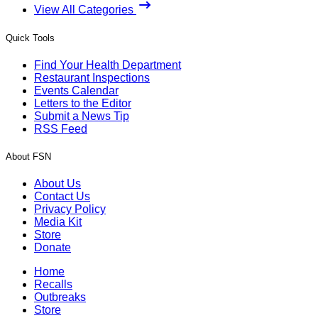
View All Categories
Quick Tools
Find Your Health Department
Restaurant Inspections
Events Calendar
Letters to the Editor
Submit a News Tip
RSS Feed
About FSN
About Us
Contact Us
Privacy Policy
Media Kit
Store
Donate
Home
Recalls
Outbreaks
Store