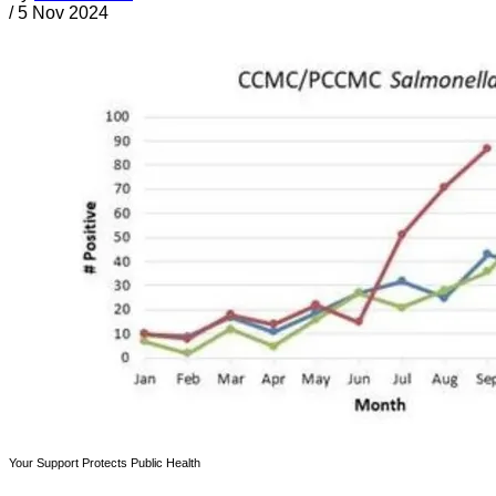
/
5 Nov 2024
Your Support Protects Public Health