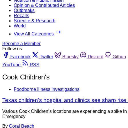
Nutrition & Public Health
Opinion & Contributed Articles
Outbreaks
Recalls
Science & Research
World
View All Categories
Become a Member
Follow us
Facebook
Twitter
Bluesky
Discord
Github
YouTube
RSS
Cook Children's
Foodborne Illness Investigations
Texas children’s hospital and clinics see sharp ris
Various Cook Children’s locations are experiencing a spike in 
Emergency
By
Coral Beach