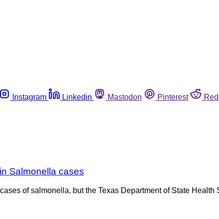
Instagram
Linkedin
Mastodon
Pinterest
Red
e in Salmonella cases
cases of salmonella, but the Texas Department of State Health S