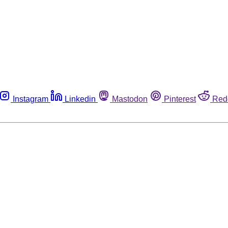
Instagram
Linkedin
Mastodon
Pinterest
Red