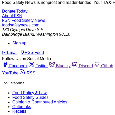
Food Safety News is nonprofit and reader-funded. Your
TAX-
Donate Today
About FSN
FSN
Food Safety News
foodsafetynews.com
180 Olympic Drive S.E.
Bainbridge Island
,
Washington
98110
Sign up
️✉️
Email
|
🛜
RSS Feed
Follow Us on Social Media
Facebook
Twitter
Bluesky
Discord
Github
YouTube
RSS
Top Categories
Food Policy & Law
Food Safety Guides
Opinion & Contributed Articles
Outbreaks
Recalls