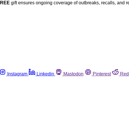
FREE
gift ensures ongoing coverage of outbreaks, recalls, and r
Instagram
Linkedin
Mastodon
Pinterest
Red