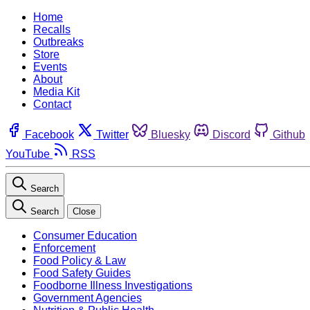
Home
Recalls
Outbreaks
Store
Events
About
Media Kit
Contact
Facebook
Twitter
Bluesky
Discord
Github
YouTube
RSS
Search
Search
Close
Consumer Education
Enforcement
Food Policy & Law
Food Safety Guides
Foodborne Illness Investigations
Government Agencies