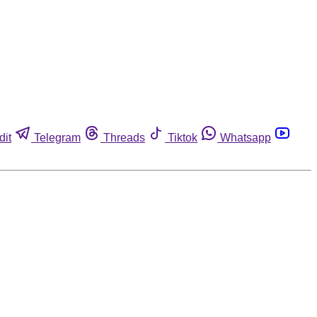
dit
Telegram
Threads
Tiktok
Whatsapp