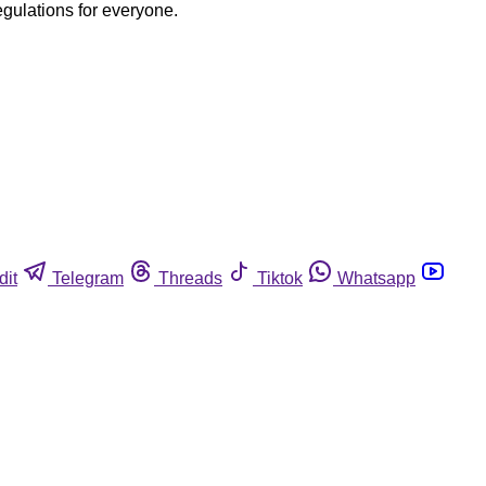
egulations for everyone.
dit
Telegram
Threads
Tiktok
Whatsapp