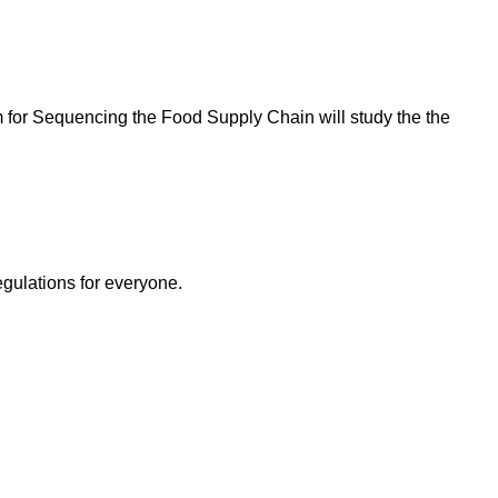
for Sequencing the Food Supply Chain will study the the
egulations for everyone.