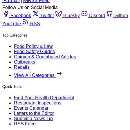
️✉️
Email
|
🛜
RSS Feed
Follow Us on Social Media
Facebook
Twitter
Bluesky
Discord
Github
YouTube
RSS
Top Categories
Food Policy & Law
Food Safety Guides
Opinion & Contributed Articles
Outbreaks
Recalls
View All Categories
Quick Tools
Find Your Health Department
Restaurant Inspections
Events Calendar
Letters to the Editor
Submit a News Tip
RSS Feed