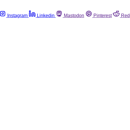
Instagram
Linkedin
Mastodon
Pinterest
Red