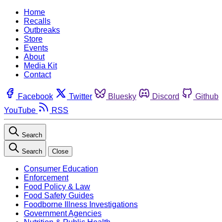
Home
Recalls
Outbreaks
Store
Events
About
Media Kit
Contact
Facebook
Twitter
Bluesky
Discord
Github
YouTube
RSS
Search
Search
Close
Consumer Education
Enforcement
Food Policy & Law
Food Safety Guides
Foodborne Illness Investigations
Government Agencies