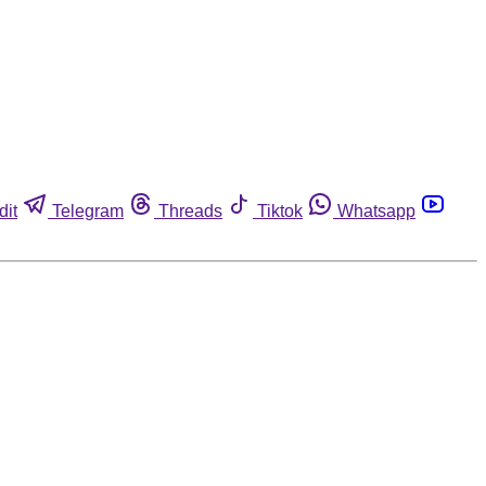
dit
Telegram
Threads
Tiktok
Whatsapp