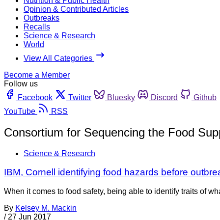
Nutrition & Public Health
Opinion & Contributed Articles
Outbreaks
Recalls
Science & Research
World
View All Categories
Become a Member
Follow us
Facebook
Twitter
Bluesky
Discord
Github
YouTube
RSS
Consortium for Sequencing the Food Sup
Science & Research
IBM, Cornell identifying food hazards before outbr
When it comes to food safety, being able to identify traits of 
By
Kelsey M. Mackin
/
27 Jun 2017