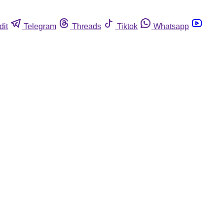
dit
Telegram
Threads
Tiktok
Whatsapp