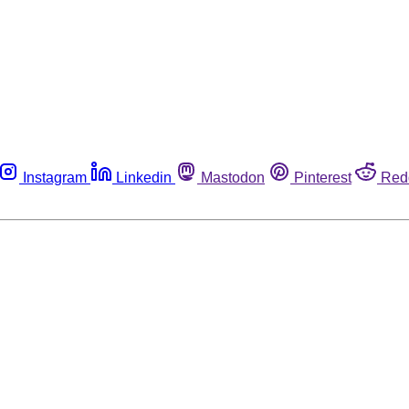
Instagram
Linkedin
Mastodon
Pinterest
Red