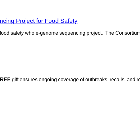
ing Project for Food Safety
food safety whole-genome sequencing project. The Consortium 
FREE
gift ensures ongoing coverage of outbreaks, recalls, and r