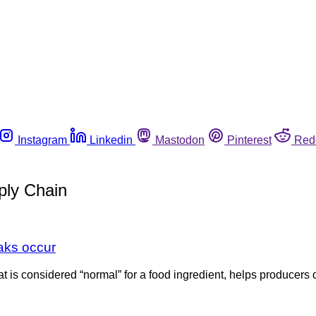
Instagram
Linkedin
Mastodon
Pinterest
Red
ply Chain
eaks occur
what is considered “normal” for a food ingredient, helps produce