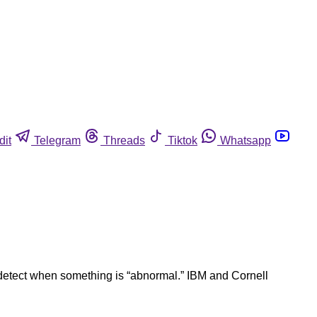
dit
Telegram
Threads
Tiktok
Whatsapp
rs detect when something is “abnormal.” IBM and Cornell