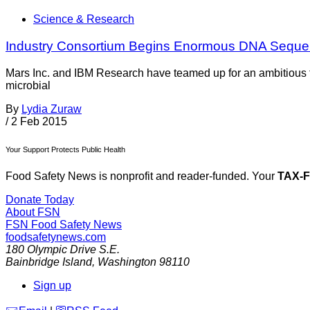
Science & Research
Industry Consortium Begins Enormous DNA Sequenc
Mars Inc. and IBM Research have teamed up for an ambitious 
microbial
By
Lydia Zuraw
/
2 Feb 2015
Your Support Protects Public Health
Food Safety News is nonprofit and reader-funded. Your
TAX-
Donate Today
About FSN
FSN
Food Safety News
foodsafetynews.com
180 Olympic Drive S.E.
Bainbridge Island
,
Washington
98110
Sign up