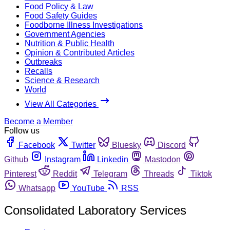
Food Policy & Law
Food Safety Guides
Foodborne Illness Investigations
Government Agencies
Nutrition & Public Health
Opinion & Contributed Articles
Outbreaks
Recalls
Science & Research
World
View All Categories
Become a Member
Follow us
Facebook
Twitter
Bluesky
Discord
Github
Instagram
Linkedin
Mastodon
Pinterest
Reddit
Telegram
Threads
Tiktok
Whatsapp
YouTube
RSS
Consolidated Laboratory Services