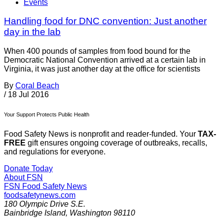
Events
Handling food for DNC convention: Just another
day in the lab
When 400 pounds of samples from food bound for the
Democratic National Convention arrived at a certain lab in
Virginia, it was just another day at the office for scientists
By
Coral Beach
/
18 Jul 2016
Your Support Protects Public Health
Food Safety News is nonprofit and reader-funded. Your
TAX-
FREE
gift ensures ongoing coverage of outbreaks, recalls,
and regulations for everyone.
Donate Today
About FSN
FSN
Food Safety News
foodsafetynews.com
180 Olympic Drive S.E.
Bainbridge Island
,
Washington
98110