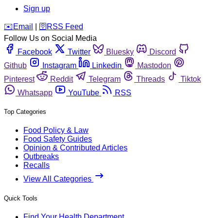
Sign up
️✉️
Email
|
🛜
RSS Feed
Follow Us on Social Media
Facebook
Twitter
Bluesky
Discord
Github
Instagram
Linkedin
Mastodon
Pinterest
Reddit
Telegram
Threads
Tiktok
Whatsapp
YouTube
RSS
Top Categories
Food Policy & Law
Food Safety Guides
Opinion & Contributed Articles
Outbreaks
Recalls
View All Categories
Quick Tools
Find Your Health Department