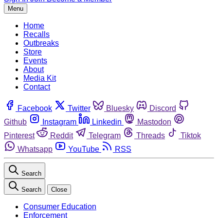
Menu
Home
Recalls
Outbreaks
Store
Events
About
Media Kit
Contact
Facebook
Twitter
Bluesky
Discord
Github
Instagram
Linkedin
Mastodon
Pinterest
Reddit
Telegram
Threads
Tiktok
Whatsapp
YouTube
RSS
Search
Search
Close
Consumer Education
Enforcement