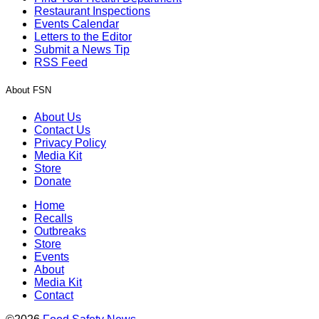
Restaurant Inspections
Events Calendar
Letters to the Editor
Submit a News Tip
RSS Feed
About FSN
About Us
Contact Us
Privacy Policy
Media Kit
Store
Donate
Home
Recalls
Outbreaks
Store
Events
About
Media Kit
Contact