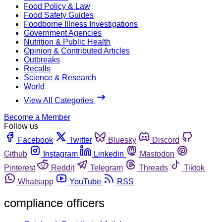
Food Policy & Law
Food Safety Guides
Foodborne Illness Investigations
Government Agencies
Nutrition & Public Health
Opinion & Contributed Articles
Outbreaks
Recalls
Science & Research
World
View All Categories
Become a Member
Follow us
Facebook
Twitter
Bluesky
Discord
Github
Instagram
Linkedin
Mastodon
Pinterest
Reddit
Telegram
Threads
Tiktok
Whatsapp
YouTube
RSS
compliance officers