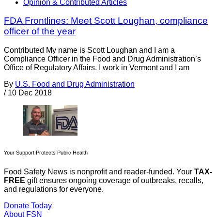
Opinion & Contributed Articles
FDA Frontlines: Meet Scott Loughan, compliance
officer of the year
Contributed My name is Scott Loughan and I am a
Compliance Officer in the Food and Drug Administration’s
Office of Regulatory Affairs. I work in Vermont and I am
By
U.S. Food and Drug Administration
/
10 Dec 2018
Your Support Protects Public Health
Food Safety News is nonprofit and reader-funded. Your
TAX-
FREE
gift ensures ongoing coverage of outbreaks, recalls,
and regulations for everyone.
Donate Today
About FSN