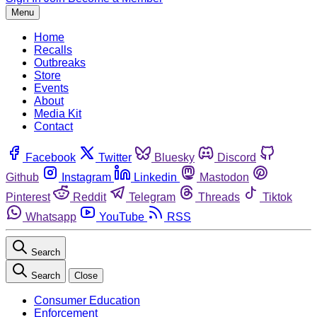
Menu
Home
Recalls
Outbreaks
Store
Events
About
Media Kit
Contact
Facebook
Twitter
Bluesky
Discord
Github
Instagram
Linkedin
Mastodon
Pinterest
Reddit
Telegram
Threads
Tiktok
Whatsapp
YouTube
RSS
Search
Search
Close
Consumer Education
Enforcement