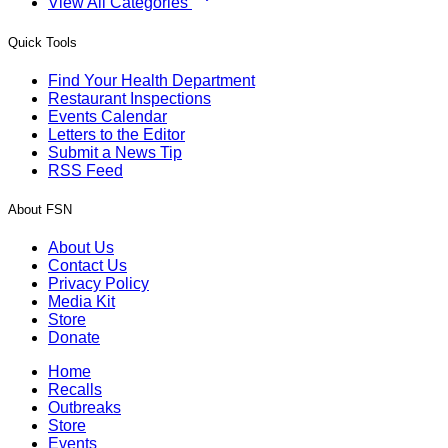
View All Categories
Quick Tools
Find Your Health Department
Restaurant Inspections
Events Calendar
Letters to the Editor
Submit a News Tip
RSS Feed
About FSN
About Us
Contact Us
Privacy Policy
Media Kit
Store
Donate
Home
Recalls
Outbreaks
Store
Events