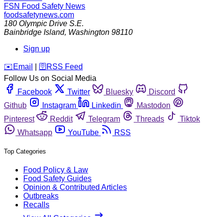
FSN
Food Safety News
foodsafetynews.com
180 Olympic Drive S.E.
Bainbridge Island
,
Washington
98110
Sign up
️✉️
Email
|
🛜
RSS Feed
Follow Us on Social Media
Facebook
Twitter
Bluesky
Discord
Github
Instagram
Linkedin
Mastodon
Pinterest
Reddit
Telegram
Threads
Tiktok
Whatsapp
YouTube
RSS
Top Categories
Food Policy & Law
Food Safety Guides
Opinion & Contributed Articles
Outbreaks
Recalls