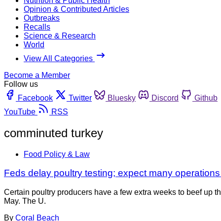
Nutrition & Public Health
Opinion & Contributed Articles
Outbreaks
Recalls
Science & Research
World
View All Categories
Become a Member
Follow us
Facebook
Twitter
Bluesky
Discord
Github
YouTube
RSS
comminuted turkey
Food Policy & Law
Feds delay poultry testing; expect many operations t
Certain poultry producers have a few extra weeks to beef up 
May. The U.
By
Coral Beach