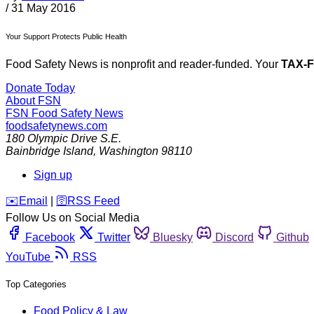
/
31 May 2016
Your Support Protects Public Health
Food Safety News is nonprofit and reader-funded. Your
TAX-
Donate Today
About FSN
FSN
Food Safety News
foodsafetynews.com
180 Olympic Drive S.E.
Bainbridge Island
,
Washington
98110
Sign up
️✉️
Email
|
🛜
RSS Feed
Follow Us on Social Media
Facebook
Twitter
Bluesky
Discord
Github
YouTube
RSS
Top Categories
Food Policy & Law