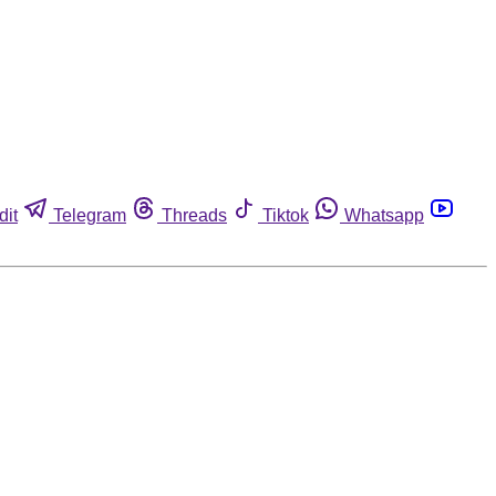
dit
Telegram
Threads
Tiktok
Whatsapp