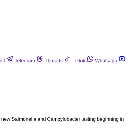
dit
Telegram
Threads
Tiktok
Whatsapp
ce new Salmonella and Campylobacter testing beginning in