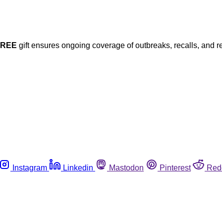
FREE
gift ensures ongoing coverage of outbreaks, recalls, and r
Instagram
Linkedin
Mastodon
Pinterest
Red