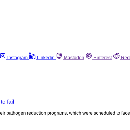
Instagram
Linkedin
Mastodon
Pinterest
Red
o fail
their pathogen reduction programs, which were scheduled to fa