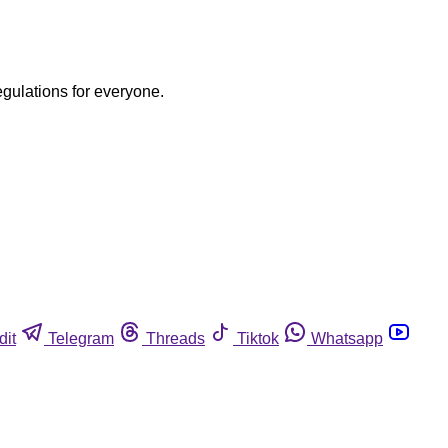
egulations for everyone.
dit
Telegram
Threads
Tiktok
Whatsapp