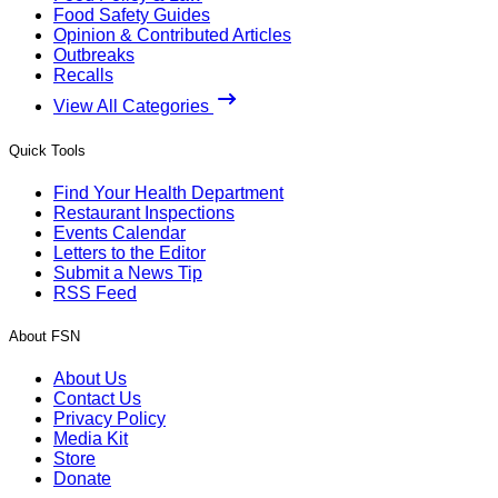
Food Safety Guides
Opinion & Contributed Articles
Outbreaks
Recalls
View All Categories
Quick Tools
Find Your Health Department
Restaurant Inspections
Events Calendar
Letters to the Editor
Submit a News Tip
RSS Feed
About FSN
About Us
Contact Us
Privacy Policy
Media Kit
Store
Donate