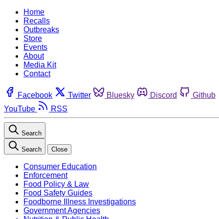
Home
Recalls
Outbreaks
Store
Events
About
Media Kit
Contact
Facebook
Twitter
Bluesky
Discord
Github
YouTube
RSS
Search
Search
Close
Consumer Education
Enforcement
Food Policy & Law
Food Safety Guides
Foodborne Illness Investigations
Government Agencies