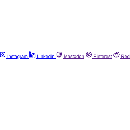
Instagram
Linkedin
Mastodon
Pinterest
Red