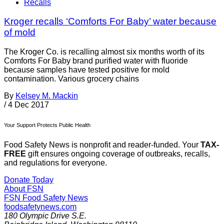
Recalls
Kroger recalls ‘Comforts For Baby’ water because
of mold
The Kroger Co. is recalling almost six months worth of its
Comforts For Baby brand purified water with fluoride
because samples have tested positive for mold
contamination. Various grocery chains
By
Kelsey M. Mackin
/
4 Dec 2017
Your Support Protects Public Health
Food Safety News is nonprofit and reader-funded. Your
TAX-
FREE
gift ensures ongoing coverage of outbreaks, recalls,
and regulations for everyone.
Donate Today
About FSN
FSN
Food Safety News
foodsafetynews.com
180 Olympic Drive S.E.