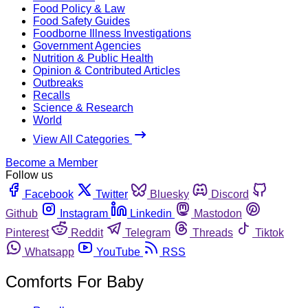
Food Policy & Law
Food Safety Guides
Foodborne Illness Investigations
Government Agencies
Nutrition & Public Health
Opinion & Contributed Articles
Outbreaks
Recalls
Science & Research
World
View All Categories
Become a Member
Follow us
Facebook
Twitter
Bluesky
Discord
Github
Instagram
Linkedin
Mastodon
Pinterest
Reddit
Telegram
Threads
Tiktok
Whatsapp
YouTube
RSS
Comforts For Baby