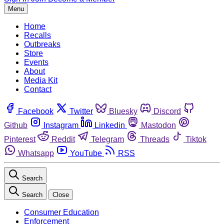
Menu
Home
Recalls
Outbreaks
Store
Events
About
Media Kit
Contact
Facebook
Twitter
Bluesky
Discord
Github
Instagram
Linkedin
Mastodon
Pinterest
Reddit
Telegram
Threads
Tiktok
Whatsapp
YouTube
RSS
Search
Search
Close
Consumer Education
Enforcement