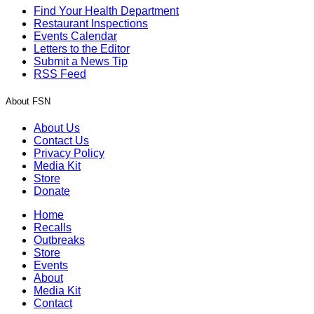
Find Your Health Department
Restaurant Inspections
Events Calendar
Letters to the Editor
Submit a News Tip
RSS Feed
About FSN
About Us
Contact Us
Privacy Policy
Media Kit
Store
Donate
Home
Recalls
Outbreaks
Store
Events
About
Media Kit
Contact