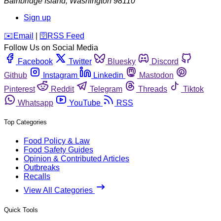
Bainbridge Island
,
Washington
98110
Sign up
️✉️
Email
|
🛜
RSS Feed
Follow Us on Social Media
Facebook
Twitter
Bluesky
Discord
Github
Instagram
Linkedin
Mastodon
Pinterest
Reddit
Telegram
Threads
Tiktok
Whatsapp
YouTube
RSS
Top Categories
Food Policy & Law
Food Safety Guides
Opinion & Contributed Articles
Outbreaks
Recalls
View All Categories
Quick Tools