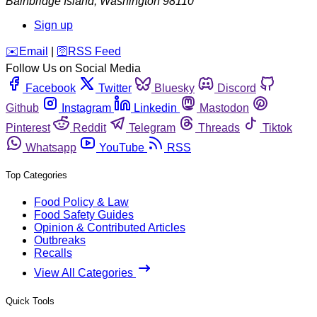
Bainbridge Island
,
Washington
98110
Sign up
️✉️
Email
|
🛜
RSS Feed
Follow Us on Social Media
Facebook
Twitter
Bluesky
Discord
Github
Instagram
Linkedin
Mastodon
Pinterest
Reddit
Telegram
Threads
Tiktok
Whatsapp
YouTube
RSS
Top Categories
Food Policy & Law
Food Safety Guides
Opinion & Contributed Articles
Outbreaks
Recalls
View All Categories
Quick Tools