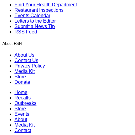
Find Your Health Department
Restaurant Inspections
Events Calendar
Letters to the Editor
Submit a News Tip
RSS Feed
About FSN
About Us
Contact Us
Privacy Policy
Media Kit
Store
Donate
Home
Recalls
Outbreaks
Store
Events
About
Media Kit
Contact