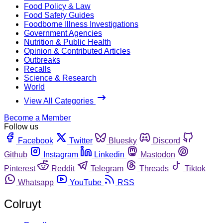
Food Policy & Law
Food Safety Guides
Foodborne Illness Investigations
Government Agencies
Nutrition & Public Health
Opinion & Contributed Articles
Outbreaks
Recalls
Science & Research
World
View All Categories
Become a Member
Follow us
Facebook
Twitter
Bluesky
Discord
Github
Instagram
Linkedin
Mastodon
Pinterest
Reddit
Telegram
Threads
Tiktok
Whatsapp
YouTube
RSS
Colruyt