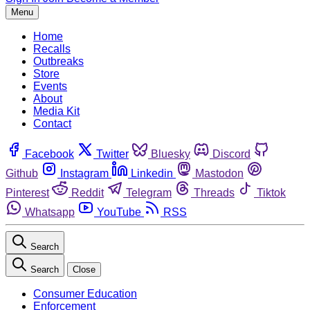
Menu
Home
Recalls
Outbreaks
Store
Events
About
Media Kit
Contact
Facebook
Twitter
Bluesky
Discord
Github
Instagram
Linkedin
Mastodon
Pinterest
Reddit
Telegram
Threads
Tiktok
Whatsapp
YouTube
RSS
Search
Search
Close
Consumer Education
Enforcement