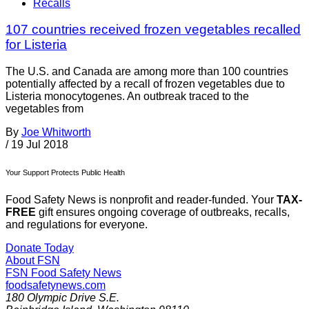
Recalls
107 countries received frozen vegetables recalled
for Listeria
The U.S. and Canada are among more than 100 countries
potentially affected by a recall of frozen vegetables due to
Listeria monocytogenes. An outbreak traced to the
vegetables from
By
Joe Whitworth
/
19 Jul 2018
Your Support Protects Public Health
Food Safety News is nonprofit and reader-funded. Your
TAX-
FREE
gift ensures ongoing coverage of outbreaks, recalls,
and regulations for everyone.
Donate Today
About FSN
FSN
Food Safety News
foodsafetynews.com
180 Olympic Drive S.E.