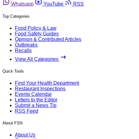
Whatsapp
YouTube
RSS
Top Categories
Food Policy & Law
Food Safety Guides
Opinion & Contributed Articles
Outbreaks
Recalls
View All Categories
Quick Tools
Find Your Health Department
Restaurant Inspections
Events Calendar
Letters to the Editor
Submit a News Tip
RSS Feed
About FSN
About Us