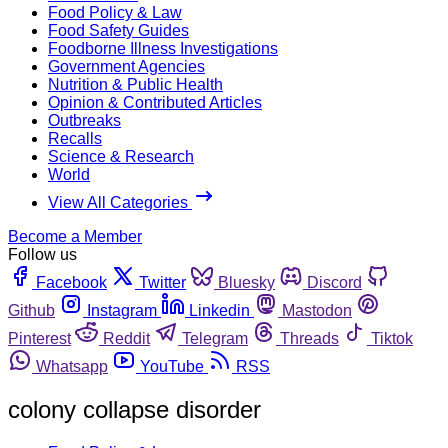
Food Policy & Law
Food Safety Guides
Foodborne Illness Investigations
Government Agencies
Nutrition & Public Health
Opinion & Contributed Articles
Outbreaks
Recalls
Science & Research
World
View All Categories
Become a Member
Follow us
Facebook
Twitter
Bluesky
Discord
Github
Instagram
Linkedin
Mastodon
Pinterest
Reddit
Telegram
Threads
Tiktok
Whatsapp
YouTube
RSS
colony collapse disorder