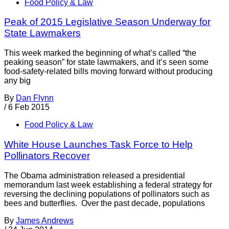
Food Policy & Law
Peak of 2015 Legislative Season Underway for
State Lawmakers
This week marked the beginning of what’s called “the
peaking season” for state lawmakers, and it’s seen some
food-safety-related bills moving forward without producing
any big
By
Dan Flynn
/
6 Feb 2015
Food Policy & Law
White House Launches Task Force to Help
Pollinators Recover
The Obama administration released a presidential
memorandum last week establishing a federal strategy for
reversing the declining populations of pollinators such as
bees and butterflies. Over the past decade, populations
By
James Andrews