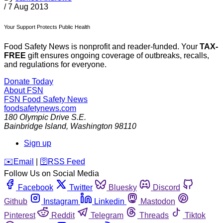
/
7 Aug 2013
Your Support Protects Public Health
Food Safety News is nonprofit and reader-funded. Your
TAX-
FREE
gift ensures ongoing coverage of outbreaks, recalls,
and regulations for everyone.
Donate Today
About FSN
FSN
Food Safety News
foodsafetynews.com
180 Olympic Drive S.E.
Bainbridge Island
,
Washington
98110
Sign up
️✉️
Email
|
🛜
RSS Feed
Follow Us on Social Media
Facebook
Twitter
Bluesky
Discord
Github
Instagram
Linkedin
Mastodon
Pinterest
Reddit
Telegram
Threads
Tiktok