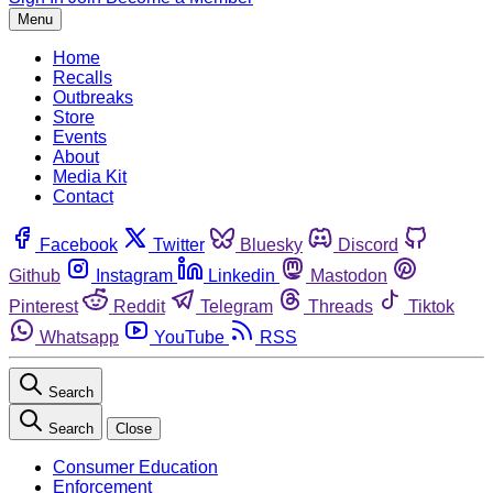
Menu
Home
Recalls
Outbreaks
Store
Events
About
Media Kit
Contact
Facebook
Twitter
Bluesky
Discord
Github
Instagram
Linkedin
Mastodon
Pinterest
Reddit
Telegram
Threads
Tiktok
Whatsapp
YouTube
RSS
Search
Search
Close
Consumer Education
Enforcement