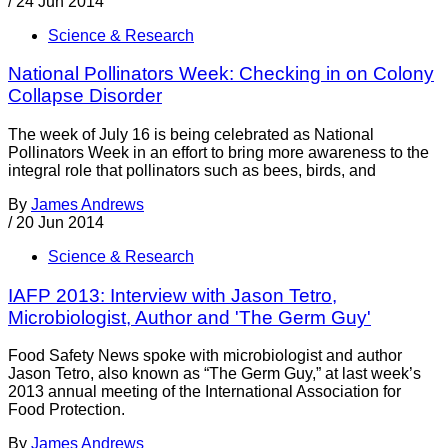
/
24 Jun 2014
Science & Research
National Pollinators Week: Checking in on Colony
Collapse Disorder
The week of July 16 is being celebrated as National
Pollinators Week in an effort to bring more awareness to the
integral role that pollinators such as bees, birds, and
By
James Andrews
/
20 Jun 2014
Science & Research
IAFP 2013: Interview with Jason Tetro,
Microbiologist, Author and 'The Germ Guy'
Food Safety News spoke with microbiologist and author
Jason Tetro, also known as “The Germ Guy,” at last week’s
2013 annual meeting of the International Association for
Food Protection.
By
James Andrews