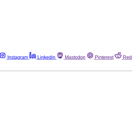
Instagram
Linkedin
Mastodon
Pinterest
Red