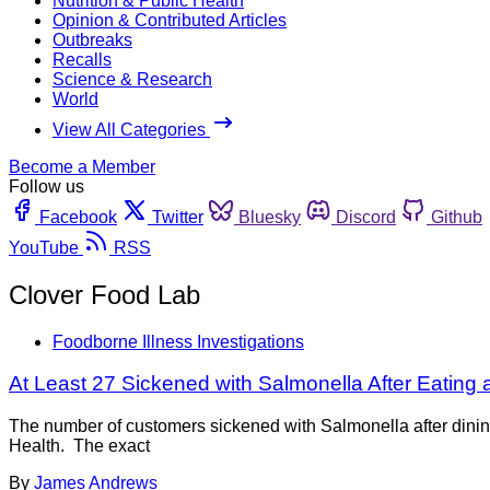
Nutrition & Public Health
Opinion & Contributed Articles
Outbreaks
Recalls
Science & Research
World
View All Categories
Become a Member
Follow us
Facebook
Twitter
Bluesky
Discord
Github
YouTube
RSS
Clover Food Lab
Foodborne Illness Investigations
At Least 27 Sickened with Salmonella After Eating 
The number of customers sickened with Salmonella after dinin
Health. The exact
By
James Andrews