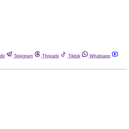
dit
Telegram
Threads
Tiktok
Whatsapp