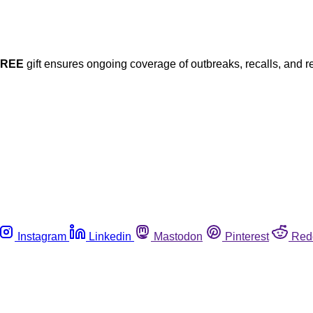
FREE
gift ensures ongoing coverage of outbreaks, recalls, and r
Instagram
Linkedin
Mastodon
Pinterest
Red