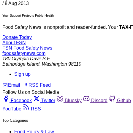
/
8 Aug 2013
Your Support Protects Public Health
Food Safety News is nonprofit and reader-funded. Your
TAX-
Donate Today
About FSN
FSN
Food Safety News
foodsafetynews.com
180 Olympic Drive S.E.
Bainbridge Island
,
Washington
98110
Sign up
️✉️
Email
|
🛜
RSS Feed
Follow Us on Social Media
Facebook
Twitter
Bluesky
Discord
Github
YouTube
RSS
Top Categories
Food Policy & Law