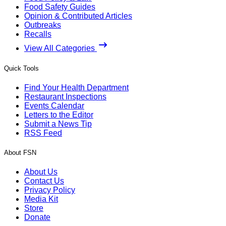
Food Safety Guides
Opinion & Contributed Articles
Outbreaks
Recalls
View All Categories
Quick Tools
Find Your Health Department
Restaurant Inspections
Events Calendar
Letters to the Editor
Submit a News Tip
RSS Feed
About FSN
About Us
Contact Us
Privacy Policy
Media Kit
Store
Donate