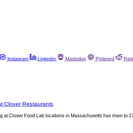
Instagram
Linkedin
Mastodon
Pinterest
Red
at Clover Restaurants
g at Clover Food Lab locations in Massachusetts has risen to 2