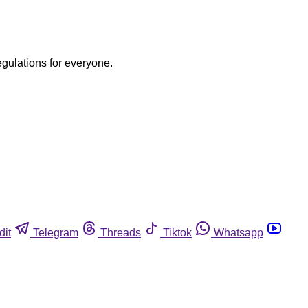
egulations for everyone.
dit
Telegram
Threads
Tiktok
Whatsapp