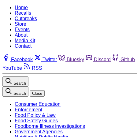
Home
Recalls
Outbreaks
Store
Events
About
Media Kit
Contact
Facebook
Twitter
Bluesky
Discord
Github
YouTube
RSS
Search
Search
Close
Consumer Education
Enforcement
Food Policy & Law
Food Safety Guides
Foodborne Illness Investigations
Government Agencies