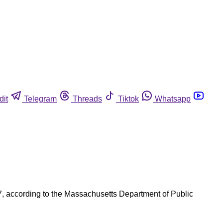
dit
Telegram
Threads
Tiktok
Whatsapp
7, according to the Massachusetts Department of Public