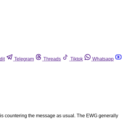
dit
Telegram
Threads
Tiktok
Whatsapp
ng is countering the message as usual. The EWG generally