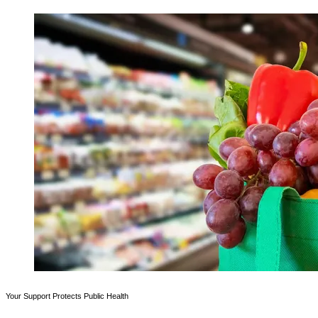
Your Support Protects Public Health