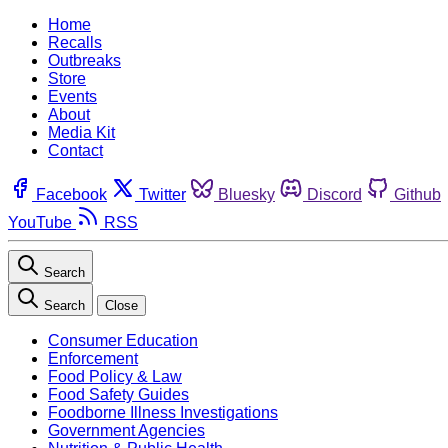
Home
Recalls
Outbreaks
Store
Events
About
Media Kit
Contact
Facebook
Twitter
Bluesky
Discord
Github
YouTube
RSS
Search
Search
Close
Consumer Education
Enforcement
Food Policy & Law
Food Safety Guides
Foodborne Illness Investigations
Government Agencies