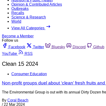
Nutrition & Public Health
Opinion & Contributed Articles
Outbreaks
Recalls
Science & Research
World
View All Categories
Become a Member
Follow us
Facebook
Twitter
Bluesky
Discord
Github
YouTube
RSS
Clean 15 2024
Consumer Education
Non-profit groups duel about ‘clean’ fresh fruits an
The Environmental Group is out with its annual Dirty Dozen f
By
Coral Beach
/
22 Mar 2024