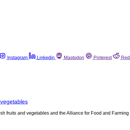
Instagram
Linkedin
Mastodon
Pinterest
Red
d vegetables
resh fruits and vegetables and the Alliance for Food and Farmi