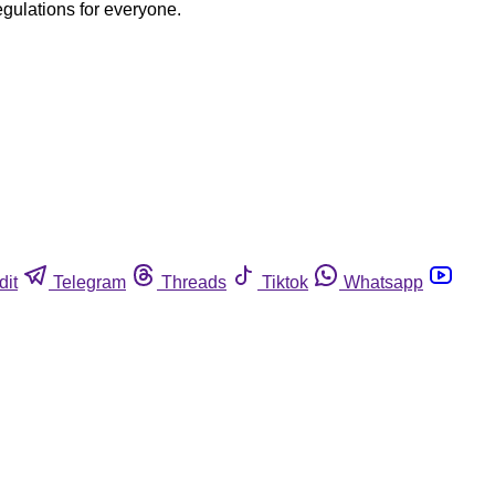
egulations for everyone.
dit
Telegram
Threads
Tiktok
Whatsapp