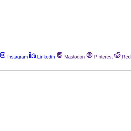
Instagram
Linkedin
Mastodon
Pinterest
Red