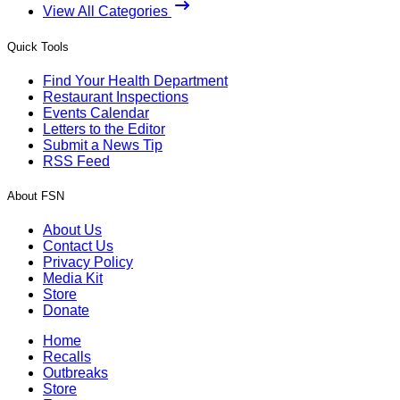
View All Categories
Quick Tools
Find Your Health Department
Restaurant Inspections
Events Calendar
Letters to the Editor
Submit a News Tip
RSS Feed
About FSN
About Us
Contact Us
Privacy Policy
Media Kit
Store
Donate
Home
Recalls
Outbreaks
Store