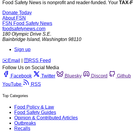
Food Safety News is nonprofit and reader-funded. Your
TAX-
Donate Today
About FSN
FSN
Food Safety News
foodsafetynews.com
180 Olympic Drive S.E.
Bainbridge Island
,
Washington
98110
Sign up
️✉️
Email
|
🛜
RSS Feed
Follow Us on Social Media
Facebook
Twitter
Bluesky
Discord
Github
YouTube
RSS
Top Categories
Food Policy & Law
Food Safety Guides
Opinion & Contributed Articles
Outbreaks
Recalls