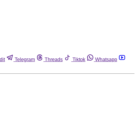
dit
Telegram
Threads
Tiktok
Whatsapp