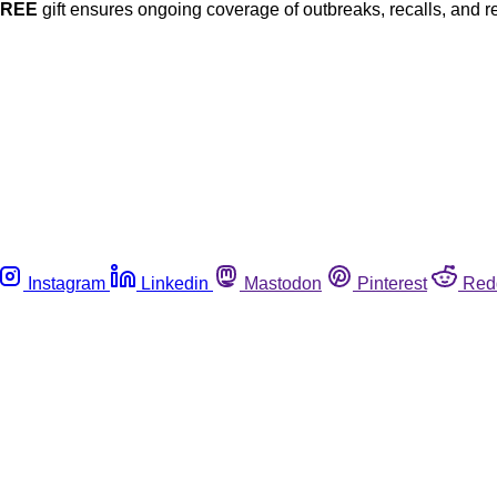
FREE
gift ensures ongoing coverage of outbreaks, recalls, and r
Instagram
Linkedin
Mastodon
Pinterest
Red