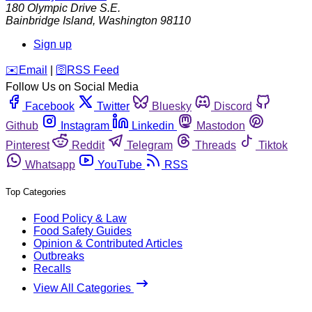
180 Olympic Drive S.E.
Bainbridge Island
,
Washington
98110
Sign up
️✉️
Email
|
🛜
RSS Feed
Follow Us on Social Media
Facebook
Twitter
Bluesky
Discord
Github
Instagram
Linkedin
Mastodon
Pinterest
Reddit
Telegram
Threads
Tiktok
Whatsapp
YouTube
RSS
Top Categories
Food Policy & Law
Food Safety Guides
Opinion & Contributed Articles
Outbreaks
Recalls
View All Categories