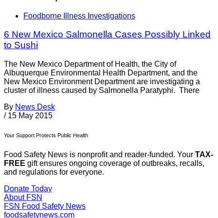
Foodborne Illness Investigations
6 New Mexico Salmonella Cases Possibly Linked
to Sushi
The New Mexico Department of Health, the City of
Albuquerque Environmental Health Department, and the
New Mexico Environment Department are investigating a
cluster of illness caused by Salmonella Paratyphi. There
By
News Desk
/
15 May 2015
Your Support Protects Public Health
Food Safety News is nonprofit and reader-funded. Your
TAX-
FREE
gift ensures ongoing coverage of outbreaks, recalls,
and regulations for everyone.
Donate Today
About FSN
FSN
Food Safety News
foodsafetynews.com