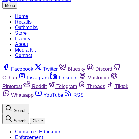
Menu
Home
Recalls
Outbreaks
Store
Events
About
Media Kit
Contact
Facebook
Twitter
Bluesky
Discord
Github
Instagram
Linkedin
Mastodon
Pinterest
Reddit
Telegram
Threads
Tiktok
Whatsapp
YouTube
RSS
Search
Search
Close
Consumer Education
Enforcement