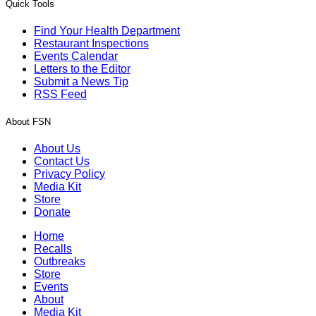
Quick Tools
Find Your Health Department
Restaurant Inspections
Events Calendar
Letters to the Editor
Submit a News Tip
RSS Feed
About FSN
About Us
Contact Us
Privacy Policy
Media Kit
Store
Donate
Home
Recalls
Outbreaks
Store
Events
About
Media Kit