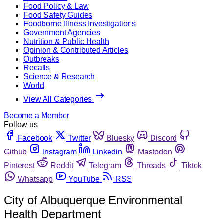
Food Policy & Law
Food Safety Guides
Foodborne Illness Investigations
Government Agencies
Nutrition & Public Health
Opinion & Contributed Articles
Outbreaks
Recalls
Science & Research
World
View All Categories
Become a Member
Follow us
Facebook
Twitter
Bluesky
Discord
Github
Instagram
Linkedin
Mastodon
Pinterest
Reddit
Telegram
Threads
Tiktok
Whatsapp
YouTube
RSS
City of Albuquerque Environmental
Health Department