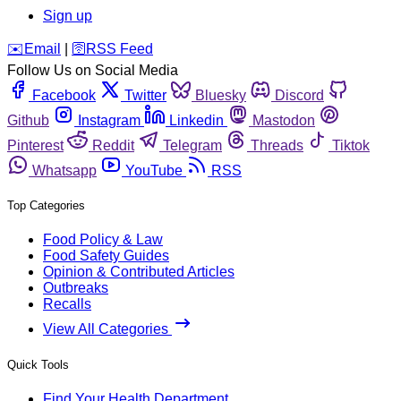
Sign up
️✉️
Email
|
🛜
RSS Feed
Follow Us on Social Media
Facebook
Twitter
Bluesky
Discord
Github
Instagram
Linkedin
Mastodon
Pinterest
Reddit
Telegram
Threads
Tiktok
Whatsapp
YouTube
RSS
Top Categories
Food Policy & Law
Food Safety Guides
Opinion & Contributed Articles
Outbreaks
Recalls
View All Categories
Quick Tools
Find Your Health Department