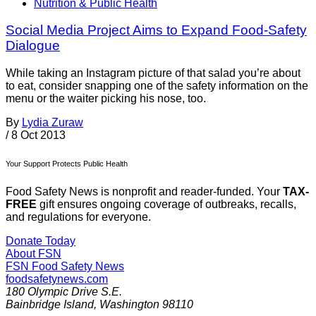
Nutrition & Public Health
Social Media Project Aims to Expand Food-Safety
Dialogue
While taking an Instagram picture of that salad you’re about
to eat, consider snapping one of the safety information on the
menu or the waiter picking his nose, too.
By
Lydia Zuraw
/
8 Oct 2013
Your Support Protects Public Health
Food Safety News is nonprofit and reader-funded. Your
TAX-
FREE
gift ensures ongoing coverage of outbreaks, recalls,
and regulations for everyone.
Donate Today
About FSN
FSN
Food Safety News
foodsafetynews.com
180 Olympic Drive S.E.
Bainbridge Island
,
Washington
98110