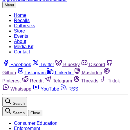
Menu
Home
Recalls
Outbreaks
Store
Events
About
Media Kit
Contact
Facebook
Twitter
Bluesky
Discord
Github
Instagram
Linkedin
Mastodon
Pinterest
Reddit
Telegram
Threads
Tiktok
Whatsapp
YouTube
RSS
Search
Search
Close
Consumer Education
Enforcement