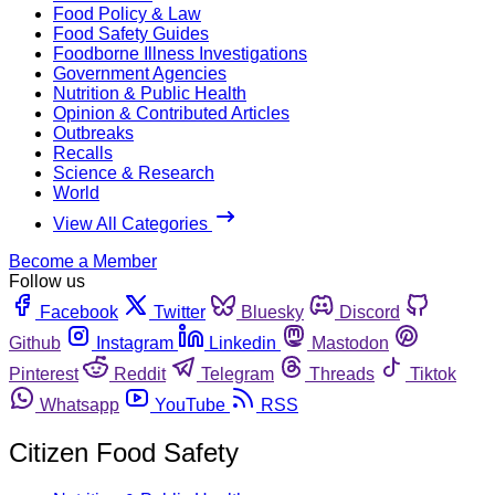
Food Policy & Law
Food Safety Guides
Foodborne Illness Investigations
Government Agencies
Nutrition & Public Health
Opinion & Contributed Articles
Outbreaks
Recalls
Science & Research
World
View All Categories
Become a Member
Follow us
Facebook
Twitter
Bluesky
Discord
Github
Instagram
Linkedin
Mastodon
Pinterest
Reddit
Telegram
Threads
Tiktok
Whatsapp
YouTube
RSS
Citizen Food Safety