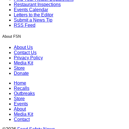
Restaurant Inspections
Events Calendar
Letters to the Editor
Submit a News Tip
RSS Feed
About FSN
About Us
Contact Us
Privacy Policy
Media Kit
Store
Donate
Home
Recalls
Outbreaks
Store
Events
About
Media Kit
Contact