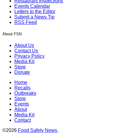
Restaurant Inspections
Events Calendar
Letters to the Editor
Submit a News Tip
RSS Feed
About FSN
About Us
Contact Us
Privacy Policy
Media Kit
Store
Donate
Home
Recalls
Outbreaks
Store
Events
About
Media Kit
Contact
©2026
Food Safety News
.