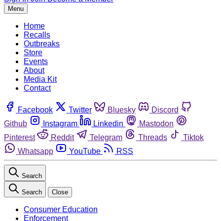
Menu
Home
Recalls
Outbreaks
Store
Events
About
Media Kit
Contact
Facebook
Twitter
Bluesky
Discord
Github
Instagram
Linkedin
Mastodon
Pinterest
Reddit
Telegram
Threads
Tiktok
Whatsapp
YouTube
RSS
Search
Search
Close
Consumer Education
Enforcement