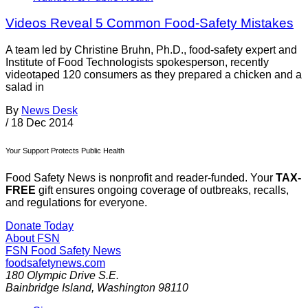
Videos Reveal 5 Common Food-Safety Mistakes
A team led by Christine Bruhn, Ph.D., food-safety expert and
Institute of Food Technologists spokesperson, recently
videotaped 120 consumers as they prepared a chicken and a
salad in
By
News Desk
/
18 Dec 2014
Your Support Protects Public Health
Food Safety News is nonprofit and reader-funded. Your
TAX-
FREE
gift ensures ongoing coverage of outbreaks, recalls,
and regulations for everyone.
Donate Today
About FSN
FSN
Food Safety News
foodsafetynews.com
180 Olympic Drive S.E.
Bainbridge Island
,
Washington
98110