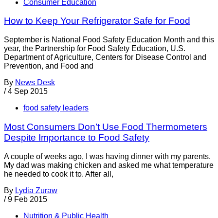
Consumer Education
How to Keep Your Refrigerator Safe for Food
September is National Food Safety Education Month and this
year, the Partnership for Food Safety Education, U.S.
Department of Agriculture, Centers for Disease Control and
Prevention, and Food and
By
News Desk
/
4 Sep 2015
food safety leaders
Most Consumers Don’t Use Food Thermometers
Despite Importance to Food Safety
A couple of weeks ago, I was having dinner with my parents.
My dad was making chicken and asked me what temperature
he needed to cook it to. After all,
By
Lydia Zuraw
/
9 Feb 2015
Nutrition & Public Health