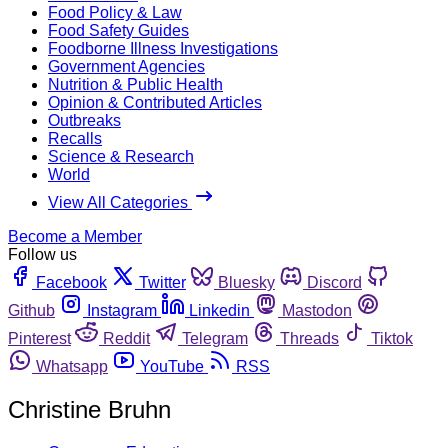
Food Policy & Law
Food Safety Guides
Foodborne Illness Investigations
Government Agencies
Nutrition & Public Health
Opinion & Contributed Articles
Outbreaks
Recalls
Science & Research
World
View All Categories
Become a Member
Follow us
Facebook
Twitter
Bluesky
Discord
Github
Instagram
Linkedin
Mastodon
Pinterest
Reddit
Telegram
Threads
Tiktok
Whatsapp
YouTube
RSS
Christine Bruhn