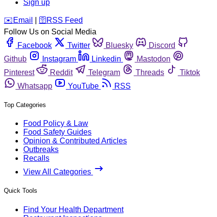
Sign up
️✉️
Email
|
🛜
RSS Feed
Follow Us on Social Media
Facebook
Twitter
Bluesky
Discord
Github
Instagram
Linkedin
Mastodon
Pinterest
Reddit
Telegram
Threads
Tiktok
Whatsapp
YouTube
RSS
Top Categories
Food Policy & Law
Food Safety Guides
Opinion & Contributed Articles
Outbreaks
Recalls
View All Categories
Quick Tools
Find Your Health Department