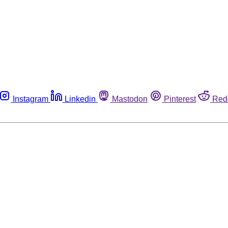
Instagram
Linkedin
Mastodon
Pinterest
Red