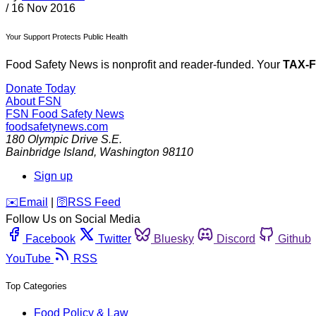
/
16 Nov 2016
Your Support Protects Public Health
Food Safety News is nonprofit and reader-funded. Your
TAX-
Donate Today
About FSN
FSN
Food Safety News
foodsafetynews.com
180 Olympic Drive S.E.
Bainbridge Island
,
Washington
98110
Sign up
️✉️
Email
|
🛜
RSS Feed
Follow Us on Social Media
Facebook
Twitter
Bluesky
Discord
Github
YouTube
RSS
Top Categories
Food Policy & Law