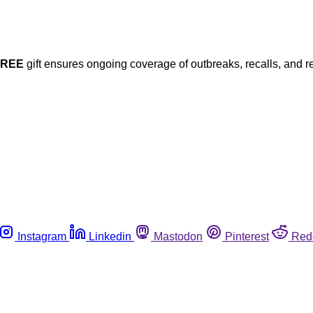
FREE
gift ensures ongoing coverage of outbreaks, recalls, and r
Instagram
Linkedin
Mastodon
Pinterest
Red