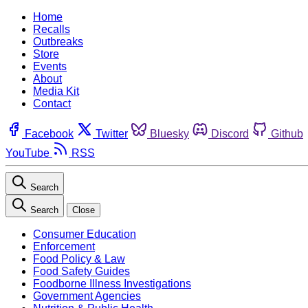
Home
Recalls
Outbreaks
Store
Events
About
Media Kit
Contact
Facebook
Twitter
Bluesky
Discord
Github
YouTube
RSS
Search
Search
Close
Consumer Education
Enforcement
Food Policy & Law
Food Safety Guides
Foodborne Illness Investigations
Government Agencies