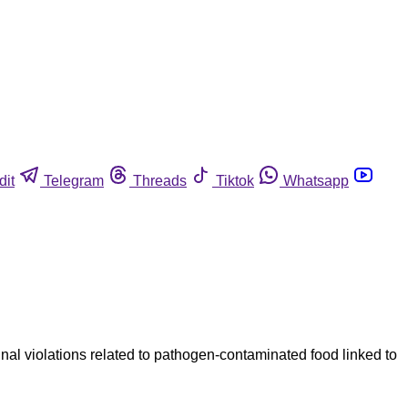
dit
Telegram
Threads
Tiktok
Whatsapp
l violations related to pathogen-contaminated food linked to