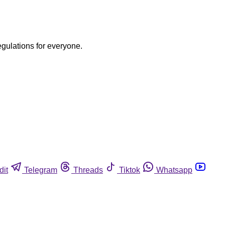
egulations for everyone.
dit
Telegram
Threads
Tiktok
Whatsapp