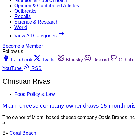
Nutrition & Public Health
Opinion & Contributed Articles
Outbreaks
Recalls
Science & Research
World
View All Categories
Become a Member
Follow us
Facebook
Twitter
Bluesky
Discord
Github
YouTube
RSS
Christian Rivas
Food Policy & Law
Miami cheese company owner draws 15-month pri
The owner of Miami-based cheese company Oasis Brands Inc. is
a
By
Coral Beach