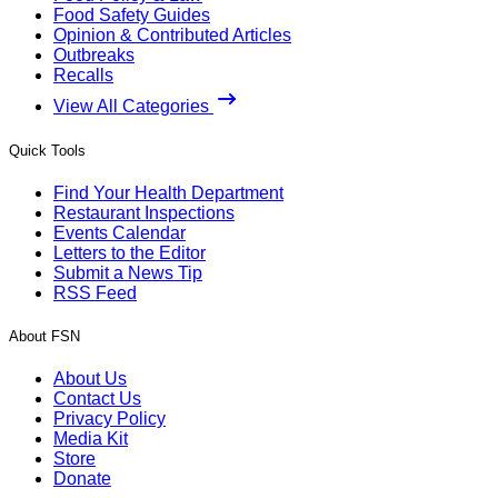
Food Safety Guides
Opinion & Contributed Articles
Outbreaks
Recalls
View All Categories
Quick Tools
Find Your Health Department
Restaurant Inspections
Events Calendar
Letters to the Editor
Submit a News Tip
RSS Feed
About FSN
About Us
Contact Us
Privacy Policy
Media Kit
Store
Donate