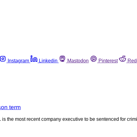
Instagram
Linkedin
Mastodon
Pinterest
Red
son term
 the most recent company executive to be sentenced for crimina