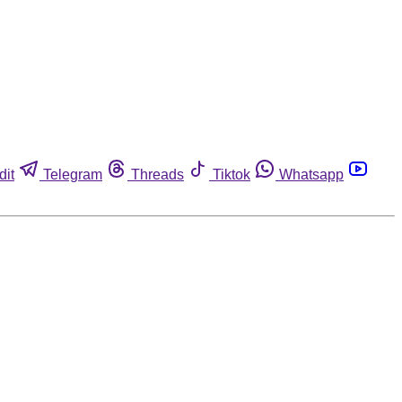
dit
Telegram
Threads
Tiktok
Whatsapp