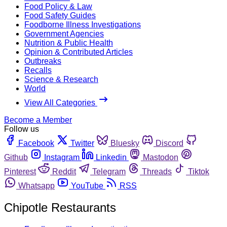
Food Policy & Law
Food Safety Guides
Foodborne Illness Investigations
Government Agencies
Nutrition & Public Health
Opinion & Contributed Articles
Outbreaks
Recalls
Science & Research
World
View All Categories
Become a Member
Follow us
Facebook
Twitter
Bluesky
Discord
Github
Instagram
Linkedin
Mastodon
Pinterest
Reddit
Telegram
Threads
Tiktok
Whatsapp
YouTube
RSS
Chipotle Restaurants