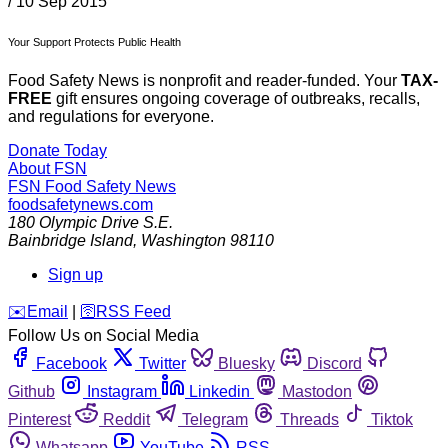
/
10 Sep 2015
Your Support Protects Public Health
Food Safety News is nonprofit and reader-funded. Your
TAX-
FREE
gift ensures ongoing coverage of outbreaks, recalls,
and regulations for everyone.
Donate Today
About FSN
FSN
Food Safety News
foodsafetynews.com
180 Olympic Drive S.E.
Bainbridge Island
,
Washington
98110
Sign up
️✉️
Email
|
🛜
RSS Feed
Follow Us on Social Media
Facebook
Twitter
Bluesky
Discord
Github
Instagram
Linkedin
Mastodon
Pinterest
Reddit
Telegram
Threads
Tiktok
Whatsapp
YouTube
RSS