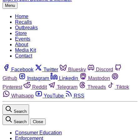
Menu
Home
Recalls
Outbreaks
Store
Events
About
Media Kit
Contact
Facebook
Twitter
Bluesky
Discord
Github
Instagram
Linkedin
Mastodon
Pinterest
Reddit
Telegram
Threads
Tiktok
Whatsapp
YouTube
RSS
Search
Search
Close
Consumer Education
Enforcement