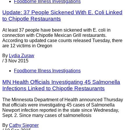
Foodborne Illness Investigations
Update: 37 People Sickened With E. Coli Linked
to Chipotle Restaurants
At least 37 people have been sickened with E. coli in
connection with Chipotle Mexican Grill restaurants.
According to updated case counts released Tuesday, there
are 12 victims in Oregon
By
Lydia Zuraw
/
3 Nov 2015
Foodborne Illness Investigations
MN Health Officials Investigating 45 Salmonella
Infections Linked to Chipotle Restaurants
The Minnesota Department of Health announced Thursday
that officials were investigating 45 cases of Salmonella
Newport infection reported in the state since Wednesday,
Sept. 2. Since many cases of salmonellosis
By
Cathy Siegner