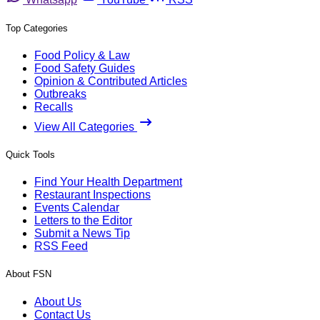
Top Categories
Food Policy & Law
Food Safety Guides
Opinion & Contributed Articles
Outbreaks
Recalls
View All Categories
Quick Tools
Find Your Health Department
Restaurant Inspections
Events Calendar
Letters to the Editor
Submit a News Tip
RSS Feed
About FSN
About Us
Contact Us