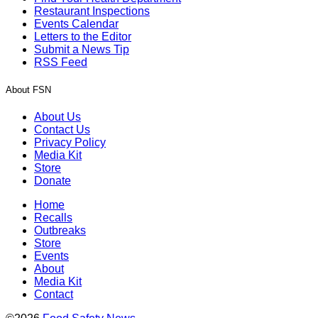
Restaurant Inspections
Events Calendar
Letters to the Editor
Submit a News Tip
RSS Feed
About FSN
About Us
Contact Us
Privacy Policy
Media Kit
Store
Donate
Home
Recalls
Outbreaks
Store
Events
About
Media Kit
Contact