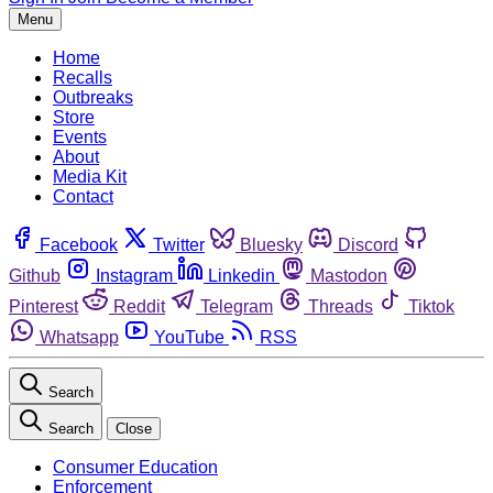
Menu
Home
Recalls
Outbreaks
Store
Events
About
Media Kit
Contact
Facebook
Twitter
Bluesky
Discord
Github
Instagram
Linkedin
Mastodon
Pinterest
Reddit
Telegram
Threads
Tiktok
Whatsapp
YouTube
RSS
Search
Search
Close
Consumer Education
Enforcement