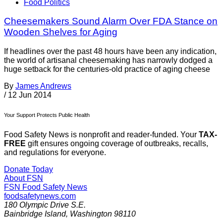
Food Politics
Cheesemakers Sound Alarm Over FDA Stance on
Wooden Shelves for Aging
If headlines over the past 48 hours have been any indication,
the world of artisanal cheesemaking has narrowly dodged a
huge setback for the centuries-old practice of aging cheese
By
James Andrews
/
12 Jun 2014
Your Support Protects Public Health
Food Safety News is nonprofit and reader-funded. Your
TAX-
FREE
gift ensures ongoing coverage of outbreaks, recalls,
and regulations for everyone.
Donate Today
About FSN
FSN
Food Safety News
foodsafetynews.com
180 Olympic Drive S.E.
Bainbridge Island
,
Washington
98110