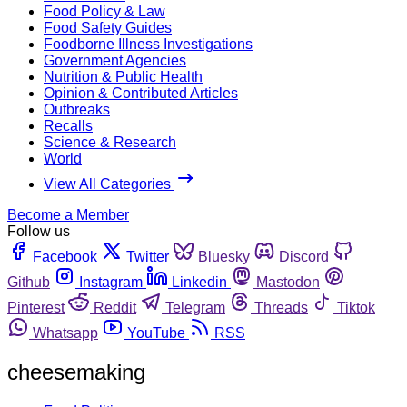
Food Policy & Law
Food Safety Guides
Foodborne Illness Investigations
Government Agencies
Nutrition & Public Health
Opinion & Contributed Articles
Outbreaks
Recalls
Science & Research
World
View All Categories
Become a Member
Follow us
Facebook
Twitter
Bluesky
Discord
Github
Instagram
Linkedin
Mastodon
Pinterest
Reddit
Telegram
Threads
Tiktok
Whatsapp
YouTube
RSS
cheesemaking