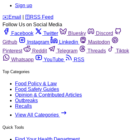
Sign up
️✉️
Email
|
🛜
RSS Feed
Follow Us on Social Media
Facebook
Twitter
Bluesky
Discord
Github
Instagram
Linkedin
Mastodon
Pinterest
Reddit
Telegram
Threads
Tiktok
Whatsapp
YouTube
RSS
Top Categories
Food Policy & Law
Food Safety Guides
Opinion & Contributed Articles
Outbreaks
Recalls
View All Categories
Quick Tools
Find Your Health Department