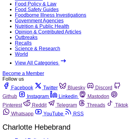
Food Policy & Law
Food Safety Guides
Foodborne Illness Investigations
Government Agencies
Nutrition & Public Health
Opinion & Contributed Articles
Outbreaks
Recalls
Science & Research
World
View All Categories
Become a Member
Follow us
Facebook
Twitter
Bluesky
Discord
Github
Instagram
Linkedin
Mastodon
Pinterest
Reddit
Telegram
Threads
Tiktok
Whatsapp
YouTube
RSS
Charlotte Hebebrand