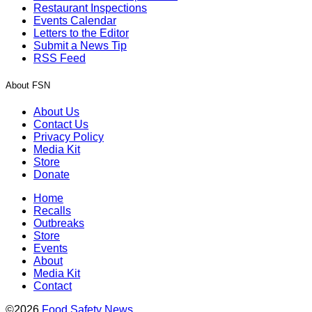
Restaurant Inspections
Events Calendar
Letters to the Editor
Submit a News Tip
RSS Feed
About FSN
About Us
Contact Us
Privacy Policy
Media Kit
Store
Donate
Home
Recalls
Outbreaks
Store
Events
About
Media Kit
Contact
©2026
Food Safety News
.