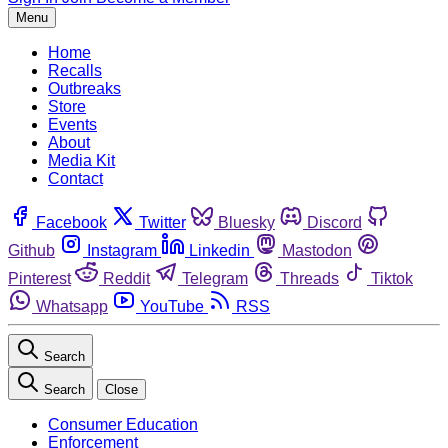
Menu
Home
Recalls
Outbreaks
Store
Events
About
Media Kit
Contact
Facebook
Twitter
Bluesky
Discord
Github
Instagram
Linkedin
Mastodon
Pinterest
Reddit
Telegram
Threads
Tiktok
Whatsapp
YouTube
RSS
Search
Search
Close
Consumer Education
Enforcement