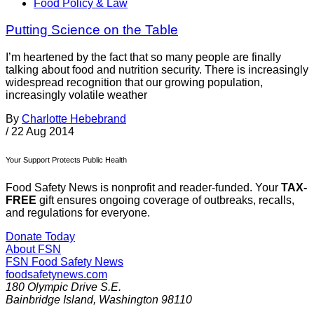
Food Policy & Law
Putting Science on the Table
I’m heartened by the fact that so many people are finally
talking about food and nutrition security. There is increasingly
widespread recognition that our growing population,
increasingly volatile weather
By
Charlotte Hebebrand
/
22 Aug 2014
Your Support Protects Public Health
Food Safety News is nonprofit and reader-funded. Your
TAX-
FREE
gift ensures ongoing coverage of outbreaks, recalls,
and regulations for everyone.
Donate Today
About FSN
FSN
Food Safety News
foodsafetynews.com
180 Olympic Drive S.E.
Bainbridge Island
,
Washington
98110