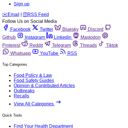
Sign up
️✉️
Email
|
🛜
RSS Feed
Follow Us on Social Media
Facebook
Twitter
Bluesky
Discord
Github
Instagram
Linkedin
Mastodon
Pinterest
Reddit
Telegram
Threads
Tiktok
Whatsapp
YouTube
RSS
Top Categories
Food Policy & Law
Food Safety Guides
Opinion & Contributed Articles
Outbreaks
Recalls
View All Categories
Quick Tools
Find Your Health Department