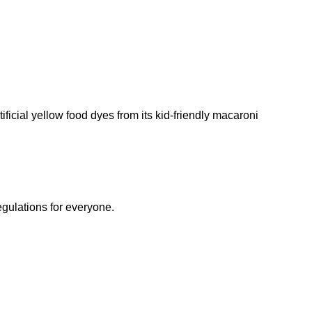
ificial yellow food dyes from its kid-friendly macaroni
egulations for everyone.