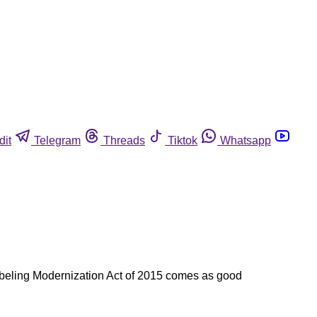
dit
Telegram
Threads
Tiktok
Whatsapp
Labeling Modernization Act of 2015 comes as good