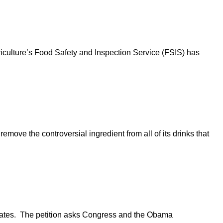
iculture’s Food Safety and Inspection Service (FSIS) has
move the controversial ingredient from all of its drinks that
plates. The petition asks Congress and the Obama