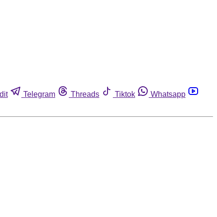
dit
Telegram
Threads
Tiktok
Whatsapp