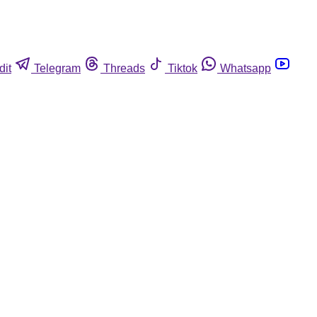
dit
Telegram
Threads
Tiktok
Whatsapp