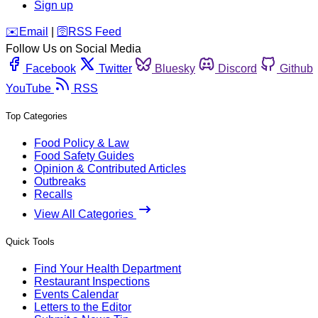
Sign up
️✉️
Email
|
🛜
RSS Feed
Follow Us on Social Media
Facebook
Twitter
Bluesky
Discord
Github
YouTube
RSS
Top Categories
Food Policy & Law
Food Safety Guides
Opinion & Contributed Articles
Outbreaks
Recalls
View All Categories
Quick Tools
Find Your Health Department
Restaurant Inspections
Events Calendar
Letters to the Editor