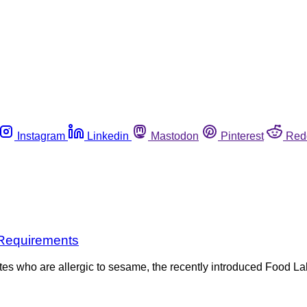
Instagram
Linkedin
Mastodon
Pinterest
Red
 Requirements
ates who are allergic to sesame, the recently introduced Food 