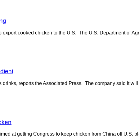
ing
 export cooked chicken to the U.S. The U.S. Department of Agr
dient
rinks, reports the Associated Press. The company said it will re
icken
imed at getting Congress to keep chicken from China off U.S. 