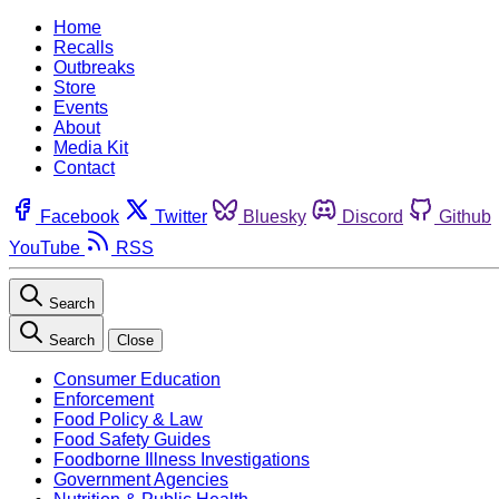
Home
Recalls
Outbreaks
Store
Events
About
Media Kit
Contact
Facebook
Twitter
Bluesky
Discord
Github
YouTube
RSS
Search
Search
Close
Consumer Education
Enforcement
Food Policy & Law
Food Safety Guides
Foodborne Illness Investigations
Government Agencies