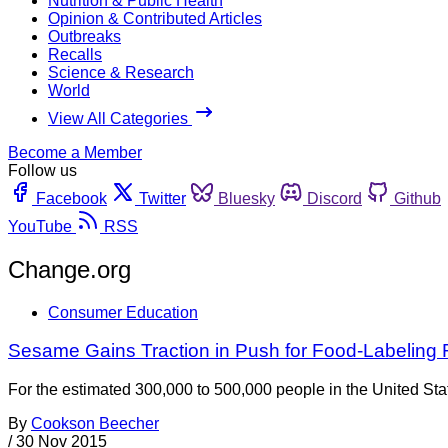
Nutrition & Public Health
Opinion & Contributed Articles
Outbreaks
Recalls
Science & Research
World
View All Categories
Become a Member
Follow us
Facebook
Twitter
Bluesky
Discord
Github
YouTube
RSS
Change.org
Consumer Education
Sesame Gains Traction in Push for Food-Labeling
For the estimated 300,000 to 500,000 people in the United St
By
Cookson Beecher
/
30 Nov 2015