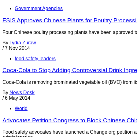
Government Agencies
FSIS Approves Chinese Plants for Poultry Process
Four Chinese poultry processing plants have been approved to
By
Lydia Zuraw
/
7 Nov 2014
food safety leaders
Coca-Cola to Stop Adding Controversial Drink Ingre
Coca-Cola is removing brominated vegetable oil (BVO) from its d
By
News Desk
/
6 May 2014
World
Advocates Petition Congress to Block Chinese Ch
Food safety advocates have launched a Change.org petition a