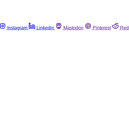
Instagram
Linkedin
Mastodon
Pinterest
Red