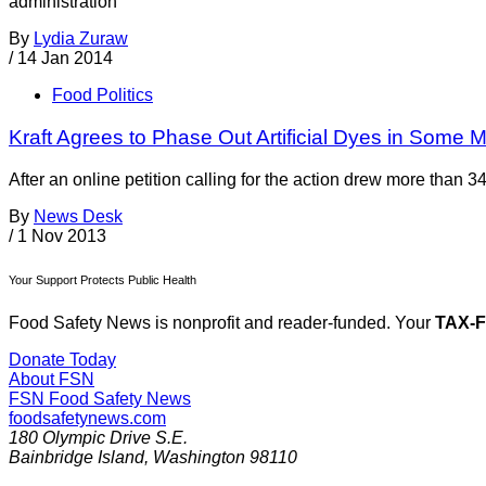
administration
By
Lydia Zuraw
/
14 Jan 2014
Food Politics
Kraft Agrees to Phase Out Artificial Dyes in Some
After an online petition calling for the action drew more than 3
By
News Desk
/
1 Nov 2013
Your Support Protects Public Health
Food Safety News is nonprofit and reader-funded. Your
TAX-
Donate Today
About FSN
FSN
Food Safety News
foodsafetynews.com
180 Olympic Drive S.E.
Bainbridge Island
,
Washington
98110