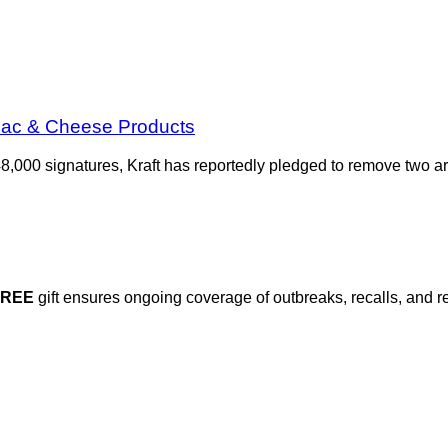
 Mac & Cheese Products
48,000 signatures, Kraft has reportedly pledged to remove two art
FREE
gift ensures ongoing coverage of outbreaks, recalls, and r