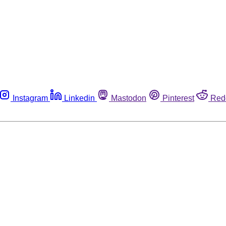
Instagram
Linkedin
Mastodon
Pinterest
Red