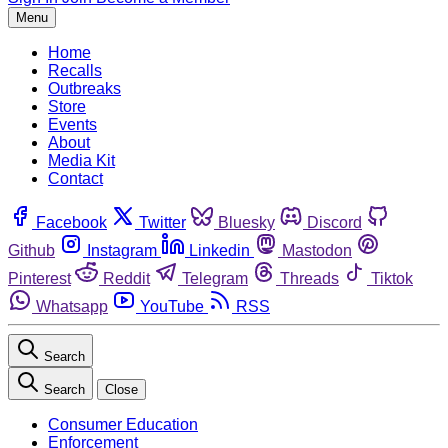
Menu
Home
Recalls
Outbreaks
Store
Events
About
Media Kit
Contact
Facebook
Twitter
Bluesky
Discord
Github
Instagram
Linkedin
Mastodon
Pinterest
Reddit
Telegram
Threads
Tiktok
Whatsapp
YouTube
RSS
Search
Search
Close
Consumer Education
Enforcement