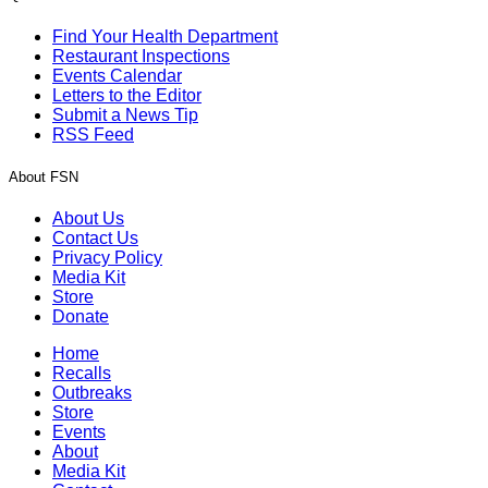
Find Your Health Department
Restaurant Inspections
Events Calendar
Letters to the Editor
Submit a News Tip
RSS Feed
About FSN
About Us
Contact Us
Privacy Policy
Media Kit
Store
Donate
Home
Recalls
Outbreaks
Store
Events
About
Media Kit