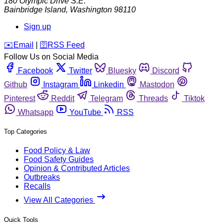
180 Olympic Drive S.E.
Bainbridge Island
,
Washington
98110
Sign up
️✉️
Email
|
🛜
RSS Feed
Follow Us on Social Media
Facebook
Twitter
Bluesky
Discord
Github
Instagram
Linkedin
Mastodon
Pinterest
Reddit
Telegram
Threads
Tiktok
Whatsapp
YouTube
RSS
Top Categories
Food Policy & Law
Food Safety Guides
Opinion & Contributed Articles
Outbreaks
Recalls
View All Categories
Quick Tools