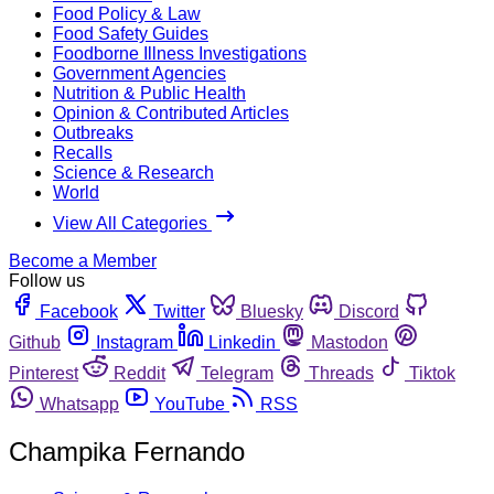
Food Policy & Law
Food Safety Guides
Foodborne Illness Investigations
Government Agencies
Nutrition & Public Health
Opinion & Contributed Articles
Outbreaks
Recalls
Science & Research
World
View All Categories
Become a Member
Follow us
Facebook
Twitter
Bluesky
Discord
Github
Instagram
Linkedin
Mastodon
Pinterest
Reddit
Telegram
Threads
Tiktok
Whatsapp
YouTube
RSS
Champika Fernando