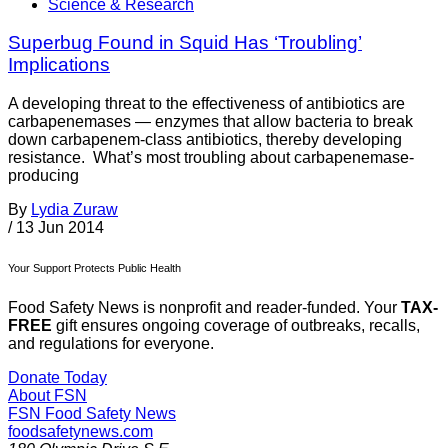
Science & Research
Superbug Found in Squid Has ‘Troubling’
Implications
A developing threat to the effectiveness of antibiotics are
carbapenemases — enzymes that allow bacteria to break
down carbapenem-class antibiotics, thereby developing
resistance. What’s most troubling about carbapenemase-
producing
By
Lydia Zuraw
/
13 Jun 2014
Your Support Protects Public Health
Food Safety News is nonprofit and reader-funded. Your
TAX-
FREE
gift ensures ongoing coverage of outbreaks, recalls,
and regulations for everyone.
Donate Today
About FSN
FSN
Food Safety News
foodsafetynews.com