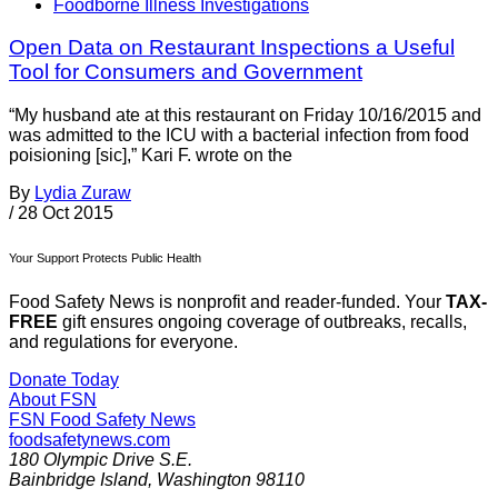
Foodborne Illness Investigations
Open Data on Restaurant Inspections a Useful
Tool for Consumers and Government
“My husband ate at this restaurant on Friday 10/16/2015 and
was admitted to the ICU with a bacterial infection from food
poisioning [sic],” Kari F. wrote on the
By
Lydia Zuraw
/
28 Oct 2015
Your Support Protects Public Health
Food Safety News is nonprofit and reader-funded. Your
TAX-
FREE
gift ensures ongoing coverage of outbreaks, recalls,
and regulations for everyone.
Donate Today
About FSN
FSN
Food Safety News
foodsafetynews.com
180 Olympic Drive S.E.
Bainbridge Island
,
Washington
98110