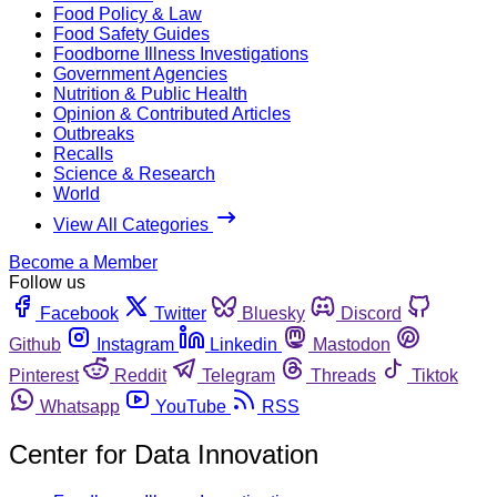
Food Policy & Law
Food Safety Guides
Foodborne Illness Investigations
Government Agencies
Nutrition & Public Health
Opinion & Contributed Articles
Outbreaks
Recalls
Science & Research
World
View All Categories
Become a Member
Follow us
Facebook
Twitter
Bluesky
Discord
Github
Instagram
Linkedin
Mastodon
Pinterest
Reddit
Telegram
Threads
Tiktok
Whatsapp
YouTube
RSS
Center for Data Innovation