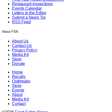
Restaurant Inspections
Events Calendar
Letters to the Editor
Submit a News Tip
RSS Feed
About FSN
About Us
Contact Us
Privacy Policy
Media Kit
Store
Donate
Home
Recalls
Outbreaks
Store
Events
About
Media Kit
Contact