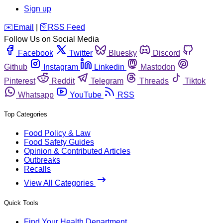
Sign up
️✉️
Email
|
🛜
RSS Feed
Follow Us on Social Media
Facebook
Twitter
Bluesky
Discord
Github
Instagram
Linkedin
Mastodon
Pinterest
Reddit
Telegram
Threads
Tiktok
Whatsapp
YouTube
RSS
Top Categories
Food Policy & Law
Food Safety Guides
Opinion & Contributed Articles
Outbreaks
Recalls
View All Categories
Quick Tools
Find Your Health Department