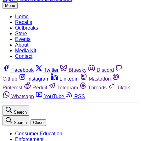
Menu
Home
Recalls
Outbreaks
Store
Events
About
Media Kit
Contact
Facebook
Twitter
Bluesky
Discord
Github
Instagram
Linkedin
Mastodon
Pinterest
Reddit
Telegram
Threads
Tiktok
Whatsapp
YouTube
RSS
Search
Search
Close
Consumer Education
Enforcement