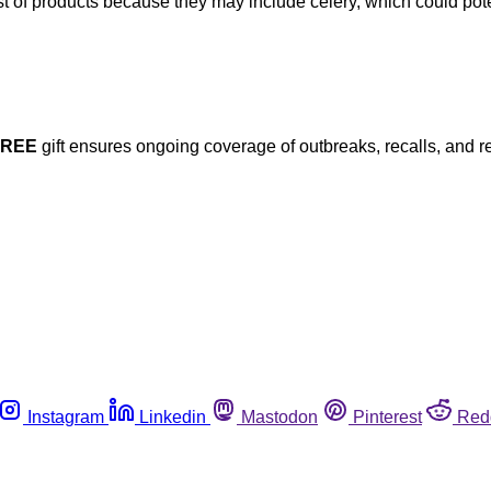
ist of products because they may include celery, which could pot
FREE
gift ensures ongoing coverage of outbreaks, recalls, and r
Instagram
Linkedin
Mastodon
Pinterest
Red