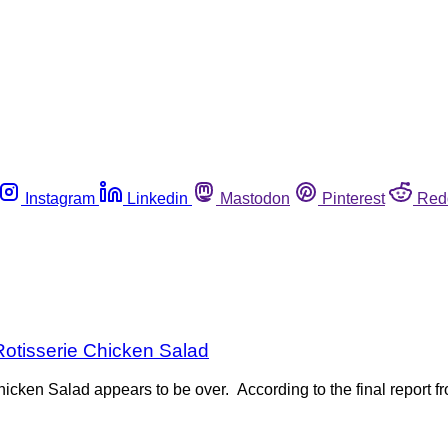
Instagram
Linkedin
Mastodon
Pinterest
Red
Rotisserie Chicken Salad
icken Salad appears to be over. According to the final report f