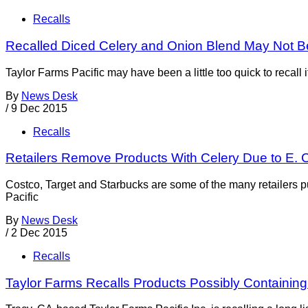
Recalls
Recalled Diced Celery and Onion Blend May Not Be
Taylor Farms Pacific may have been a little too quick to recal
By
News Desk
/
9 Dec 2015
Recalls
Retailers Remove Products With Celery Due to E. 
Costco, Target and Starbucks are some of the many retailers p
Pacific
By
News Desk
/
2 Dec 2015
Recalls
Taylor Farms Recalls Products Possibly Containing 