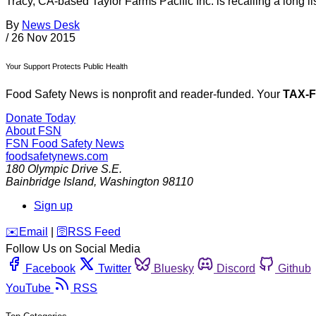
Tracy, CA-based Taylor Farms Pacific Inc. is recalling a long l
By
News Desk
/
26 Nov 2015
Your Support Protects Public Health
Food Safety News is nonprofit and reader-funded. Your
TAX-
Donate Today
About FSN
FSN
Food Safety News
foodsafetynews.com
180 Olympic Drive S.E.
Bainbridge Island
,
Washington
98110
Sign up
️✉️
Email
|
🛜
RSS Feed
Follow Us on Social Media
Facebook
Twitter
Bluesky
Discord
Github
YouTube
RSS