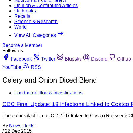
Nutrition & Public Health
Opinion & Contributed Articles
Outbreaks
Recalls
Science & Research
World
View All Categories
Become a Member
Follow us
Facebook
Twitter
Bluesky
Discord
Github
YouTube
RSS
Celery and Onion Diced Blend
Foodborne Illness Investigations
CDC Final Update: 19 Infections Linked to Costco 
The outbreak of E. coli O157:H7 linked to Costco Rotisserie Ch
By
News Desk
/
22 Dec 2015