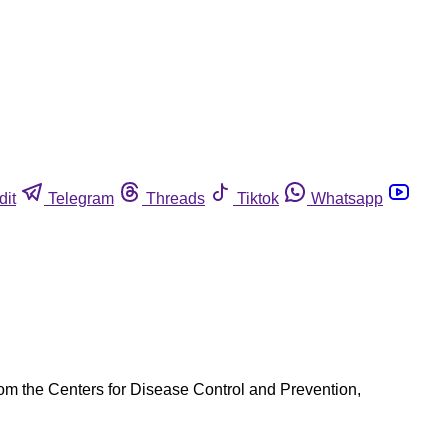
dit
Telegram
Threads
Tiktok
Whatsapp
rom the Centers for Disease Control and Prevention,