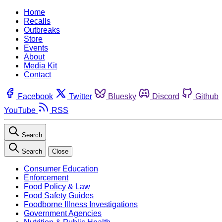
Home
Recalls
Outbreaks
Store
Events
About
Media Kit
Contact
Facebook
Twitter
Bluesky
Discord
Github
YouTube
RSS
Search
Search
Close
Consumer Education
Enforcement
Food Policy & Law
Food Safety Guides
Foodborne Illness Investigations
Government Agencies