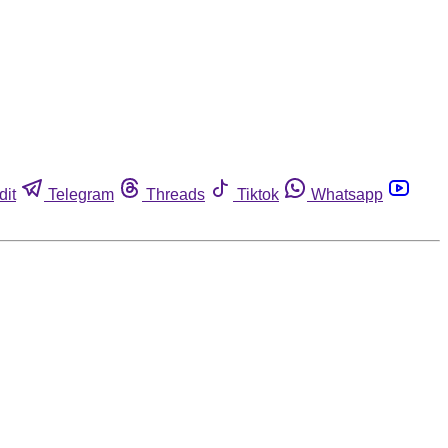
dit
Telegram
Threads
Tiktok
Whatsapp