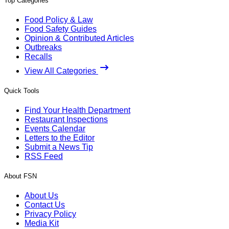
Top Categories
Food Policy & Law
Food Safety Guides
Opinion & Contributed Articles
Outbreaks
Recalls
View All Categories
Quick Tools
Find Your Health Department
Restaurant Inspections
Events Calendar
Letters to the Editor
Submit a News Tip
RSS Feed
About FSN
About Us
Contact Us
Privacy Policy
Media Kit