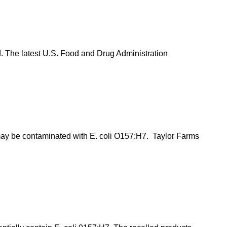
d. The latest U.S. Food and Drug Administration
 may be contaminated with E. coli O157:H7. Taylor Farms