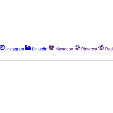
Instagram
Linkedin
Mastodon
Pinterest
Red