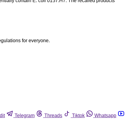
entially contain E. coli 0157:H7. The recalled products
egulations for everyone.
dit
Telegram
Threads
Tiktok
Whatsapp