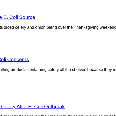
 E. Coli Source
l its diced celery and onion blend over the Thanksgiving weeken
Coli Concerns
ulling products containing celery off the shelves because they
Celery After E. Coli Outbreak