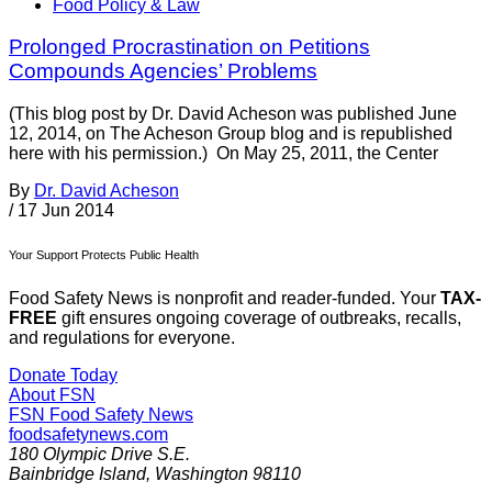
Food Policy & Law
Prolonged Procrastination on Petitions
Compounds Agencies’ Problems
(This blog post by Dr. David Acheson was published June
12, 2014, on The Acheson Group blog and is republished
here with his permission.) On May 25, 2011, the Center
By
Dr. David Acheson
/
17 Jun 2014
Your Support Protects Public Health
Food Safety News is nonprofit and reader-funded. Your
TAX-
FREE
gift ensures ongoing coverage of outbreaks, recalls,
and regulations for everyone.
Donate Today
About FSN
FSN
Food Safety News
foodsafetynews.com
180 Olympic Drive S.E.
Bainbridge Island
,
Washington
98110