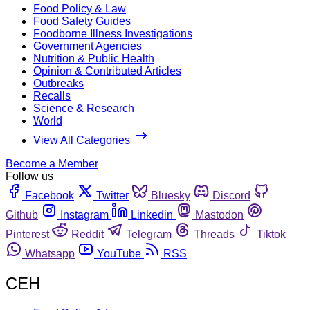
Food Policy & Law
Food Safety Guides
Foodborne Illness Investigations
Government Agencies
Nutrition & Public Health
Opinion & Contributed Articles
Outbreaks
Recalls
Science & Research
World
View All Categories
Become a Member
Follow us
Facebook
Twitter
Bluesky
Discord
Github
Instagram
Linkedin
Mastodon
Pinterest
Reddit
Telegram
Threads
Tiktok
Whatsapp
YouTube
RSS
CEH