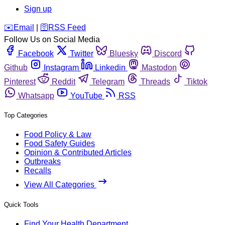
Sign up
️✉️
Email
|
🛜
RSS Feed
Follow Us on Social Media
Facebook
Twitter
Bluesky
Discord
Github
Instagram
Linkedin
Mastodon
Pinterest
Reddit
Telegram
Threads
Tiktok
Whatsapp
YouTube
RSS
Top Categories
Food Policy & Law
Food Safety Guides
Opinion & Contributed Articles
Outbreaks
Recalls
View All Categories
Quick Tools
Find Your Health Department