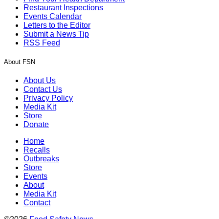
Restaurant Inspections
Events Calendar
Letters to the Editor
Submit a News Tip
RSS Feed
About FSN
About Us
Contact Us
Privacy Policy
Media Kit
Store
Donate
Home
Recalls
Outbreaks
Store
Events
About
Media Kit
Contact