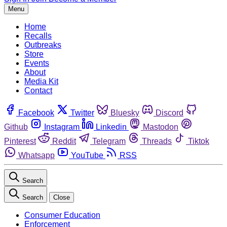
Menu
Home
Recalls
Outbreaks
Store
Events
About
Media Kit
Contact
Facebook
Twitter
Bluesky
Discord
Github
Instagram
Linkedin
Mastodon
Pinterest
Reddit
Telegram
Threads
Tiktok
Whatsapp
YouTube
RSS
Search
Search
Close
Consumer Education
Enforcement