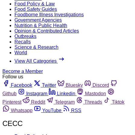
Food Policy & Law
Food Safety Guides
Foodborne Illness Investigations
Government Agencies
Nutrition & Public Health
Opinion & Contributed Articles
Outbreaks
Recalls
Science & Research
World
View All Categories
Become a Member
Follow us
Facebook
Twitter
Bluesky
Discord
Github
Instagram
Linkedin
Mastodon
Pinterest
Reddit
Telegram
Threads
Tiktok
Whatsapp
YouTube
RSS
CECC