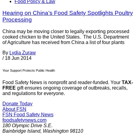
Food Policy & Law
Hearing on China’s Food Safety Spotlights Poultry
Processing
China may be moving closer to legally exporting processed
cooked chicken to the United States. The U.S. Department
of Agriculture has received from China a list of four plants
By
Lydia Zuraw
/
18 Jun 2014
Your Support Protects Public Health
Food Safety News is nonprofit and reader-funded. Your
TAX-
FREE
gift ensures ongoing coverage of outbreaks, recalls,
and regulations for everyone.
Donate Today
About FSN
FSN
Food Safety News
foodsafetynews.com
180 Olympic Drive S.E.
Bainbridge Island
,
Washington
98110