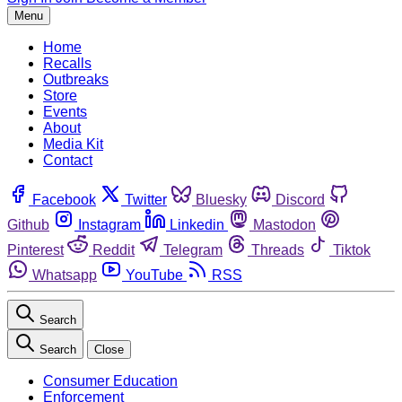
Menu
Home
Recalls
Outbreaks
Store
Events
About
Media Kit
Contact
Facebook
Twitter
Bluesky
Discord
Github
Instagram
Linkedin
Mastodon
Pinterest
Reddit
Telegram
Threads
Tiktok
Whatsapp
YouTube
RSS
Search
Search
Close
Consumer Education
Enforcement