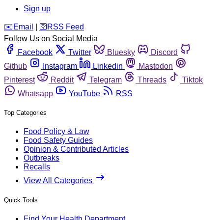
Sign up
️✉️
Email
|
🛜
RSS Feed
Follow Us on Social Media
Facebook
Twitter
Bluesky
Discord
Github
Instagram
Linkedin
Mastodon
Pinterest
Reddit
Telegram
Threads
Tiktok
Whatsapp
YouTube
RSS
Top Categories
Food Policy & Law
Food Safety Guides
Opinion & Contributed Articles
Outbreaks
Recalls
View All Categories
Quick Tools
Find Your Health Department