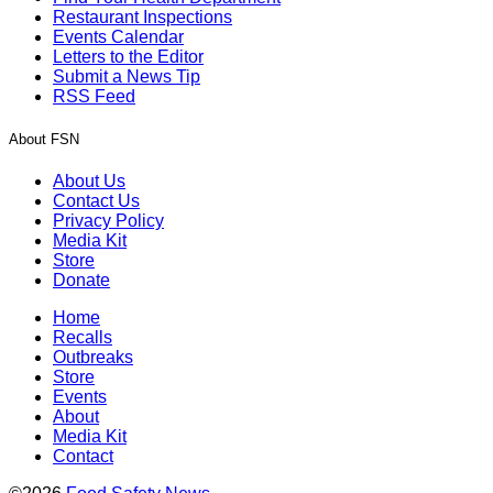
Restaurant Inspections
Events Calendar
Letters to the Editor
Submit a News Tip
RSS Feed
About FSN
About Us
Contact Us
Privacy Policy
Media Kit
Store
Donate
Home
Recalls
Outbreaks
Store
Events
About
Media Kit
Contact