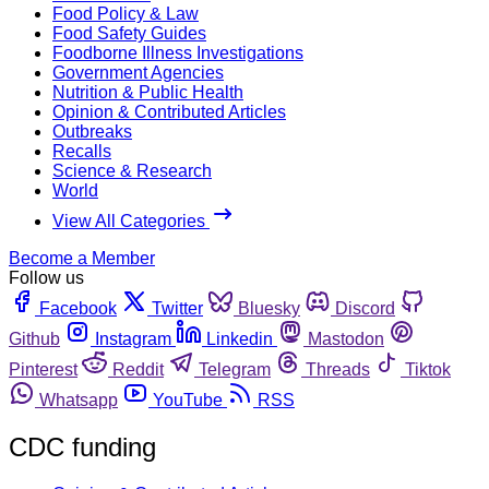
Food Policy & Law
Food Safety Guides
Foodborne Illness Investigations
Government Agencies
Nutrition & Public Health
Opinion & Contributed Articles
Outbreaks
Recalls
Science & Research
World
View All Categories
Become a Member
Follow us
Facebook
Twitter
Bluesky
Discord
Github
Instagram
Linkedin
Mastodon
Pinterest
Reddit
Telegram
Threads
Tiktok
Whatsapp
YouTube
RSS
CDC funding