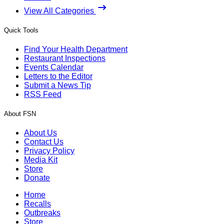
View All Categories
Quick Tools
Find Your Health Department
Restaurant Inspections
Events Calendar
Letters to the Editor
Submit a News Tip
RSS Feed
About FSN
About Us
Contact Us
Privacy Policy
Media Kit
Store
Donate
Home
Recalls
Outbreaks
Store