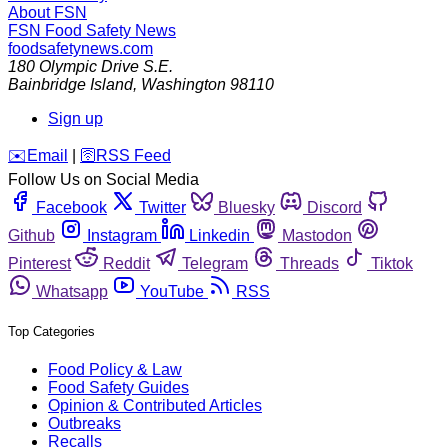
About FSN
FSN
Food Safety News
foodsafetynews.com
180 Olympic Drive S.E.
Bainbridge Island
,
Washington
98110
Sign up
️✉️
Email
|
🛜
RSS Feed
Follow Us on Social Media
Facebook
Twitter
Bluesky
Discord
Github
Instagram
Linkedin
Mastodon
Pinterest
Reddit
Telegram
Threads
Tiktok
Whatsapp
YouTube
RSS
Top Categories
Food Policy & Law
Food Safety Guides
Opinion & Contributed Articles
Outbreaks
Recalls