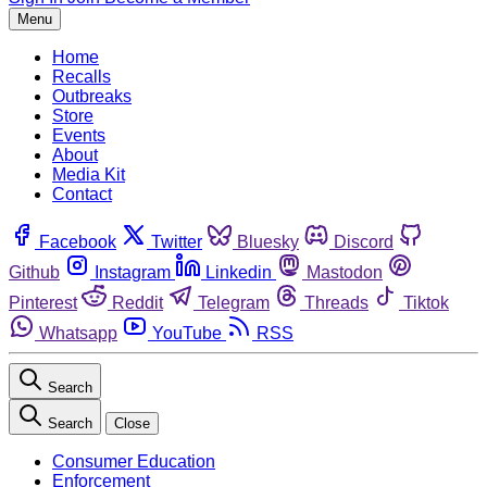
Menu
Home
Recalls
Outbreaks
Store
Events
About
Media Kit
Contact
Facebook
Twitter
Bluesky
Discord
Github
Instagram
Linkedin
Mastodon
Pinterest
Reddit
Telegram
Threads
Tiktok
Whatsapp
YouTube
RSS
Search
Search
Close
Consumer Education
Enforcement