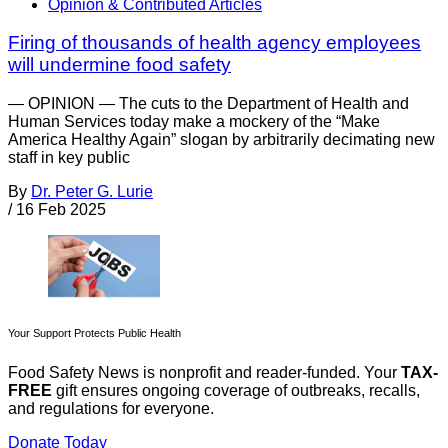
Opinion & Contributed Articles
Firing of thousands of health agency employees
will undermine food safety
— OPINION — The cuts to the Department of Health and
Human Services today make a mockery of the “Make
America Healthy Again” slogan by arbitrarily decimating new
staff in key public
By
Dr. Peter G. Lurie
/
16 Feb 2025
Your Support Protects Public Health
Food Safety News is nonprofit and reader-funded. Your
TAX-
FREE
gift ensures ongoing coverage of outbreaks, recalls,
and regulations for everyone.
Donate Today