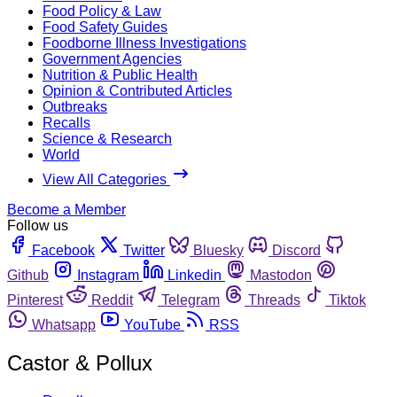
Food Policy & Law
Food Safety Guides
Foodborne Illness Investigations
Government Agencies
Nutrition & Public Health
Opinion & Contributed Articles
Outbreaks
Recalls
Science & Research
World
View All Categories
Become a Member
Follow us
Facebook
Twitter
Bluesky
Discord
Github
Instagram
Linkedin
Mastodon
Pinterest
Reddit
Telegram
Threads
Tiktok
Whatsapp
YouTube
RSS
Castor & Pollux