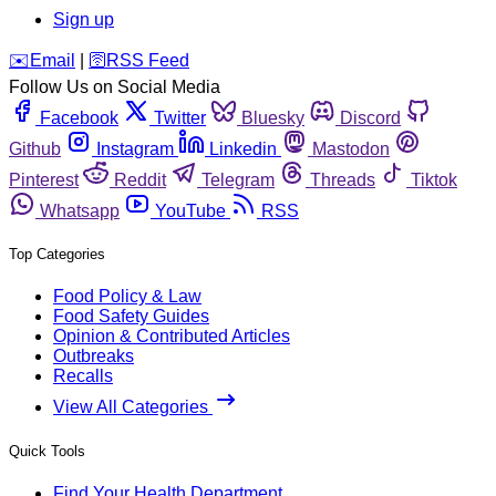
Sign up
️✉️
Email
|
🛜
RSS Feed
Follow Us on Social Media
Facebook
Twitter
Bluesky
Discord
Github
Instagram
Linkedin
Mastodon
Pinterest
Reddit
Telegram
Threads
Tiktok
Whatsapp
YouTube
RSS
Top Categories
Food Policy & Law
Food Safety Guides
Opinion & Contributed Articles
Outbreaks
Recalls
View All Categories
Quick Tools
Find Your Health Department