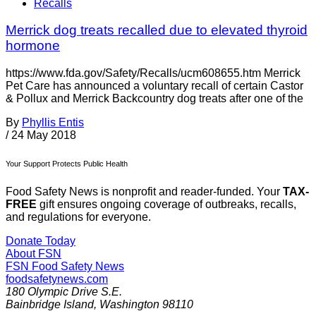
Recalls
Merrick dog treats recalled due to elevated thyroid
hormone
https://www.fda.gov/Safety/Recalls/ucm608655.htm Merrick
Pet Care has announced a voluntary recall of certain Castor
& Pollux and Merrick Backcountry dog treats after one of the
By
Phyllis Entis
/
24 May 2018
Your Support Protects Public Health
Food Safety News is nonprofit and reader-funded. Your
TAX-
FREE
gift ensures ongoing coverage of outbreaks, recalls,
and regulations for everyone.
Donate Today
About FSN
FSN
Food Safety News
foodsafetynews.com
180 Olympic Drive S.E.
Bainbridge Island
,
Washington
98110