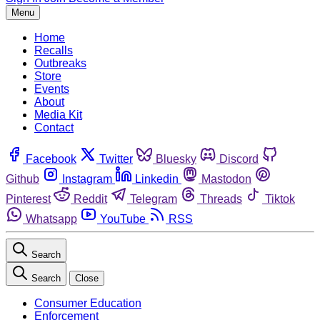
Menu
Home
Recalls
Outbreaks
Store
Events
About
Media Kit
Contact
Facebook
Twitter
Bluesky
Discord
Github
Instagram
Linkedin
Mastodon
Pinterest
Reddit
Telegram
Threads
Tiktok
Whatsapp
YouTube
RSS
Search
Search
Close
Consumer Education
Enforcement