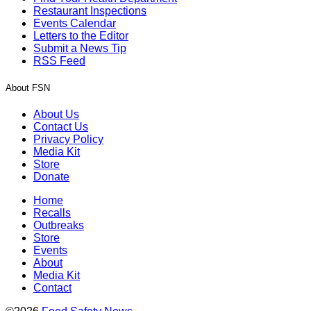
Restaurant Inspections
Events Calendar
Letters to the Editor
Submit a News Tip
RSS Feed
About FSN
About Us
Contact Us
Privacy Policy
Media Kit
Store
Donate
Home
Recalls
Outbreaks
Store
Events
About
Media Kit
Contact