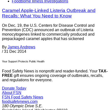
Foodborne Illness Investigations
Caramel Apple-Linked Listeria Outbreak and
Recalls: What You Need to Know
On Dec. 19, the U.S. Centers for Disease Control and
Prevention (CDC) announced an outbreak of Listeria
monocytogenes linked to commercially produced and
prepackaged caramel apples that has sickened
By
James Andrews
/
31 Dec 2014
Your Support Protects Public Health
Food Safety News is nonprofit and reader-funded. Your
TAX-
FREE
gift ensures ongoing coverage of outbreaks, recalls,
and regulations for everyone.
Donate Today
About FSN
FSN
Food Safety News
foodsafetynews.com
180 Olympic Drive S.E.