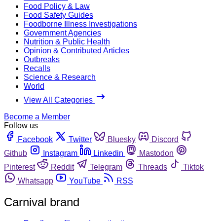
Food Policy & Law
Food Safety Guides
Foodborne Illness Investigations
Government Agencies
Nutrition & Public Health
Opinion & Contributed Articles
Outbreaks
Recalls
Science & Research
World
View All Categories
Become a Member
Follow us
Facebook
Twitter
Bluesky
Discord
Github
Instagram
Linkedin
Mastodon
Pinterest
Reddit
Telegram
Threads
Tiktok
Whatsapp
YouTube
RSS
Carnival brand