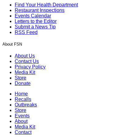
Find Your Health Department
Restaurant Inspections
Events Calendar
Letters to the Editor
Submit a News Tip
RSS Feed
About FSN
About Us
Contact Us
Privacy Policy
Media Kit
Store
Donate
Home
Recalls
Outbreaks
Store
Events
About
Media Kit
Contact