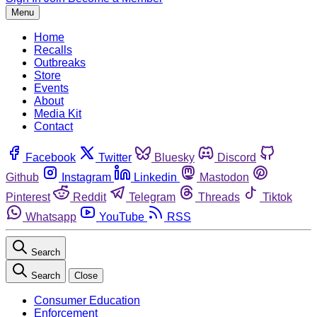
Menu
Home
Recalls
Outbreaks
Store
Events
About
Media Kit
Contact
Facebook
Twitter
Bluesky
Discord
Github
Instagram
Linkedin
Mastodon
Pinterest
Reddit
Telegram
Threads
Tiktok
Whatsapp
YouTube
RSS
Search
Search
Close
Consumer Education
Enforcement