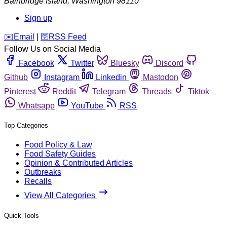
Bainbridge Island
,
Washington
98110
Sign up
️✉️
Email
|
🛜
RSS Feed
Follow Us on Social Media
Facebook
Twitter
Bluesky
Discord
Github
Instagram
Linkedin
Mastodon
Pinterest
Reddit
Telegram
Threads
Tiktok
Whatsapp
YouTube
RSS
Top Categories
Food Policy & Law
Food Safety Guides
Opinion & Contributed Articles
Outbreaks
Recalls
View All Categories
Quick Tools