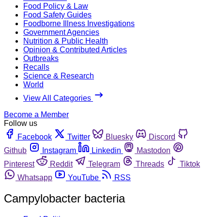
Food Policy & Law
Food Safety Guides
Foodborne Illness Investigations
Government Agencies
Nutrition & Public Health
Opinion & Contributed Articles
Outbreaks
Recalls
Science & Research
World
View All Categories
Become a Member
Follow us
Facebook
Twitter
Bluesky
Discord
Github
Instagram
Linkedin
Mastodon
Pinterest
Reddit
Telegram
Threads
Tiktok
Whatsapp
YouTube
RSS
Campylobacter bacteria