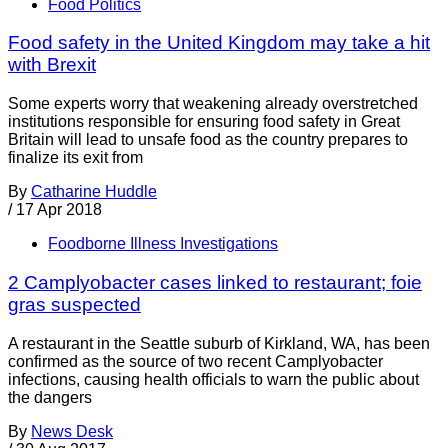
Food Politics
Food safety in the United Kingdom may take a hit
with Brexit
Some experts worry that weakening already overstretched
institutions responsible for ensuring food safety in Great
Britain will lead to unsafe food as the country prepares to
finalize its exit from
By
Catharine Huddle
/
17 Apr 2018
Foodborne Illness Investigations
2 Camplyobacter cases linked to restaurant; foie
gras suspected
A restaurant in the Seattle suburb of Kirkland, WA, has been
confirmed as the source of two recent Camplyobacter
infections, causing health officials to warn the public about
the dangers
By
News Desk