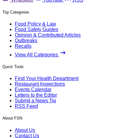
Top Categories
Food Policy & Law
Food Safety Guides
Opinion & Contributed Articles
Outbreaks
Recalls
View All Categories
Quick Tools
Find Your Health Department
Restaurant Inspections
Events Calendar
Letters to the Editor
Submit a News Tip
RSS Feed
About FSN
About Us
Contact Us