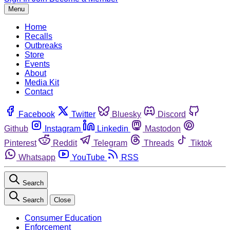
Menu
Home
Recalls
Outbreaks
Store
Events
About
Media Kit
Contact
Facebook
Twitter
Bluesky
Discord
Github
Instagram
Linkedin
Mastodon
Pinterest
Reddit
Telegram
Threads
Tiktok
Whatsapp
YouTube
RSS
Search
Search
Close
Consumer Education
Enforcement