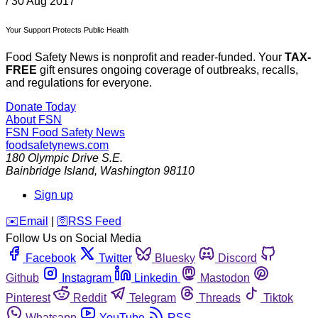
/
30 Aug 2017
Your Support Protects Public Health
Food Safety News is nonprofit and reader-funded. Your
TAX-
FREE
gift ensures ongoing coverage of outbreaks, recalls,
and regulations for everyone.
Donate Today
About FSN
FSN
Food Safety News
foodsafetynews.com
180 Olympic Drive S.E.
Bainbridge Island
,
Washington
98110
Sign up
️✉️
Email
|
🛜
RSS Feed
Follow Us on Social Media
Facebook
Twitter
Bluesky
Discord
Github
Instagram
Linkedin
Mastodon
Pinterest
Reddit
Telegram
Threads
Tiktok
Whatsapp
YouTube
RSS