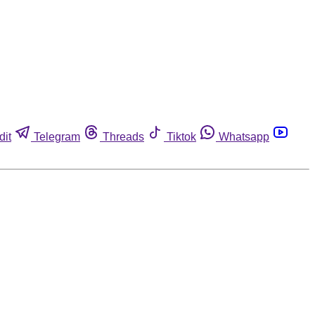
dit
Telegram
Threads
Tiktok
Whatsapp