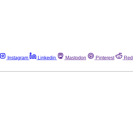
Instagram
Linkedin
Mastodon
Pinterest
Red