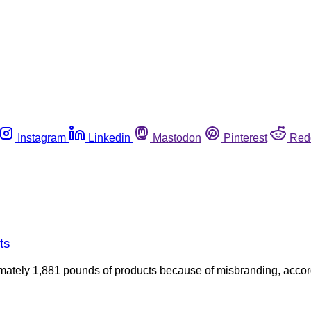
Instagram
Linkedin
Mastodon
Pinterest
Red
ts
ately 1,881 pounds of products because of misbranding, accordi