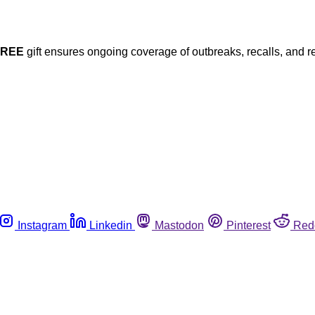
FREE
gift ensures ongoing coverage of outbreaks, recalls, and r
Instagram
Linkedin
Mastodon
Pinterest
Red