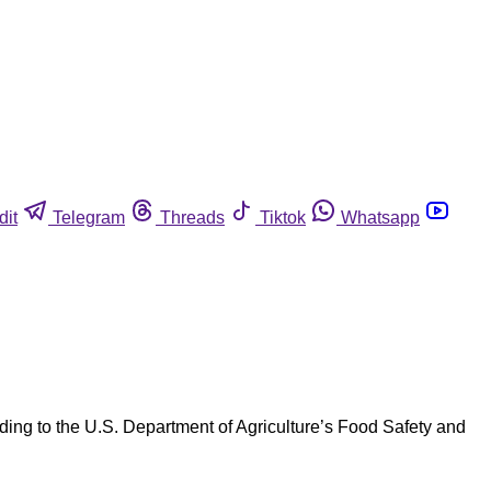
dit
Telegram
Threads
Tiktok
Whatsapp
ng to the U.S. Department of Agriculture’s Food Safety and