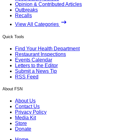
Opinion & Contributed Articles
Outbreaks
Recalls
View All Categories
Quick Tools
Find Your Health Department
Restaurant Inspections
Events Calendar
Letters to the Editor
Submit a News Tip
RSS Feed
About FSN
About Us
Contact Us
Privacy Policy
Media Kit
Store
Donate
Home