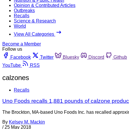
Nutrition & Public Health
Opinion & Contributed Articles
Outbreaks
Recalls
Science & Research
World
View All Categories
Become a Member
Follow us
Facebook
Twitter
Bluesky
Discord
Github
YouTube
RSS
calzones
Recalls
Uno Foods recalls 1,881 pounds of calzone produc
The Brockton, MA-based Uno Foods Inc. has recalled approxim
By
Kelsey M. Mackin
/
25 May 2018