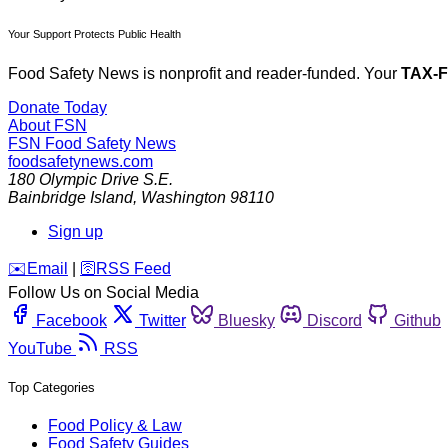
Your Support Protects Public Health
Food Safety News is nonprofit and reader-funded. Your
TAX-
Donate Today
About FSN
FSN
Food Safety News
foodsafetynews.com
180 Olympic Drive S.E.
Bainbridge Island
,
Washington
98110
Sign up
️✉️
Email
|
🛜
RSS Feed
Follow Us on Social Media
Facebook
Twitter
Bluesky
Discord
Github
YouTube
RSS
Top Categories
Food Policy & Law
Food Safety Guides