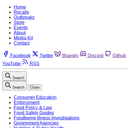
Home
Recalls
Outbreaks
Store
Events
About
Media Kit
Contact
Facebook
Twitter
Bluesky
Discord
Github
YouTube
RSS
Search
Search
Close
Consumer Education
Enforcement
Food Policy & Law
Food Safety Guides
Foodborne Illness Investigations
Government Agencies