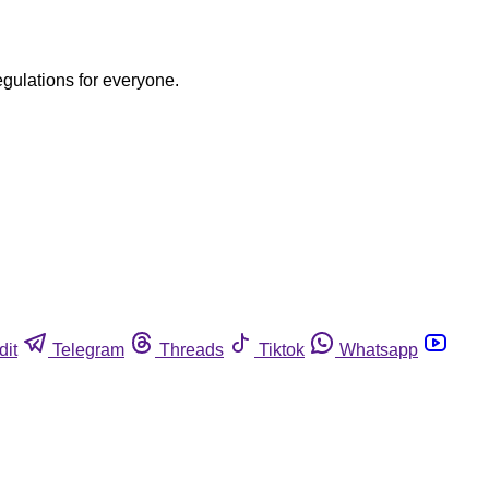
egulations for everyone.
dit
Telegram
Threads
Tiktok
Whatsapp