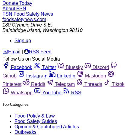
Donate Today
About FSN
FSN
Food Safety News
foodsafetynews.com
180 Olympic Drive S.E.
Bainbridge Island
,
Washington
98110
Sign up
️✉️
Email
|
🛜
RSS Feed
Follow Us on Social Media
Facebook
Twitter
Bluesky
Discord
Github
Instagram
Linkedin
Mastodon
Pinterest
Reddit
Telegram
Threads
Tiktok
Whatsapp
YouTube
RSS
Top Categories
Food Policy & Law
Food Safety Guides
Opinion & Contributed Articles
Outbreaks