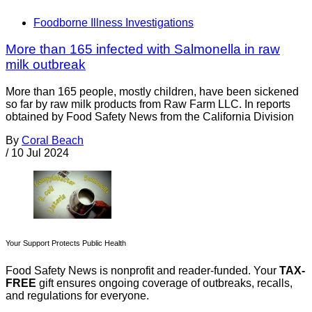
Foodborne Illness Investigations
More than 165 infected with Salmonella in raw
milk outbreak
More than 165 people, mostly children, have been sickened
so far by raw milk products from Raw Farm LLC. In reports
obtained by Food Safety News from the California Division
By
Coral Beach
/
10 Jul 2024
Your Support Protects Public Health
Food Safety News is nonprofit and reader-funded. Your
TAX-
FREE
gift ensures ongoing coverage of outbreaks, recalls,
and regulations for everyone.