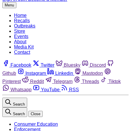
Menu
Home
Recalls
Outbreaks
Store
Events
About
Media Kit
Contact
Facebook
Twitter
Bluesky
Discord
Github
Instagram
Linkedin
Mastodon
Pinterest
Reddit
Telegram
Threads
Tiktok
Whatsapp
YouTube
RSS
Search
Search
Close
Consumer Education
Enforcement