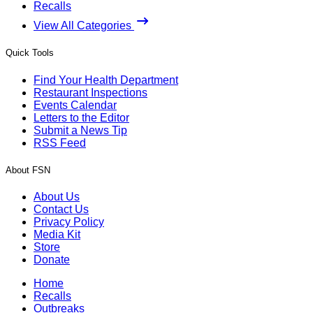
Recalls
View All Categories
Quick Tools
Find Your Health Department
Restaurant Inspections
Events Calendar
Letters to the Editor
Submit a News Tip
RSS Feed
About FSN
About Us
Contact Us
Privacy Policy
Media Kit
Store
Donate
Home
Recalls
Outbreaks