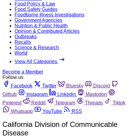
Food Policy & Law
Food Safety Guides
Foodborne Illness Investigations
Government Agencies
Nutrition & Public Health
Opinion & Contributed Articles
Outbreaks
Recalls
Science & Research
World
View All Categories
Become a Member
Follow us
Facebook
Twitter
Bluesky
Discord
Github
Instagram
Linkedin
Mastodon
Pinterest
Reddit
Telegram
Threads
Tiktok
Whatsapp
YouTube
RSS
California Division of Communicable
Disease